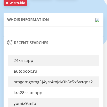
24krn.biz
WHOIS INFORMATION
RECENT SEARCHES
24krn.app
autoboox.ru
omgomgomg5j4yrr4mjdv3h5c5xfvxtqqs2in7smi65mjps7wvkmqmtqd.info
kra28cc-at.app
yomix9.info