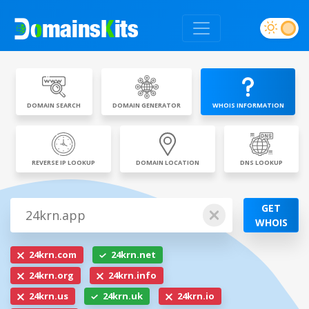
DOMAIN SEARCH
DOMAIN GENERATOR
WHOIS INFORMATION
REVERSE IP LOOKUP
DOMAIN LOCATION
DNS LOOKUP
GET
WHOIS
24krn.com
24krn.net
24krn.org
24krn.info
24krn.us
24krn.uk
24krn.io