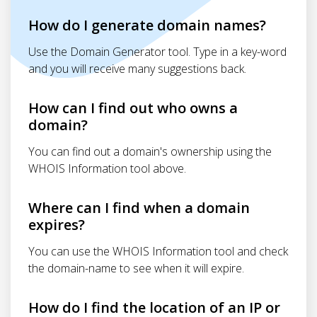
How do I generate domain names?
Use the Domain Generator tool. Type in a key-word
and you will receive many suggestions back.
How can I find out who owns a
domain?
You can find out a domain's ownership using the
WHOIS Information tool above.
Where can I find when a domain
expires?
You can use the WHOIS Information tool and check
the domain-name to see when it will expire.
How do I find the location of an IP or