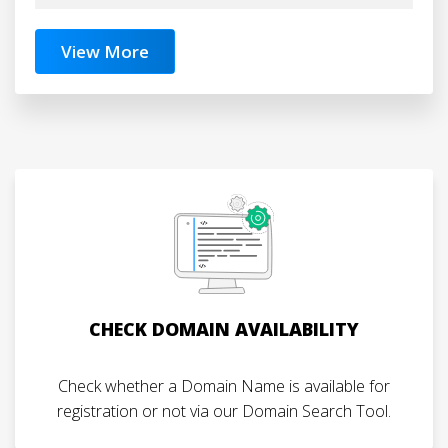
View More
CHECK DOMAIN AVAILABILITY
Check whether a Domain Name is available for
registration or not via our Domain Search Tool.