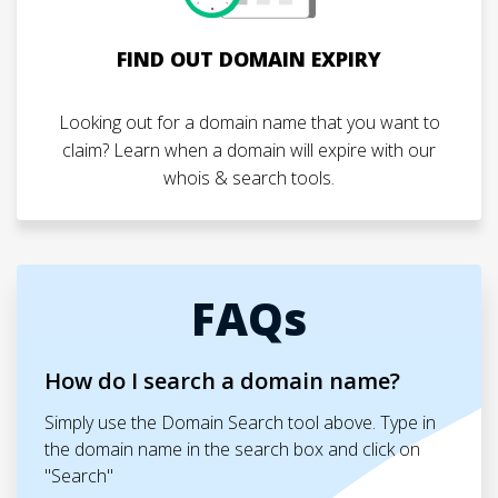
FIND OUT DOMAIN EXPIRY
Looking out for a domain name that you want to
claim? Learn when a domain will expire with our
whois & search tools.
FAQs
How do I search a domain name?
Simply use the Domain Search tool above. Type in
the domain name in the search box and click on
"Search"