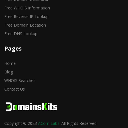
Free WHOIS Information
Free Reverse IP Lookup
Free Domain Location
Free DNS Lookup
Pages
Home
Blog
WHOIS Searches
Contact Us
Copyright © 2023
ACorn Labs
. All Rights Reserved.