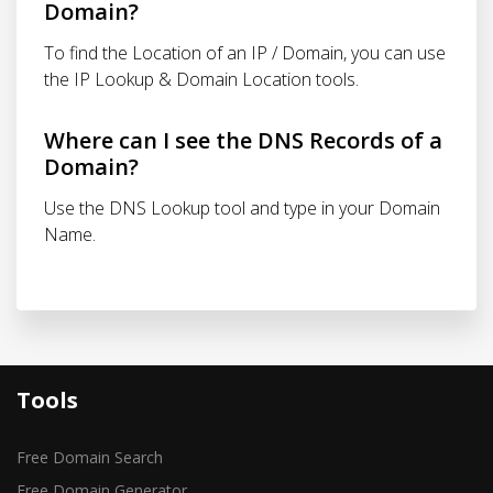
Domain?
To find the Location of an IP / Domain, you can use
the IP Lookup & Domain Location tools.
Where can I see the DNS Records of a
Domain?
Use the DNS Lookup tool and type in your Domain
Name.
Tools
Free Domain Search
Free Domain Generator