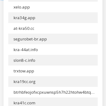
xelo.app
kra34g.app
at-kra50.cc
segurobet-br.app
kra-44at.info
slon8-c.info
trxtow.app
kra19cc.org
btrhbfeojofxcpxuwnsp5h7h22htohw4btqegnxatocbkgdlfiawhyid.ltd
kra41c.com