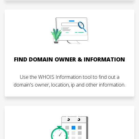
FIND DOMAIN OWNER & INFORMATION
Use the WHOIS Information tool to find out a
domain's owner, location, ip and other information.