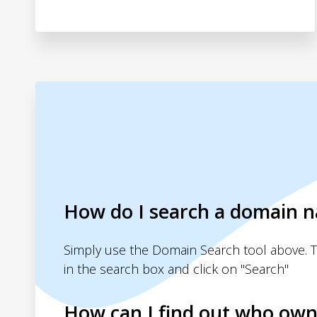
How do I search a domain 
Simply use the Domain Search tool above. 
in the search box and click on "Search"
How can I find out who own