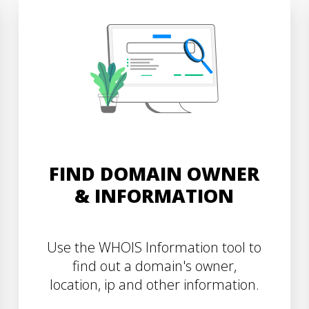
FIND DOMAIN OWNER
& INFORMATION
Use the WHOIS Information tool to
find out a domain's owner,
location, ip and other information.