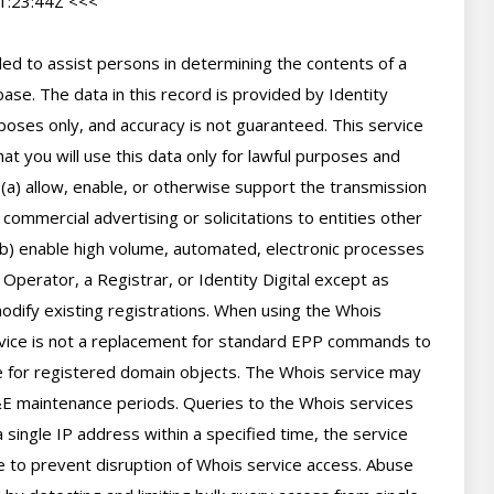
:23:44Z <<<

d to assist persons in determining the contents of a 
se. The data in this record is provided by Identity 
poses only, and accuracy is not guaranteed. This service 
t you will use this data only for lawful purposes and 
 (a) allow, enable, or otherwise support the transmission 
 commercial advertising or solicitations to entities other 
(b) enable high volume, automated, electronic processes 
perator, a Registrar, or Identity Digital except as 
ify existing registrations. When using the Whois 
rvice is not a replacement for standard EPP commands to 
ve for registered domain objects. The Whois service may 
 maintenance periods. Queries to the Whois services 
 single IP address within a specified time, the service 
ime to prevent disruption of Whois service access. Abuse 