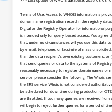
>>> Last update of WHOIS database: 2026-08-08T01
Terms of Use: Access to WHOIS information is provide
domain name registration record in the registry databa
Digital or the Registry Operator for informational pur
is intended only for query-based access. You agree tha
that, under no circumstances will you use this data to
by e-mail, telephone, or facsimile of mass unsolicited,
than the data recipient's own existing customers; or 
that send queries or data to the systems of Registry O
reasonably necessary to register domain names or mod
service, please consider the following: The Whois se
the SRS service. Whois is not considered authoritati
be scheduled for downtime during production or OT&E
are throttled. If too many queries are received from a
will begin to reject further queries for a period of t