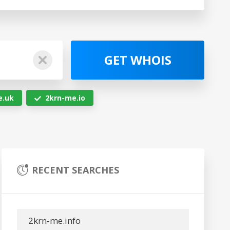
GET WHOIS
e.uk
2krn-me.io
RECENT SEARCHES
2krn-me.info