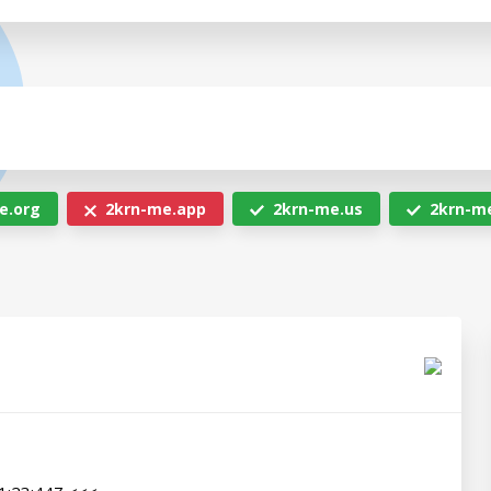
e.org
2krn-me.app
2krn-me.us
2krn-m