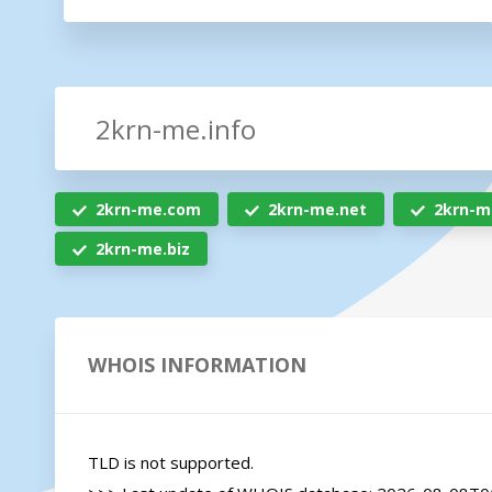
2krn-me.com
2krn-me.net
2krn-m
2krn-me.biz
WHOIS INFORMATION
TLD is not supported.
