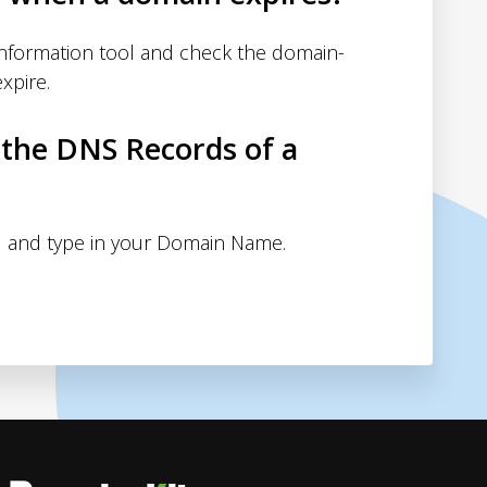
nformation tool and check the domain-
xpire.
 the DNS Records of a
 and type in your Domain Name.