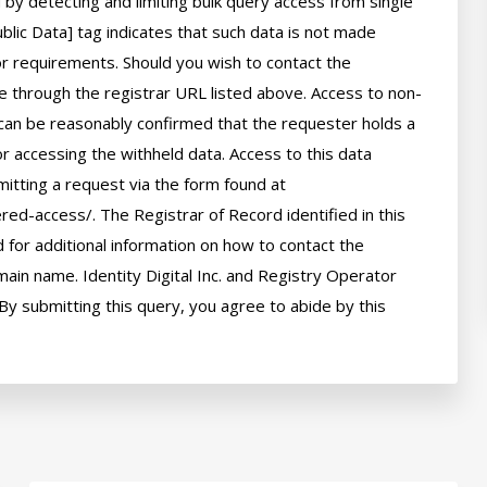
by detecting and limiting bulk query access from single 
lic Data] tag indicates that such data is not made 
 or requirements. Should you wish to contact the 
le through the registrar URL listed above. Access to non-
can be reasonably confirmed that the requester holds a 
or accessing the withheld data. Access to this data 
itting a request via the form found at 
red-access/. The Registrar of Record identified in this 
for additional information on how to contact the 
ain name. Identity Digital Inc. and Registry Operator 
By submitting this query, you agree to abide by this 