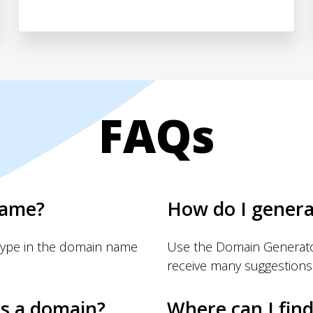
FAQs
name?
How do I gener
Type in the domain name
Use the Domain Generator
receive many suggestions
s a domain?
Where can I fin