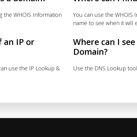
ng the WHOIS Information
You can use the WHOIS I
name to see when it will e
f an IP or
Where can I see
Domain?
 can use the IP Lookup &
Use the DNS Lookup tool