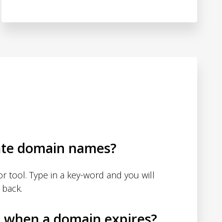
ate domain names?
 tool. Type in a key-word and you will
 back.
d when a domain expires?