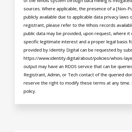
of the Whois system through data mining is mitigated 
sources. Where applicable, the presence of a [Non-Pub
publicly available due to applicable data privacy laws
registrant, please refer to the Whois records availab
public data may be provided, upon request, where it 
specific legitimate interest and a proper legal basis f
provided by Identity Digital can be requested by subm
https://www.identity.digital/about/policies/whois-laye
output may have an RDDS service that can be queried 
Registrant, Admin, or Tech contact of the queried dom
reserve the right to modify these terms at any time. 