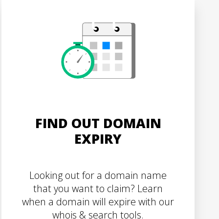
FIND OUT DOMAIN
EXPIRY
Looking out for a domain name
that you want to claim? Learn
when a domain will expire with our
whois & search tools.