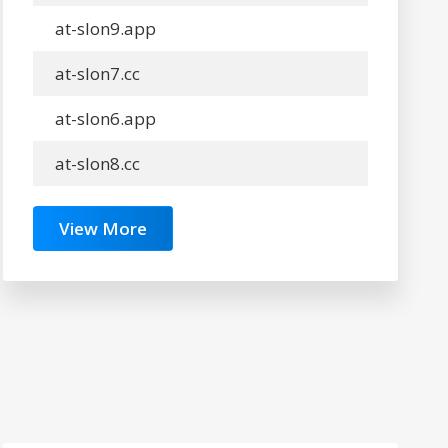
at-slon9.app
at-slon7.cc
at-slon6.app
at-slon8.cc
View More