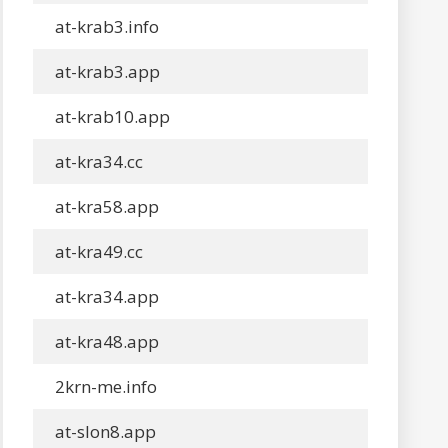
at-krab3.info
at-krab3.app
at-krab10.app
at-kra34.cc
at-kra58.app
at-kra49.cc
at-kra34.app
at-kra48.app
2krn-me.info
at-slon8.app