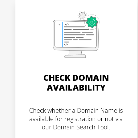
CHECK DOMAIN
AVAILABILITY
Check whether a Domain Name is
available for registration or not via
our Domain Search Tool.