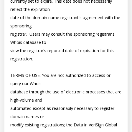
currently set to expire. This date does not necessarily 
reflect the expiration

date of the domain name registrant's agreement with the 
sponsoring

registrar.  Users may consult the sponsoring registrar's 
Whois database to

view the registrar's reported date of expiration for this 
registration.

TERMS OF USE: You are not authorized to access or 
query our Whois

database through the use of electronic processes that are 
high-volume and

automated except as reasonably necessary to register 
domain names or

modify existing registrations; the Data in VeriSign Global 