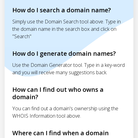
How do I search a domain name?
Simply use the Domain Search tool above. Type in
the domain name in the search box and click on
"Search"
How do I generate domain names?
Use the Domain Generator tool. Type in a key-word
and you will receive many suggestions back.
How can I find out who owns a
domain?
You can find out a domain's ownership using the
WHOIS Information tool above.
Where can I find when a domain