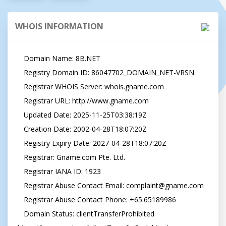
WHOIS INFORMATION
   Domain Name: 8B.NET

   Registry Domain ID: 86047702_DOMAIN_NET-VRSN

   Registrar WHOIS Server: whois.gname.com

   Registrar URL: http://www.gname.com

   Updated Date: 2025-11-25T03:38:19Z

   Creation Date: 2002-04-28T18:07:20Z

   Registry Expiry Date: 2027-04-28T18:07:20Z

   Registrar: Gname.com Pte. Ltd.

   Registrar IANA ID: 1923

   Registrar Abuse Contact Email: 
complaint@gname.com
   Registrar Abuse Contact Phone: +65.65189986

   Domain Status: clientTransferProhibited 