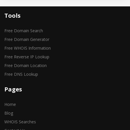
Tools
Free Domain Search
Free Domain Generator
Free WHOIS Information
Free Reverse IP Lookup
Free Domain Location
Free DNS Lookup
Pages
Home
Blog
WHOIS Searches