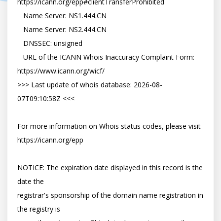
https://icann.org/epp#clientTransferProhibited

   Name Server: NS1.444.CN

   Name Server: NS2.444.CN

   DNSSEC: unsigned

   URL of the ICANN Whois Inaccuracy Complaint Form: 
https://www.icann.org/wicf/

>>> Last update of whois database: 2026-08-
07T09:10:58Z <<<

For more information on Whois status codes, please visit 
https://icann.org/epp

NOTICE: The expiration date displayed in this record is the 
date the

registrar's sponsorship of the domain name registration in 
the registry is
