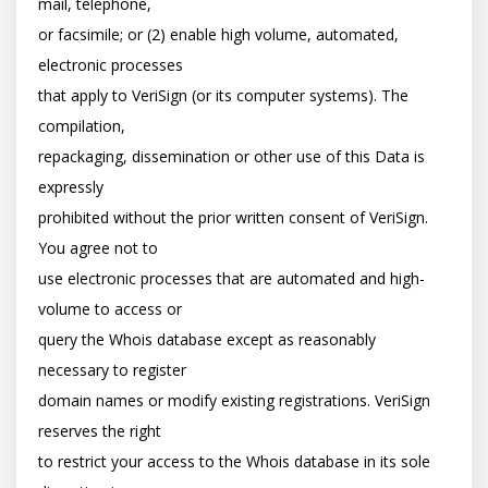
mail, telephone,

or facsimile; or (2) enable high volume, automated, 
electronic processes

that apply to VeriSign (or its computer systems). The 
compilation,

repackaging, dissemination or other use of this Data is 
expressly

prohibited without the prior written consent of VeriSign. 
You agree not to

use electronic processes that are automated and high-
volume to access or

query the Whois database except as reasonably 
necessary to register

domain names or modify existing registrations. VeriSign 
reserves the right

to restrict your access to the Whois database in its sole 