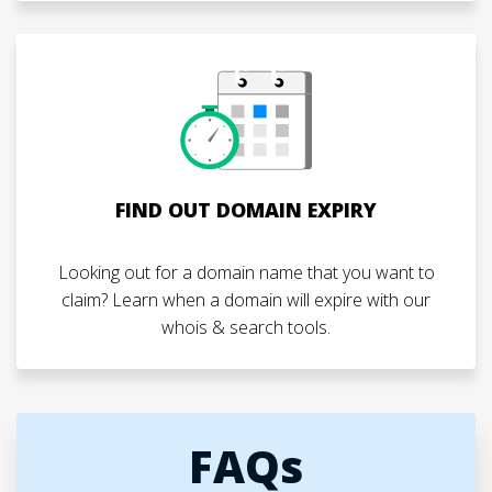
FIND OUT DOMAIN EXPIRY
Looking out for a domain name that you want to
claim? Learn when a domain will expire with our
whois & search tools.
FAQs