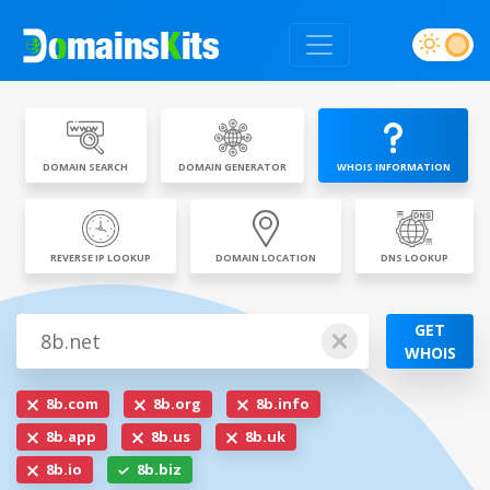
DOMAIN SEARCH
DOMAIN GENERATOR
WHOIS INFORMATION
REVERSE IP LOOKUP
DOMAIN LOCATION
DNS LOOKUP
GET
WHOIS
8b.com
8b.org
8b.info
8b.app
8b.us
8b.uk
8b.io
8b.biz