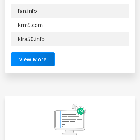
fan.info
krm5.com
klra50.info
View More