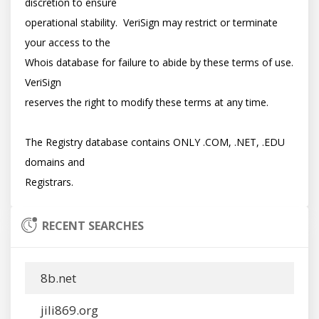
discretion to ensure

operational stability.  VeriSign may restrict or terminate 
your access to the

Whois database for failure to abide by these terms of use. 
VeriSign

reserves the right to modify these terms at any time.

The Registry database contains ONLY .COM, .NET, .EDU 
domains and

RECENT SEARCHES
8b.net
jili869.org