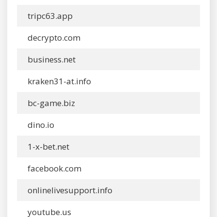
tripc63.app
decrypto.com
business.net
kraken31-at.info
bc-game.biz
dino.io
1-x-bet.net
facebook.com
onlinelivesupport.info
youtube.us