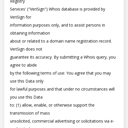
Registry

Services' ("VeriSign") Whois database is provided by 
VeriSign for

information purposes only, and to assist persons in 
obtaining information

about or related to a domain name registration record. 
VeriSign does not

guarantee its accuracy. By submitting a Whois query, you 
agree to abide

by the following terms of use: You agree that you may 
use this Data only

for lawful purposes and that under no circumstances will 
you use this Data

to: (1) allow, enable, or otherwise support the 
transmission of mass

unsolicited, commercial advertising or solicitations via e-