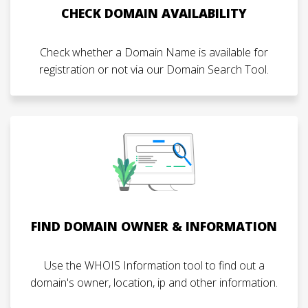
CHECK DOMAIN AVAILABILITY
Check whether a Domain Name is available for
registration or not via our Domain Search Tool.
FIND DOMAIN OWNER & INFORMATION
Use the WHOIS Information tool to find out a
domain's owner, location, ip and other information.