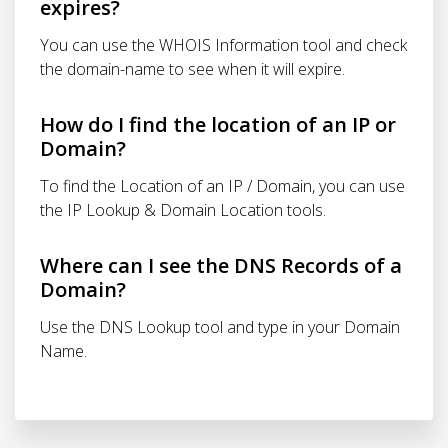
expires?
You can use the WHOIS Information tool and check
the domain-name to see when it will expire.
How do I find the location of an IP or
Domain?
To find the Location of an IP / Domain, you can use
the IP Lookup & Domain Location tools.
Where can I see the DNS Records of a
Domain?
Use the DNS Lookup tool and type in your Domain
Name.