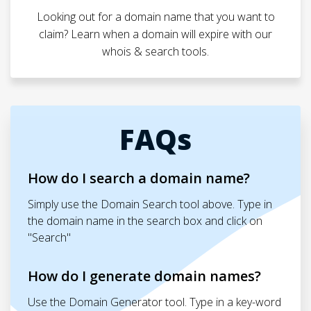
Looking out for a domain name that you want to
claim? Learn when a domain will expire with our
whois & search tools.
FAQs
How do I search a domain name?
Simply use the Domain Search tool above. Type in
the domain name in the search box and click on
"Search"
How do I generate domain names?
Use the Domain Generator tool. Type in a key-word