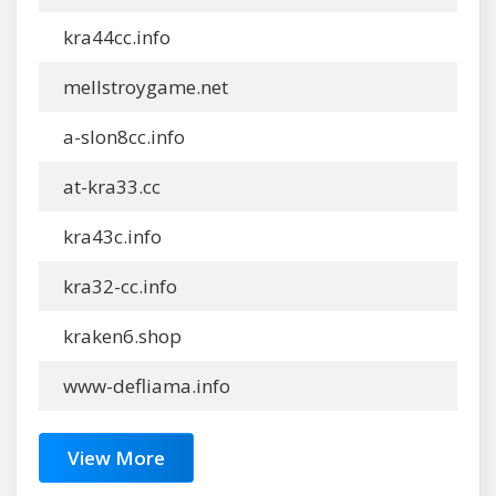
kra44cc.info
mellstroygame.net
a-slon8cc.info
at-kra33.cc
kra43c.info
kra32-cc.info
kraken6.shop
www-defliama.info
View More