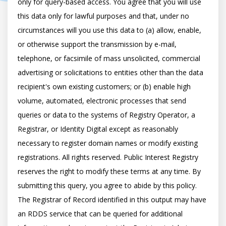
only for query-based access. You agree that you will use 
this data only for lawful purposes and that, under no 
circumstances will you use this data to (a) allow, enable, 
or otherwise support the transmission by e-mail, 
telephone, or facsimile of mass unsolicited, commercial 
advertising or solicitations to entities other than the data 
recipient's own existing customers; or (b) enable high 
volume, automated, electronic processes that send 
queries or data to the systems of Registry Operator, a 
Registrar, or Identity Digital except as reasonably 
necessary to register domain names or modify existing 
registrations. All rights reserved. Public Interest Registry 
reserves the right to modify these terms at any time. By 
submitting this query, you agree to abide by this policy.  
The Registrar of Record identified in this output may have 
an RDDS service that can be queried for additional 