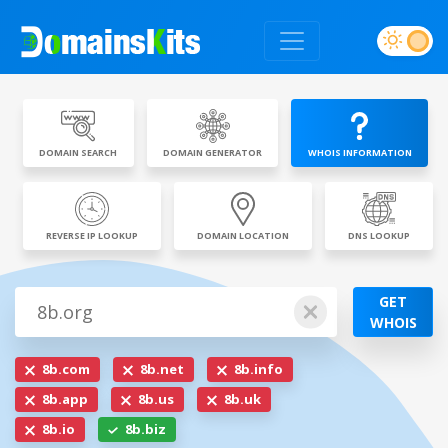
DOMAIN SEARCH
DOMAIN GENERATOR
WHOIS INFORMATION
REVERSE IP LOOKUP
DOMAIN LOCATION
DNS LOOKUP
GET
WHOIS
8b.com
8b.net
8b.info
8b.app
8b.us
8b.uk
8b.io
8b.biz