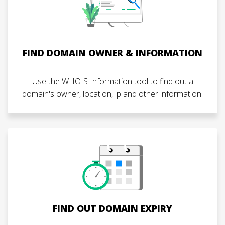
FIND DOMAIN OWNER & INFORMATION
Use the WHOIS Information tool to find out a
domain's owner, location, ip and other information.
FIND OUT DOMAIN EXPIRY