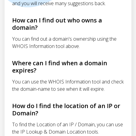
and you will receive many suggestions back.
How can I find out who owns a
domain?
You can find out a domain's ownership using the
WHOIS Information tool above.
Where can I find when a domain
expires?
You can use the WHOIS Information tool and check
the domain-name to see when it will expire.
How do I find the location of an IP or
Domain?
To find the Location of an IP / Domain, you can use
the IP Lookup & Domain Location tools.