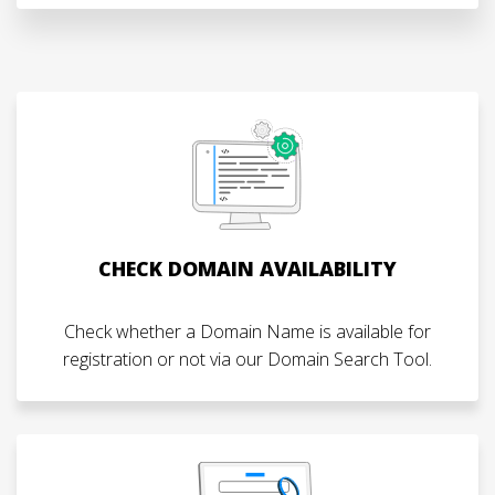
CHECK DOMAIN AVAILABILITY
Check whether a Domain Name is available for
registration or not via our Domain Search Tool.