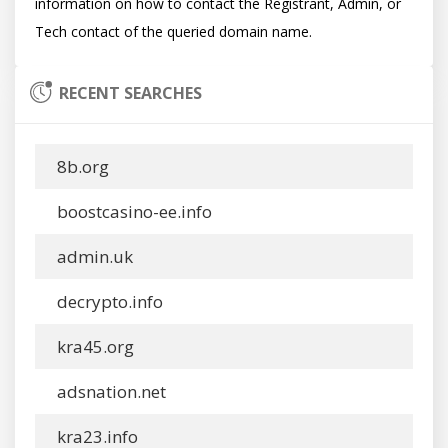
information on how to contact the Registrant, Admin, or 
RECENT SEARCHES
8b.org
boostcasino-ee.info
admin.uk
decrypto.info
kra45.org
adsnation.net
kra23.info