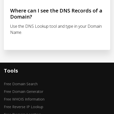
Where can I see the DNS Records of a
Domain?
Use the DNS Lookup tool and type in your Domain
Name.
Tools
Free Domain Search
Free Domain Generator
Free WHOIS Information
Free Reverse IP Lookup