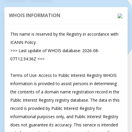
WHOIS INFORMATION
This name is reserved by the Registry in accordance with 
ICANN Policy.

>>> Last update of WHOIS database: 2026-08-
07T12:34:36Z <<<

Terms of Use: Access to Public Interest Registry WHOIS 
information is provided to assist persons in determining 
the contents of a domain name registration record in the 
Public Interest Registry registry database. The data in this 
record is provided by Public Interest Registry for 
informational purposes only, and Public Interest Registry 
does not guarantee its accuracy. This service is intended 