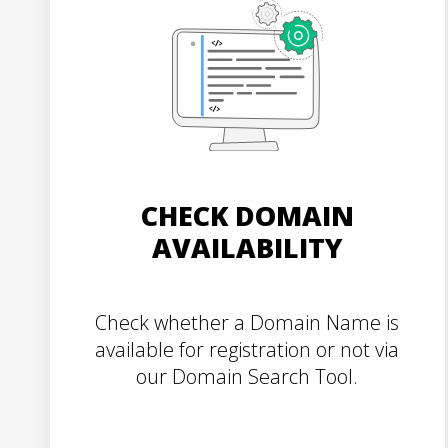
CHECK DOMAIN
AVAILABILITY
Check whether a Domain Name is
available for registration or not via
our Domain Search Tool.