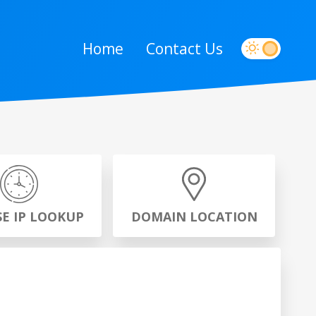
Home
Contact Us
SE IP LOOKUP
DOMAIN LOCATION