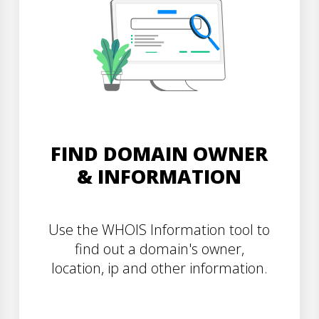
FIND DOMAIN OWNER
& INFORMATION
Use the WHOIS Information tool to
find out a domain's owner,
location, ip and other information.