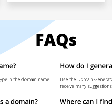
FAQs
name?
How do I gener
Type in the domain name
Use the Domain Generator
receive many suggestions
s a domain?
Where can I fin