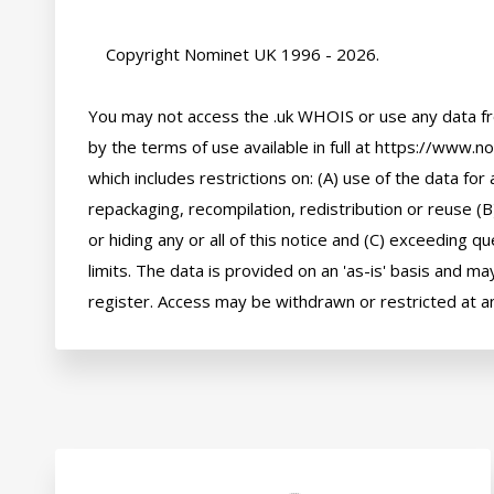
    Copyright Nominet UK 1996 - 2026.

You may not access the .uk WHOIS or use any data fr
by the terms of use available in full at https://www.n
which includes restrictions on: (A) use of the data for a
repackaging, recompilation, redistribution or reuse (B
or hiding any or all of this notice and (C) exceeding q
limits. The data is provided on an 'as-is' basis and may