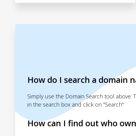
How do I search a domain 
Simply use the Domain Search tool above. 
in the search box and click on "Search"
How can I find out who own