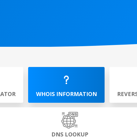
RATOR
WHOIS INFORMATION
REVER
DNS LOOKUP