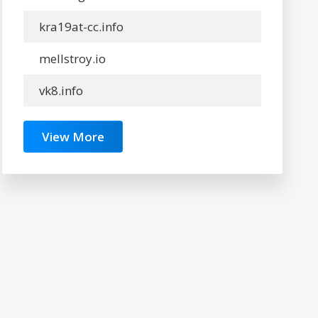
kra19at-cc.info
mellstroy.io
vk8.info
View More