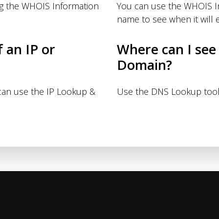
ng the WHOIS Information
You can use the WHOIS I
name to see when it will e
f an IP or
Where can I see
Domain?
 can use the IP Lookup &
Use the DNS Lookup tool