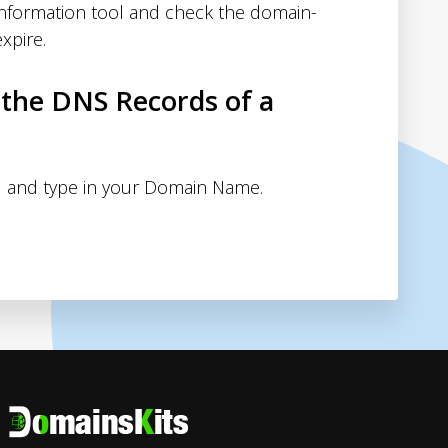
nformation tool and check the domain-
xpire.
 the DNS Records of a
 and type in your Domain Name.