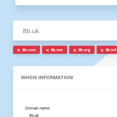
8b.com
8b.net
8b.org
8b.inf
WHOIS INFORMATION
    Domain name:

        8b.uk
