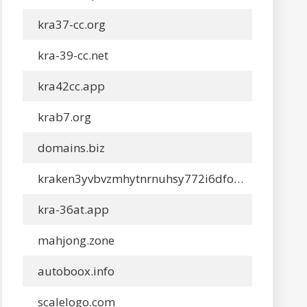
kra37-cc.org
kra-39-cc.net
kra42cc.app
krab7.org
domains.biz
kraken3yvbvzmhytnrnuhsy772i6dfobofu652e27f5hx6y5cpj7rgyd.net
kra-36at.app
mahjong.zone
autoboox.info
scalelogo.com