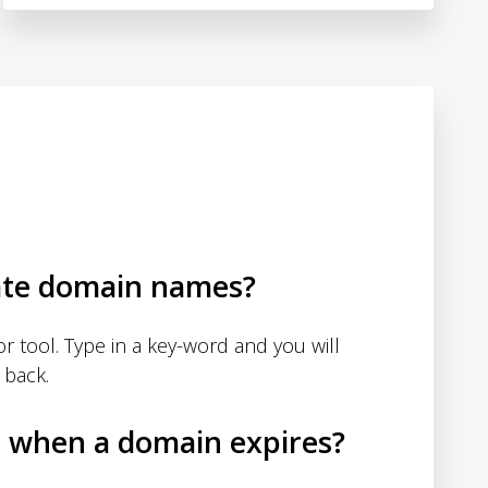
ate domain names?
 tool. Type in a key-word and you will
 back.
d when a domain expires?