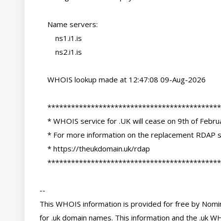
    Name servers:

        ns1.i1.is

        ns2.i1.is

    WHOIS lookup made at 12:47:08 09-Aug-2026

    ********************************************************************************

    * WHOIS service for .UK will cease on 9th of February 2027                     *

    * For more information on the replacement RDAP services please see:            *

    * https://theukdomain.uk/rdap                                                  *

    ********************************************************************************

-- 

This WHOIS information is provided for free by Nomin
for .uk domain names. This information and the .uk WH