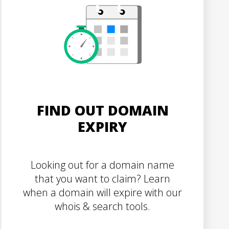
FIND OUT DOMAIN
EXPIRY
Looking out for a domain name
that you want to claim? Learn
when a domain will expire with our
whois & search tools.