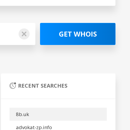
GET WHOIS
RECENT SEARCHES
8b.uk
advokat-zp.info