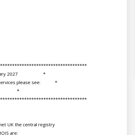
et UK the central registry

OIS are:
