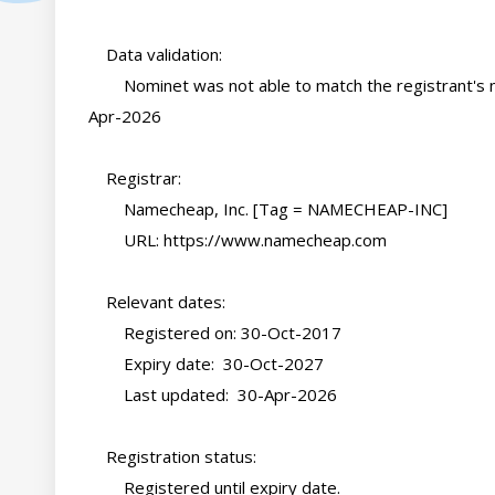
    Data validation:

        Nominet was not able to match the registrant's name and/or address against a 3rd party source on 30-
Apr-2026

    Registrar:

        Namecheap, Inc. [Tag = NAMECHEAP-INC]

        URL: https://www.namecheap.com

    Relevant dates:

        Registered on: 30-Oct-2017

        Expiry date:  30-Oct-2027

        Last updated:  30-Apr-2026

    Registration status:

        Registered until expiry date.
