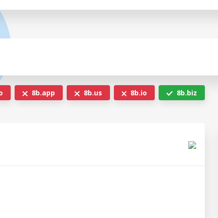
o
8b.app
8b.us
8b.io
8b.biz