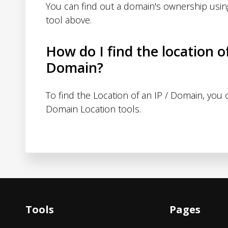
You can find out a domain's ownership usi
tool above.
How do I find the location o
Domain?
To find the Location of an IP / Domain, you
Domain Location tools.
Tools
Pages