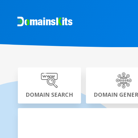
DOMAIN SEARCH
DOMAIN GENE