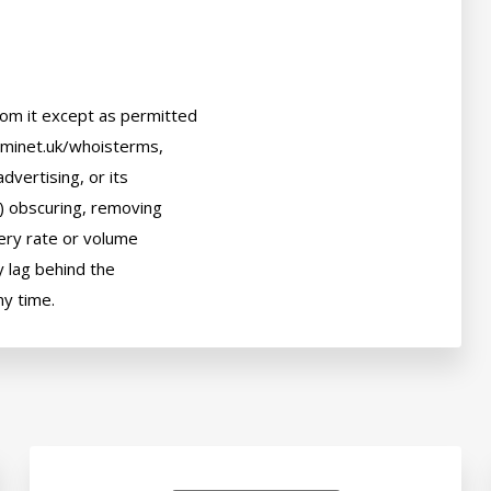
om it except as permitted

ominet.uk/whoisterms,

dvertising, or its

) obscuring, removing

uery rate or volume

 lag behind the
