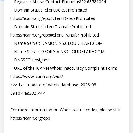
   Registrar Abuse Contact Phone: +852.68581004

   Domain Status: clientDeleteProhibited 
https://icann.org/epp#clientDeleteProhibited

   Domain Status: clientTransferProhibited 
https://icann.org/epp#clientTransferProhibited

   Name Server: DAMON.NS.CLOUDFLARE.COM

   Name Server: GEORGIA.NS.CLOUDFLARE.COM

   DNSSEC: unsigned

   URL of the ICANN Whois Inaccuracy Complaint Form: 
https://www.icann.org/wicf/

>>> Last update of whois database: 2026-08-
09T07:48:33Z <<<

For more information on Whois status codes, please visit 
https://icann.org/epp
