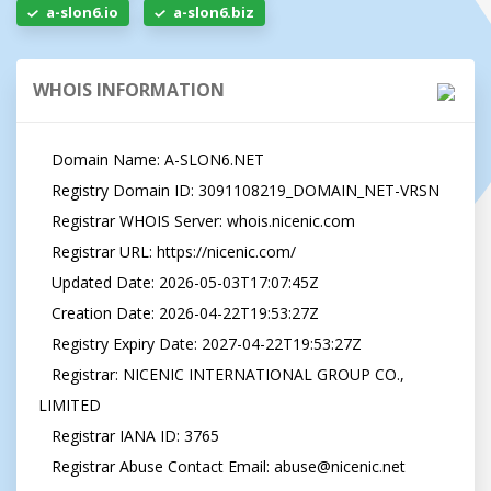
a-slon6.io
a-slon6.biz
WHOIS INFORMATION
   Domain Name: A-SLON6.NET

   Registry Domain ID: 3091108219_DOMAIN_NET-VRSN

   Registrar WHOIS Server: whois.nicenic.com

   Registrar URL: https://nicenic.com/

   Updated Date: 2026-05-03T17:07:45Z

   Creation Date: 2026-04-22T19:53:27Z

   Registry Expiry Date: 2027-04-22T19:53:27Z

   Registrar: NICENIC INTERNATIONAL GROUP CO., 
LIMITED

   Registrar IANA ID: 3765

   Registrar Abuse Contact Email: 
abuse@nicenic.net