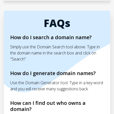
FAQs
How do I search a domain name?
Simply use the Domain Search tool above. Type in
the domain name in the search box and click on
"Search"
How do I generate domain names?
Use the Domain Generator tool. Type in a key-word
and you will receive many suggestions back.
How can I find out who owns a
domain?