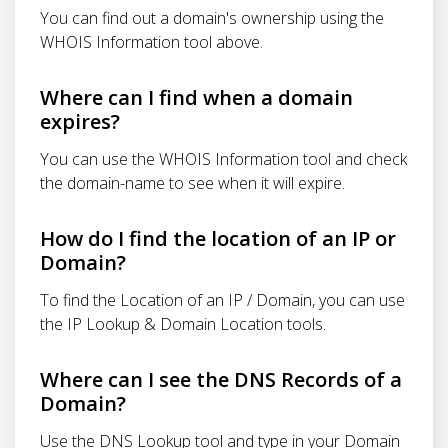
You can find out a domain's ownership using the
WHOIS Information tool above.
Where can I find when a domain
expires?
You can use the WHOIS Information tool and check
the domain-name to see when it will expire.
How do I find the location of an IP or
Domain?
To find the Location of an IP / Domain, you can use
the IP Lookup & Domain Location tools.
Where can I see the DNS Records of a
Domain?
Use the DNS Lookup tool and type in your Domain