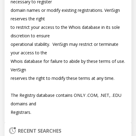
necessary to register

domain names or modify existing registrations. VeriSign 
reserves the right

to restrict your access to the Whois database in its sole 
discretion to ensure

operational stability.  VeriSign may restrict or terminate 
your access to the

Whois database for failure to abide by these terms of use. 
VeriSign

reserves the right to modify these terms at any time.

The Registry database contains ONLY .COM, .NET, .EDU 
domains and

RECENT SEARCHES