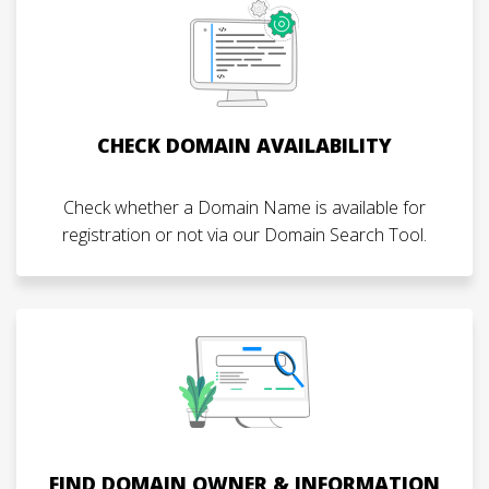
CHECK DOMAIN AVAILABILITY
Check whether a Domain Name is available for
registration or not via our Domain Search Tool.
FIND DOMAIN OWNER & INFORMATION