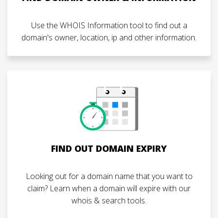
Use the WHOIS Information tool to find out a
domain's owner, location, ip and other information.
FIND OUT DOMAIN EXPIRY
Looking out for a domain name that you want to
claim? Learn when a domain will expire with our
whois & search tools.