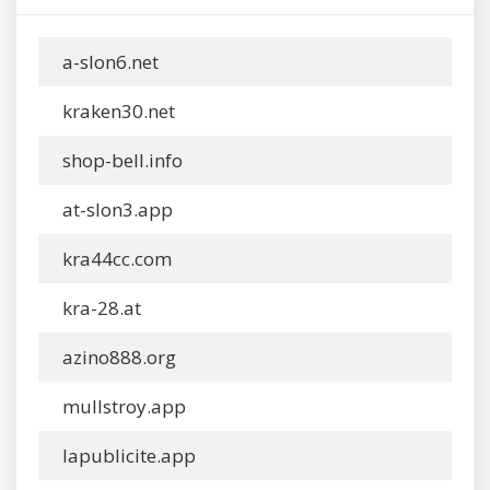
a-slon6.net
kraken30.net
shop-bell.info
at-slon3.app
kra44cc.com
kra-28.at
azino888.org
mullstroy.app
lapublicite.app