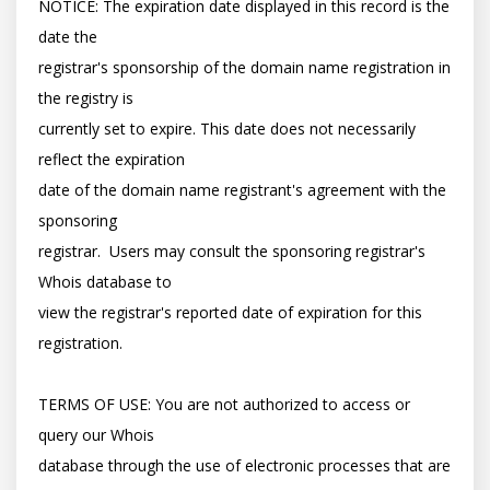
NOTICE: The expiration date displayed in this record is the 
date the

registrar's sponsorship of the domain name registration in 
the registry is

currently set to expire. This date does not necessarily 
reflect the expiration

date of the domain name registrant's agreement with the 
sponsoring

registrar.  Users may consult the sponsoring registrar's 
Whois database to

view the registrar's reported date of expiration for this 
registration.

TERMS OF USE: You are not authorized to access or 
query our Whois

database through the use of electronic processes that are 