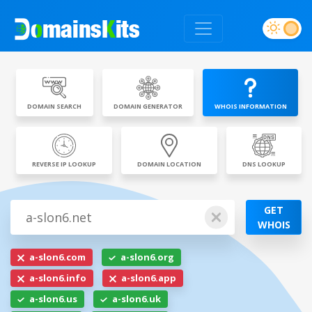
DOMAIN SEARCH
DOMAIN GENERATOR
WHOIS INFORMATION
REVERSE IP LOOKUP
DOMAIN LOCATION
DNS LOOKUP
GET
WHOIS
a-slon6.com
a-slon6.org
a-slon6.info
a-slon6.app
a-slon6.us
a-slon6.uk