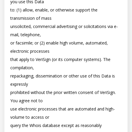
you use this Data

to: (1) allow, enable, or otherwise support the 
transmission of mass

unsolicited, commercial advertising or solicitations via e-
mail, telephone,

or facsimile; or (2) enable high volume, automated, 
electronic processes

that apply to VeriSign (or its computer systems). The 
compilation,

repackaging, dissemination or other use of this Data is 
expressly

prohibited without the prior written consent of VeriSign. 
You agree not to

use electronic processes that are automated and high-
volume to access or

query the Whois database except as reasonably 