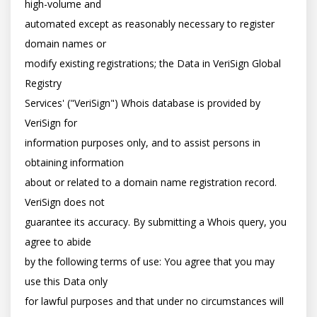
high-volume and

automated except as reasonably necessary to register 
domain names or

modify existing registrations; the Data in VeriSign Global 
Registry

Services' ("VeriSign") Whois database is provided by 
VeriSign for

information purposes only, and to assist persons in 
obtaining information

about or related to a domain name registration record. 
VeriSign does not

guarantee its accuracy. By submitting a Whois query, you 
agree to abide

by the following terms of use: You agree that you may 
use this Data only

for lawful purposes and that under no circumstances will 