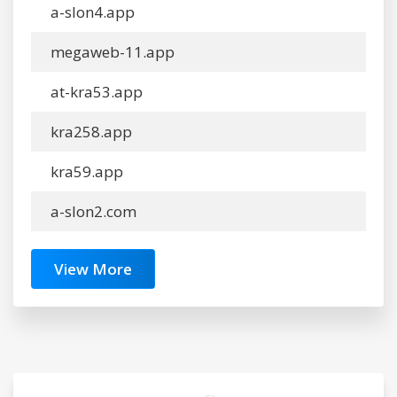
a-slon4.app
megaweb-11.app
at-kra53.app
kra258.app
kra59.app
a-slon2.com
View More