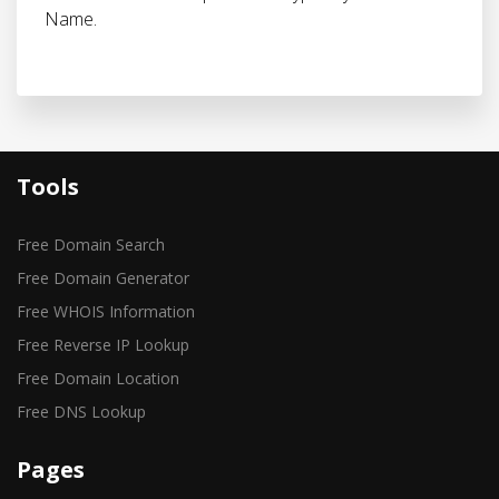
Name.
Tools
Free Domain Search
Free Domain Generator
Free WHOIS Information
Free Reverse IP Lookup
Free Domain Location
Free DNS Lookup
Pages