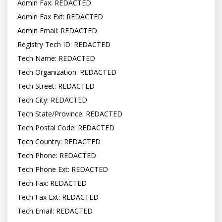
Admin Fax: REDACTED

Admin Fax Ext: REDACTED

Admin Email: REDACTED

Registry Tech ID: REDACTED

Tech Name: REDACTED

Tech Organization: REDACTED

Tech Street: REDACTED

Tech City: REDACTED

Tech State/Province: REDACTED

Tech Postal Code: REDACTED

Tech Country: REDACTED

Tech Phone: REDACTED

Tech Phone Ext: REDACTED

Tech Fax: REDACTED

Tech Fax Ext: REDACTED

Tech Email: REDACTED
