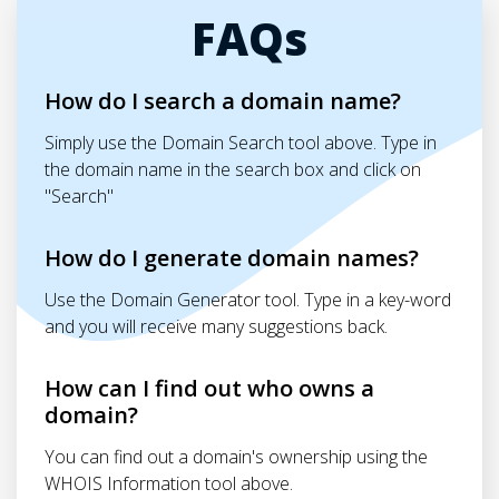
FAQs
How do I search a domain name?
Simply use the Domain Search tool above. Type in
the domain name in the search box and click on
"Search"
How do I generate domain names?
Use the Domain Generator tool. Type in a key-word
and you will receive many suggestions back.
How can I find out who owns a
domain?
You can find out a domain's ownership using the
WHOIS Information tool above.