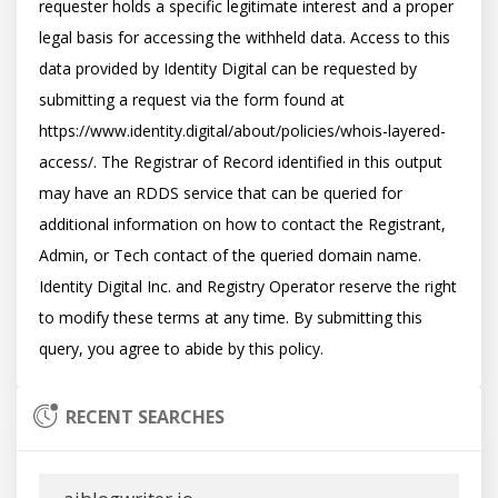
requester holds a specific legitimate interest and a proper 
legal basis for accessing the withheld data. Access to this 
data provided by Identity Digital can be requested by 
submitting a request via the form found at 
https://www.identity.digital/about/policies/whois-layered-
access/. The Registrar of Record identified in this output 
may have an RDDS service that can be queried for 
additional information on how to contact the Registrant, 
Admin, or Tech contact of the queried domain name. 
Identity Digital Inc. and Registry Operator reserve the right 
to modify these terms at any time. By submitting this 
RECENT SEARCHES