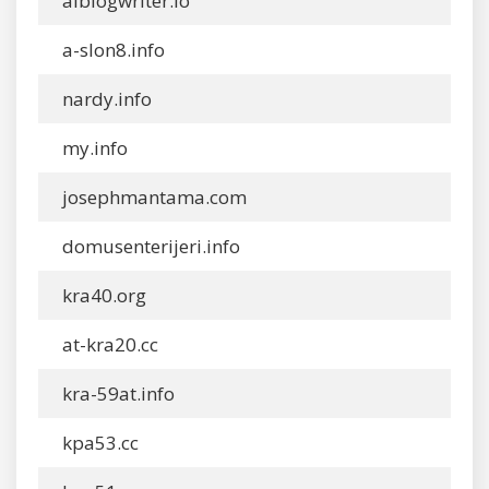
aiblogwriter.io
a-slon8.info
nardy.info
my.info
josephmantama.com
domusenterijeri.info
kra40.org
at-kra20.cc
kra-59at.info
kpa53.cc