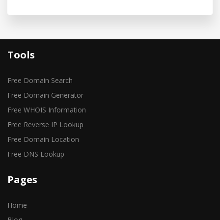
Tools
Free Domain Search
Free Domain Generator
Free WHOIS Information
Free Reverse IP Lookup
Free Domain Location
Free DNS Lookup
Pages
Home
Blog