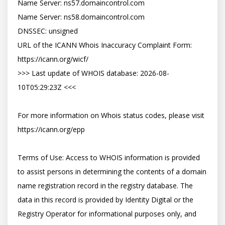
Name Server: ns57.domaincontrol.com

Name Server: ns58.domaincontrol.com

DNSSEC: unsigned

URL of the ICANN Whois Inaccuracy Complaint Form: 
https://icann.org/wicf/

>>> Last update of WHOIS database: 2026-08-
10T05:29:23Z <<<

For more information on Whois status codes, please visit 
https://icann.org/epp

Terms of Use: Access to WHOIS information is provided 
to assist persons in determining the contents of a domain 
name registration record in the registry database. The 
data in this record is provided by Identity Digital or the 
Registry Operator for informational purposes only, and 