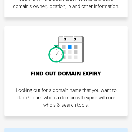
domain's owner, location, ip and other information.
FIND OUT DOMAIN EXPIRY
Looking out for a domain name that you want to
claim? Learn when a domain will expire with our
whois & search tools.