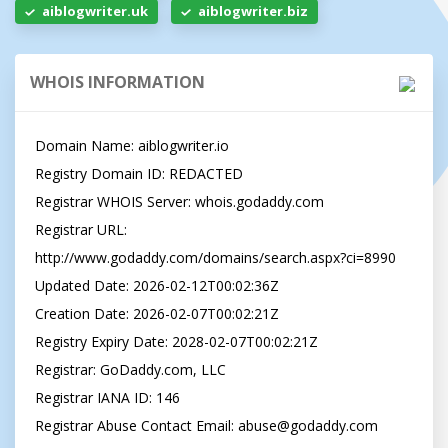
aiblogwriter.uk
aiblogwriter.biz
WHOIS INFORMATION
Domain Name: aiblogwriter.io

Registry Domain ID: REDACTED

Registrar WHOIS Server: whois.godaddy.com

Registrar URL: 
http://www.godaddy.com/domains/search.aspx?ci=8990

Updated Date: 2026-02-12T00:02:36Z

Creation Date: 2026-02-07T00:02:21Z

Registry Expiry Date: 2028-02-07T00:02:21Z

Registrar: GoDaddy.com, LLC

Registrar IANA ID: 146

Registrar Abuse Contact Email: 
abuse@godaddy.com