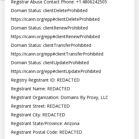
Registrar Abuse Contact Phone: +1.4806242505

Domain Status: clientDeleteProhibited 
https://icann.org/epp#clientDeleteProhibited

Domain Status: clientRenewProhibited 
https://icann.org/epp#clientRenewProhibited

Domain Status: clientTransferProhibited 
https://icann.org/epp#clientTransferProhibited

Domain Status: clientUpdateProhibited 
https://icann.org/epp#clientUpdateProhibited

Registry Registrant ID: REDACTED

Registrant Name: REDACTED

Registrant Organization: Domains By Proxy, LLC

Registrant Street: REDACTED

Registrant City: REDACTED

Registrant State/Province: Arizona

Registrant Postal Code: REDACTED
