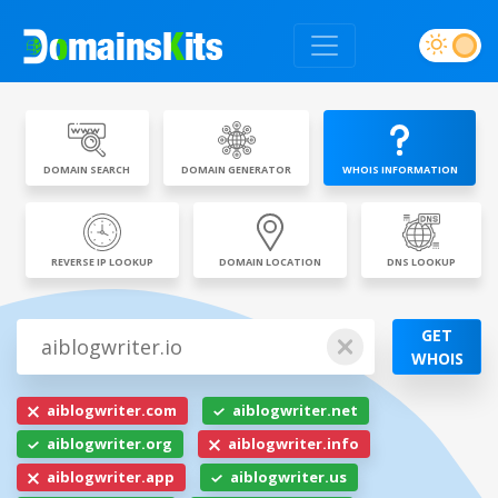
DOMAIN SEARCH
DOMAIN GENERATOR
WHOIS INFORMATION
REVERSE IP LOOKUP
DOMAIN LOCATION
DNS LOOKUP
GET
WHOIS
aiblogwriter.com
aiblogwriter.net
aiblogwriter.org
aiblogwriter.info
aiblogwriter.app
aiblogwriter.us