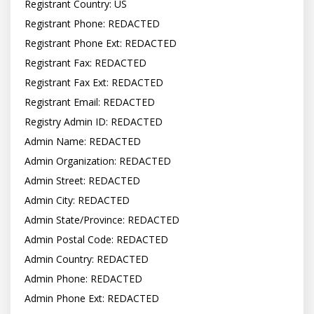
Registrant Country: US

Registrant Phone: REDACTED

Registrant Phone Ext: REDACTED

Registrant Fax: REDACTED

Registrant Fax Ext: REDACTED

Registrant Email: REDACTED

Registry Admin ID: REDACTED

Admin Name: REDACTED

Admin Organization: REDACTED

Admin Street: REDACTED

Admin City: REDACTED

Admin State/Province: REDACTED

Admin Postal Code: REDACTED

Admin Country: REDACTED

Admin Phone: REDACTED

Admin Phone Ext: REDACTED
