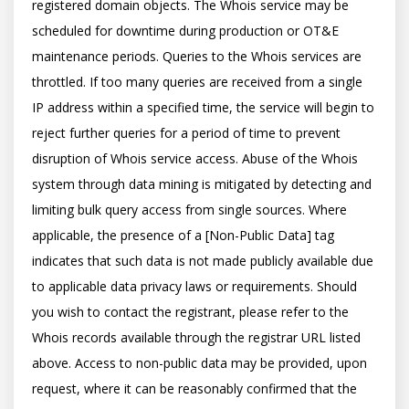
registered domain objects. The Whois service may be 
scheduled for downtime during production or OT&E 
maintenance periods. Queries to the Whois services are 
throttled. If too many queries are received from a single 
IP address within a specified time, the service will begin to 
reject further queries for a period of time to prevent 
disruption of Whois service access. Abuse of the Whois 
system through data mining is mitigated by detecting and 
limiting bulk query access from single sources. Where 
applicable, the presence of a [Non-Public Data] tag 
indicates that such data is not made publicly available due 
to applicable data privacy laws or requirements. Should 
you wish to contact the registrant, please refer to the 
Whois records available through the registrar URL listed 
above. Access to non-public data may be provided, upon 
request, where it can be reasonably confirmed that the 