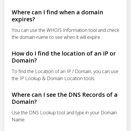
Where can I find when a domain
expires?
You can use the WHOIS Information tool and check
the domain-name to see when it will expire.
How do I find the location of an IP or
Domain?
To find the Location of an IP / Domain, you can use
the IP Lookup & Domain Location tools.
Where can I see the DNS Records of a
Domain?
Use the DNS Lookup tool and type in your Domain
Name.