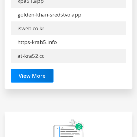
kpa51.app
golden-khan-sredstvo.app
isweb.co.kr
https-krab5.info
at-kra52.cc
View More