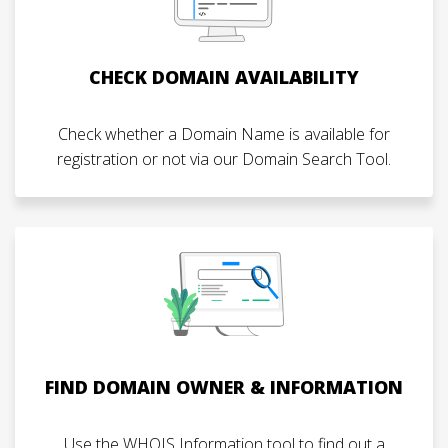
CHECK DOMAIN AVAILABILITY
Check whether a Domain Name is available for
registration or not via our Domain Search Tool.
FIND DOMAIN OWNER & INFORMATION
Use the WHOIS Information tool to find out a