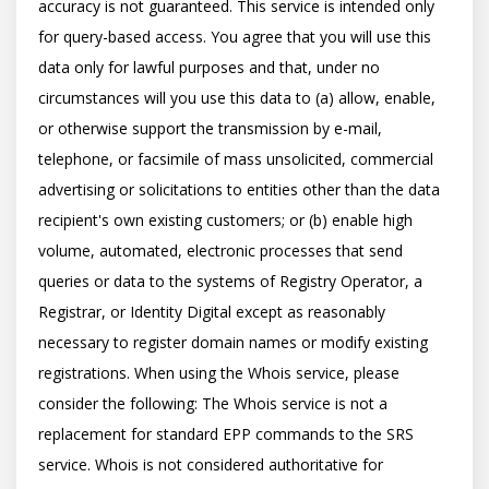
accuracy is not guaranteed. This service is intended only 
for query-based access. You agree that you will use this 
data only for lawful purposes and that, under no 
circumstances will you use this data to (a) allow, enable, 
or otherwise support the transmission by e-mail, 
telephone, or facsimile of mass unsolicited, commercial 
advertising or solicitations to entities other than the data 
recipient's own existing customers; or (b) enable high 
volume, automated, electronic processes that send 
queries or data to the systems of Registry Operator, a 
Registrar, or Identity Digital except as reasonably 
necessary to register domain names or modify existing 
registrations. When using the Whois service, please 
consider the following: The Whois service is not a 
replacement for standard EPP commands to the SRS 
service. Whois is not considered authoritative for 