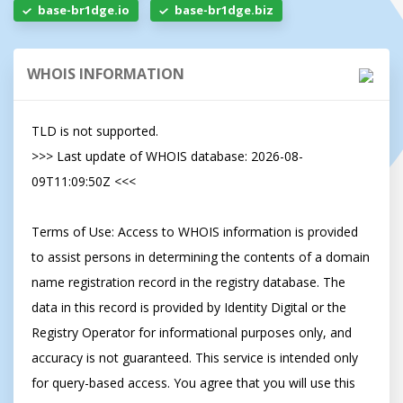
base-br1dge.io
base-br1dge.biz
WHOIS INFORMATION
TLD is not supported.

>>> Last update of WHOIS database: 2026-08-
09T11:09:50Z <<<

Terms of Use: Access to WHOIS information is provided 
to assist persons in determining the contents of a domain 
name registration record in the registry database. The 
data in this record is provided by Identity Digital or the 
Registry Operator for informational purposes only, and 
accuracy is not guaranteed. This service is intended only 
for query-based access. You agree that you will use this 