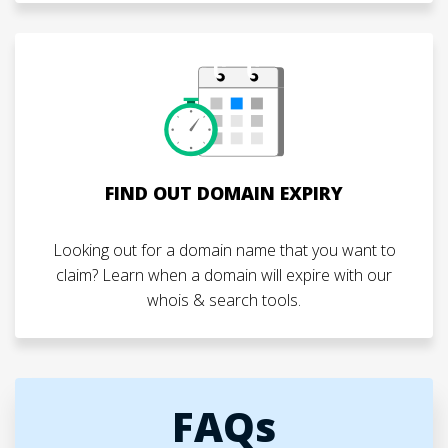
FIND OUT DOMAIN EXPIRY
Looking out for a domain name that you want to
claim? Learn when a domain will expire with our
whois & search tools.
FAQs