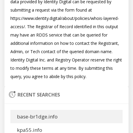
data provided by Identity Digital can be requested by 
submitting a request via the form found at 
https://www.identity.digital/about/policies/whois-layered-
access/. The Registrar of Record identified in this output 
may have an RDDS service that can be queried for 
additional information on how to contact the Registrant, 
Admin, or Tech contact of the queried domain name. 
Identity Digital Inc. and Registry Operator reserve the right 
to modify these terms at any time. By submitting this 
RECENT SEARCHES
base-br1dge.info
kpa55.info