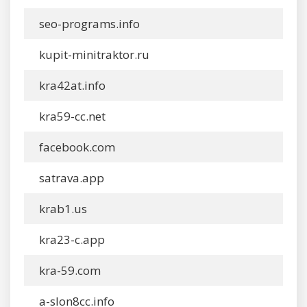
seo-programs.info
kupit-minitraktor.ru
kra42at.info
kra59-cc.net
facebook.com
satrava.app
krab1.us
kra23-c.app
kra-59.com
a-slon8cc.info