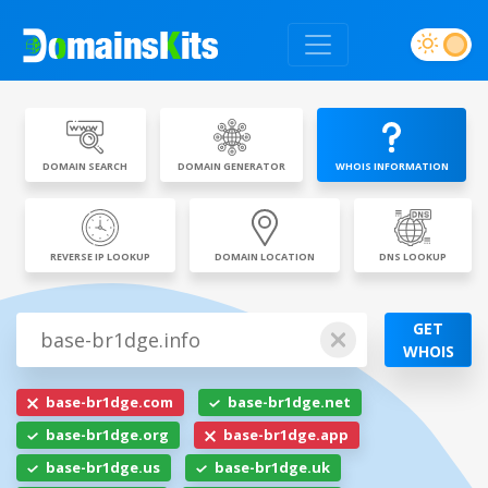
DOMAIN SEARCH
DOMAIN GENERATOR
WHOIS INFORMATION
REVERSE IP LOOKUP
DOMAIN LOCATION
DNS LOOKUP
GET
WHOIS
base-br1dge.com
base-br1dge.net
base-br1dge.org
base-br1dge.app
base-br1dge.us
base-br1dge.uk