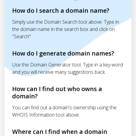
How do I search a domain name?
Simply use the Domain Search tool above. Type in
the domain name in the search box and click on
"Search"
How do I generate domain names?
Use the Domain Generator tool. Type in a key-word
and you will receive many suggestions back.
How can I find out who owns a
domain?
You can find out a domain's ownership using the
WHOIS Information tool above.
Where can I find when a domain