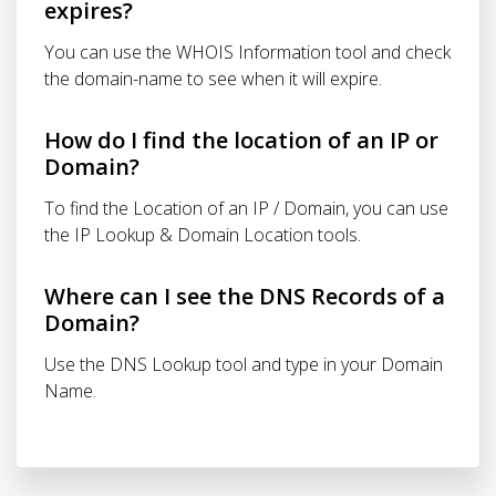
expires?
You can use the WHOIS Information tool and check
the domain-name to see when it will expire.
How do I find the location of an IP or
Domain?
To find the Location of an IP / Domain, you can use
the IP Lookup & Domain Location tools.
Where can I see the DNS Records of a
Domain?
Use the DNS Lookup tool and type in your Domain
Name.