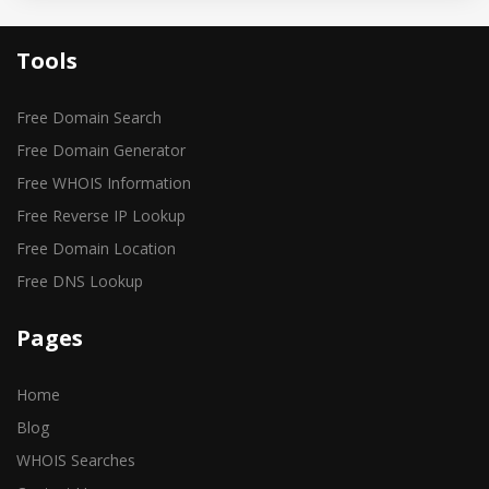
Tools
Free Domain Search
Free Domain Generator
Free WHOIS Information
Free Reverse IP Lookup
Free Domain Location
Free DNS Lookup
Pages
Home
Blog
WHOIS Searches