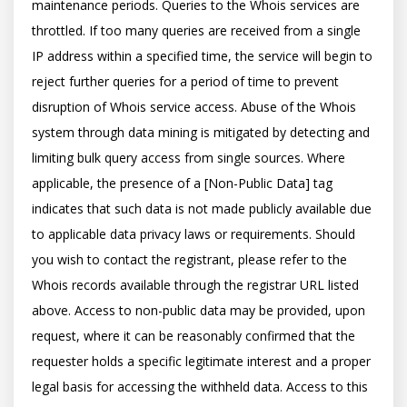
maintenance periods. Queries to the Whois services are 
throttled. If too many queries are received from a single 
IP address within a specified time, the service will begin to 
reject further queries for a period of time to prevent 
disruption of Whois service access. Abuse of the Whois 
system through data mining is mitigated by detecting and 
limiting bulk query access from single sources. Where 
applicable, the presence of a [Non-Public Data] tag 
indicates that such data is not made publicly available due 
to applicable data privacy laws or requirements. Should 
you wish to contact the registrant, please refer to the 
Whois records available through the registrar URL listed 
above. Access to non-public data may be provided, upon 
request, where it can be reasonably confirmed that the 
requester holds a specific legitimate interest and a proper 
legal basis for accessing the withheld data. Access to this 