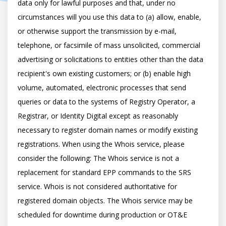
data only for lawful purposes and that, under no 
circumstances will you use this data to (a) allow, enable, 
or otherwise support the transmission by e-mail, 
telephone, or facsimile of mass unsolicited, commercial 
advertising or solicitations to entities other than the data 
recipient's own existing customers; or (b) enable high 
volume, automated, electronic processes that send 
queries or data to the systems of Registry Operator, a 
Registrar, or Identity Digital except as reasonably 
necessary to register domain names or modify existing 
registrations. When using the Whois service, please 
consider the following: The Whois service is not a 
replacement for standard EPP commands to the SRS 
service. Whois is not considered authoritative for 
registered domain objects. The Whois service may be 
scheduled for downtime during production or OT&E 