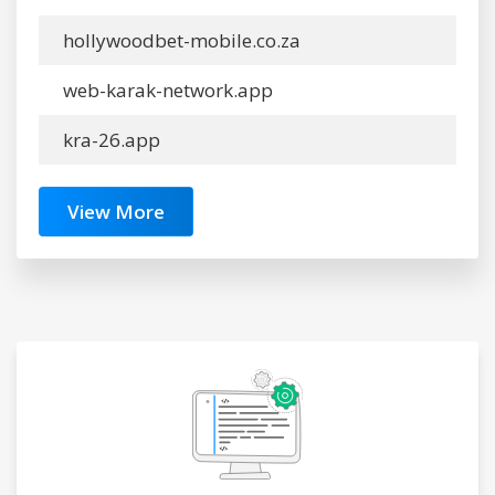
hollywoodbet-mobile.co.za
web-karak-network.app
kra-26.app
View More