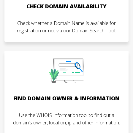
CHECK DOMAIN AVAILABILITY
Check whether a Domain Name is available for
registration or not via our Domain Search Tool.
FIND DOMAIN OWNER & INFORMATION
Use the WHOIS Information tool to find out a
domain's owner, location, ip and other information.