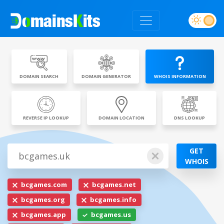
DOMAIN SEARCH
DOMAIN GENERATOR
WHOIS INFORMATION
REVERSE IP LOOKUP
DOMAIN LOCATION
DNS LOOKUP
GET
WHOIS
bcgames.com
bcgames.net
bcgames.org
bcgames.info
bcgames.app
bcgames.us