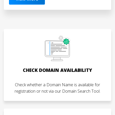
CHECK DOMAIN AVAILABILITY
Check whether a Domain Name is available for
registration or not via our Domain Search Tool.