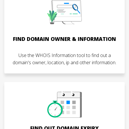
FIND DOMAIN OWNER & INFORMATION
Use the WHOIS Information tool to find out a
domain's owner, location, ip and other information.
FIND OUT DOMAIN EXPIRY