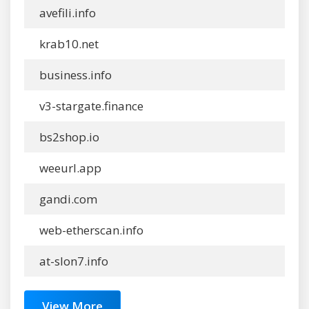
avefili.info
krab10.net
business.info
v3-stargate.finance
bs2shop.io
weeurl.app
gandi.com
web-etherscan.info
at-slon7.info
View More