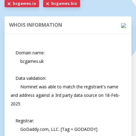
bcgames.io
bcgames.biz
WHOIS INFORMATION
    Domain name:

        bcgames.uk

    Data validation:

        Nominet was able to match the registrant's name 
and address against a 3rd party data source on 18-Feb-
2025

    Registrar:

        GoDaddy.com, LLC. [Tag = GODADDY]
