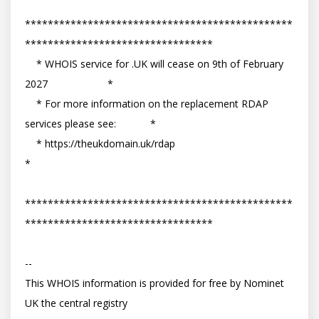
***********************************************
*********************************

    * WHOIS service for .UK will cease on 9th of February 
2027                     *

    * For more information on the replacement RDAP 
services please see:            *

    * https://theukdomain.uk/rdap                                                  
*

***********************************************
*********************************

-- 

This WHOIS information is provided for free by Nominet 
UK the central registry
