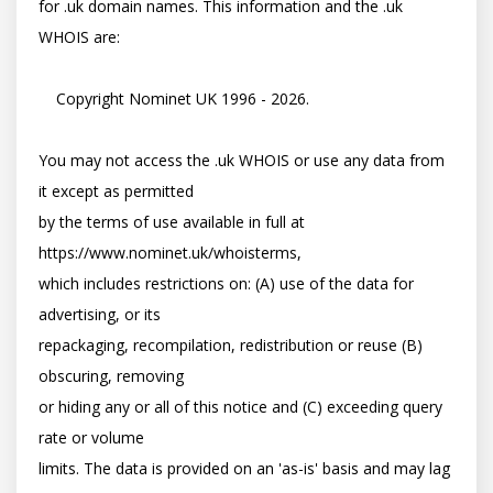
for .uk domain names. This information and the .uk 
WHOIS are:

    Copyright Nominet UK 1996 - 2026.

You may not access the .uk WHOIS or use any data from 
it except as permitted

by the terms of use available in full at 
https://www.nominet.uk/whoisterms,

which includes restrictions on: (A) use of the data for 
advertising, or its

repackaging, recompilation, redistribution or reuse (B) 
obscuring, removing

or hiding any or all of this notice and (C) exceeding query 
rate or volume

limits. The data is provided on an 'as-is' basis and may lag 