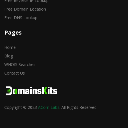
Free Reverse IP Lookup
Free Domain Location
Free DNS Lookup
Pages
Home
Blog
WHOIS Searches
Contact Us
Copyright © 2023
ACorn Labs
. All Rights Reserved.