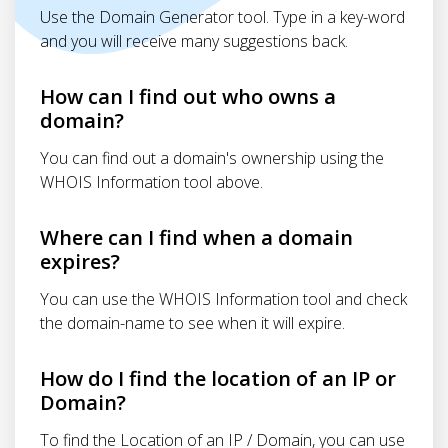
Use the Domain Generator tool. Type in a key-word
and you will receive many suggestions back.
How can I find out who owns a
domain?
You can find out a domain's ownership using the
WHOIS Information tool above.
Where can I find when a domain
expires?
You can use the WHOIS Information tool and check
the domain-name to see when it will expire.
How do I find the location of an IP or
Domain?
To find the Location of an IP / Domain, you can use