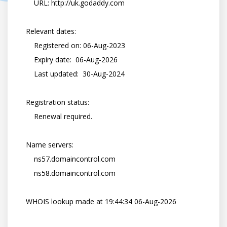
        URL: http://uk.godaddy.com

    Relevant dates:

        Registered on: 06-Aug-2023

        Expiry date:  06-Aug-2026

        Last updated:  30-Aug-2024

    Registration status:

        Renewal required.

    Name servers:

        ns57.domaincontrol.com

        ns58.domaincontrol.com

    WHOIS lookup made at 19:44:34 06-Aug-2026
