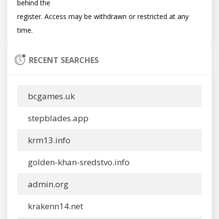
behind the

register. Access may be withdrawn or restricted at any 
RECENT SEARCHES
bcgames.uk
stepblades.app
krm13.info
golden-khan-sredstvo.info
admin.org
krakenn14.net