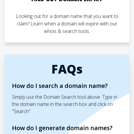
Looking out for a domain name that you want to
claim? Learn when a domain will expire with our
whois & search tools.
FAQs
How do I search a domain name?
Simply use the Domain Search tool above. Type in
the domain name in the search box and click on
"Search"
How do I generate domain names?