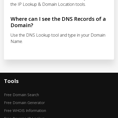
the IP Lookup & Domain Location tools.
Where can I see the DNS Records of a
Domain?
Use the DNS Lookup tool and type in your Domain
Name.
Tools
Free Domain Search
Free Domain Generator
Free WHOIS Information