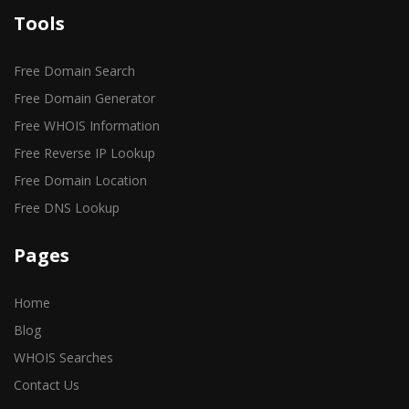
Tools
Free Domain Search
Free Domain Generator
Free WHOIS Information
Free Reverse IP Lookup
Free Domain Location
Free DNS Lookup
Pages
Home
Blog
WHOIS Searches
Contact Us