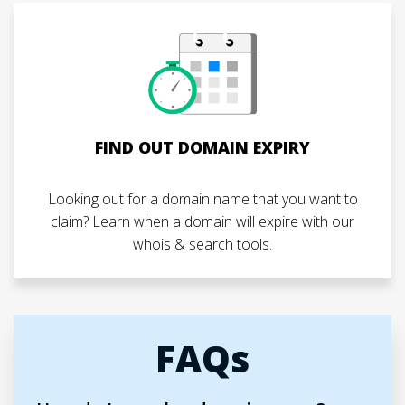
FIND OUT DOMAIN EXPIRY
Looking out for a domain name that you want to
claim? Learn when a domain will expire with our
whois & search tools.
FAQs