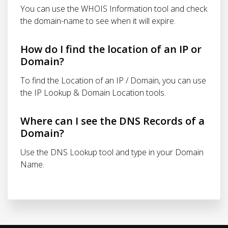
You can use the WHOIS Information tool and check
the domain-name to see when it will expire.
How do I find the location of an IP or
Domain?
To find the Location of an IP / Domain, you can use
the IP Lookup & Domain Location tools.
Where can I see the DNS Records of a
Domain?
Use the DNS Lookup tool and type in your Domain
Name.