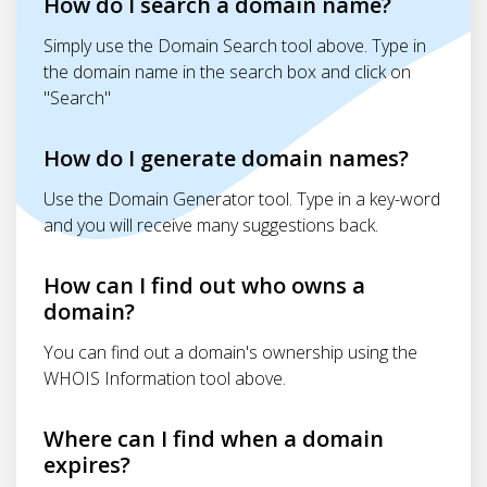
How do I search a domain name?
Simply use the Domain Search tool above. Type in
the domain name in the search box and click on
"Search"
How do I generate domain names?
Use the Domain Generator tool. Type in a key-word
and you will receive many suggestions back.
How can I find out who owns a
domain?
You can find out a domain's ownership using the
WHOIS Information tool above.
Where can I find when a domain
expires?