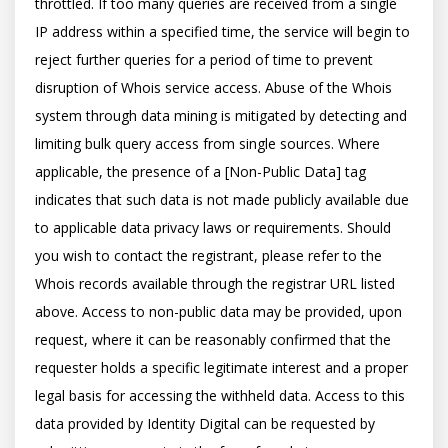
throttled. If too many queries are received from a single 
IP address within a specified time, the service will begin to 
reject further queries for a period of time to prevent 
disruption of Whois service access. Abuse of the Whois 
system through data mining is mitigated by detecting and 
limiting bulk query access from single sources. Where 
applicable, the presence of a [Non-Public Data] tag 
indicates that such data is not made publicly available due 
to applicable data privacy laws or requirements. Should 
you wish to contact the registrant, please refer to the 
Whois records available through the registrar URL listed 
above. Access to non-public data may be provided, upon 
request, where it can be reasonably confirmed that the 
requester holds a specific legitimate interest and a proper 
legal basis for accessing the withheld data. Access to this 
data provided by Identity Digital can be requested by 