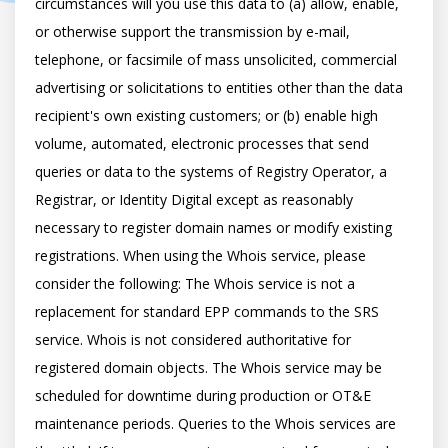
circumstances will you use this data to (a) allow, enable, 
or otherwise support the transmission by e-mail, 
telephone, or facsimile of mass unsolicited, commercial 
advertising or solicitations to entities other than the data 
recipient's own existing customers; or (b) enable high 
volume, automated, electronic processes that send 
queries or data to the systems of Registry Operator, a 
Registrar, or Identity Digital except as reasonably 
necessary to register domain names or modify existing 
registrations. When using the Whois service, please 
consider the following: The Whois service is not a 
replacement for standard EPP commands to the SRS 
service. Whois is not considered authoritative for 
registered domain objects. The Whois service may be 
scheduled for downtime during production or OT&E 
maintenance periods. Queries to the Whois services are 