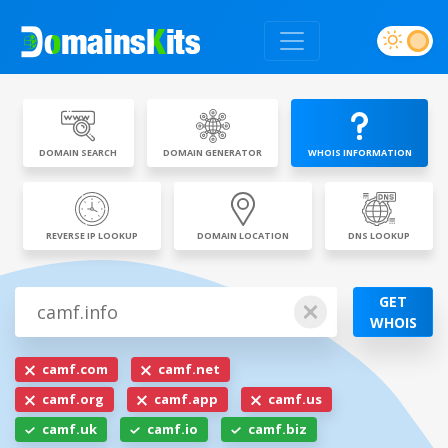
DOMAIN SEARCH
DOMAIN GENERATOR
WHOIS INFORMATION
REVERSE IP LOOKUP
DOMAIN LOCATION
DNS LOOKUP
GET
WHOIS
camf.com
camf.net
camf.org
camf.app
camf.us
camf.uk
camf.io
camf.biz