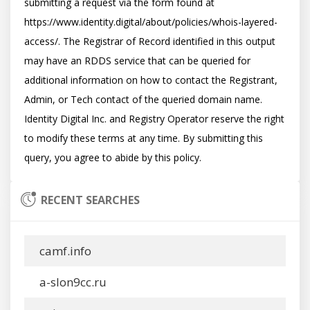
submitting a request via the form found at 
https://www.identity.digital/about/policies/whois-layered-
access/. The Registrar of Record identified in this output 
may have an RDDS service that can be queried for 
additional information on how to contact the Registrant, 
Admin, or Tech contact of the queried domain name. 
Identity Digital Inc. and Registry Operator reserve the right 
to modify these terms at any time. By submitting this 
RECENT SEARCHES
camf.info
a-slon9cc.ru