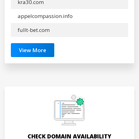
kra30.com
appelcompassion.info
fullt-bet.com
View More
CHECK DOMAIN AVAILABILITY