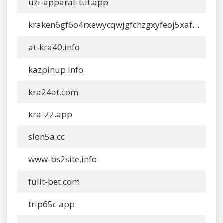
uzi-apparat-tut.app
kraken6gf6o4rxewycqwjgfchzgxyfeoj5xafqbfm4vgvyaig2vmxyd.com
at-kra40.info
kazpinup.info
kra24at.com
kra-22.app
slon5a.cc
www-bs2site.info
fullt-bet.com
trip65c.app