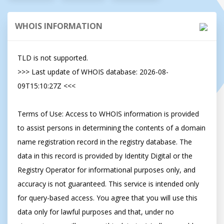
WHOIS INFORMATION
TLD is not supported.

>>> Last update of WHOIS database: 2026-08-
09T15:10:27Z <<<

Terms of Use: Access to WHOIS information is provided 
to assist persons in determining the contents of a domain 
name registration record in the registry database. The 
data in this record is provided by Identity Digital or the 
Registry Operator for informational purposes only, and 
accuracy is not guaranteed. This service is intended only 
for query-based access. You agree that you will use this 
data only for lawful purposes and that, under no 