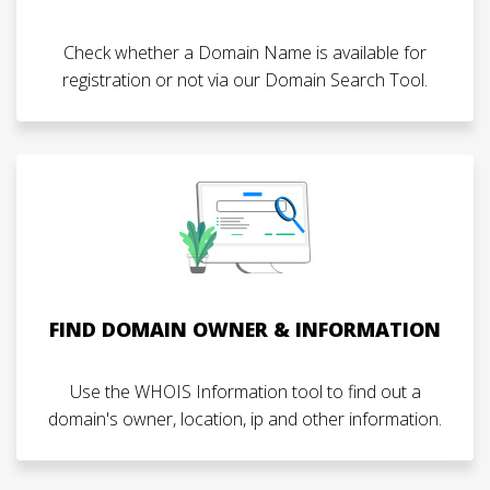
Check whether a Domain Name is available for
registration or not via our Domain Search Tool.
FIND DOMAIN OWNER & INFORMATION
Use the WHOIS Information tool to find out a
domain's owner, location, ip and other information.