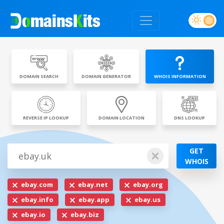
DOMAIN SEARCH
DOMAIN GENERATOR
WHOIS INFORMATION
REVERSE IP LOOKUP
DOMAIN LOCATION
DNS LOOKUP
GET
WHOIS
ebay.com
ebay.net
ebay.org
ebay.info
ebay.app
ebay.us
ebay.io
ebay.biz