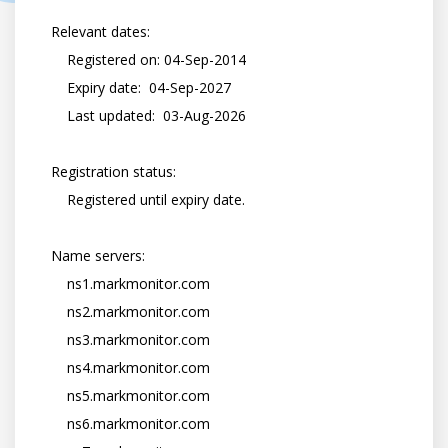
    Relevant dates:

        Registered on: 04-Sep-2014

        Expiry date:  04-Sep-2027

        Last updated:  03-Aug-2026

    Registration status:

        Registered until expiry date.

    Name servers:

        ns1.markmonitor.com

        ns2.markmonitor.com

        ns3.markmonitor.com

        ns4.markmonitor.com

        ns5.markmonitor.com

        ns6.markmonitor.com
