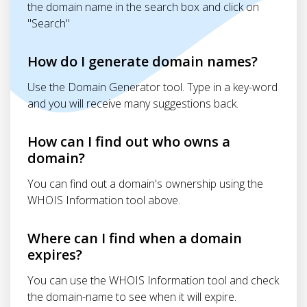
the domain name in the search box and click on
"Search"
How do I generate domain names?
Use the Domain Generator tool. Type in a key-word
and you will receive many suggestions back.
How can I find out who owns a
domain?
You can find out a domain's ownership using the
WHOIS Information tool above.
Where can I find when a domain
expires?
You can use the WHOIS Information tool and check
the domain-name to see when it will expire.