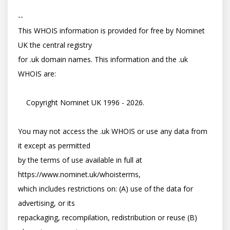
-- 

This WHOIS information is provided for free by Nominet 
UK the central registry

for .uk domain names. This information and the .uk 
WHOIS are:

    Copyright Nominet UK 1996 - 2026.

You may not access the .uk WHOIS or use any data from 
it except as permitted

by the terms of use available in full at 
https://www.nominet.uk/whoisterms,

which includes restrictions on: (A) use of the data for 
advertising, or its

repackaging, recompilation, redistribution or reuse (B) 