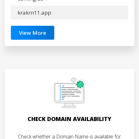
krakrn11.app
View More
CHECK DOMAIN AVAILABILITY
Check whether a Domain Name is available for