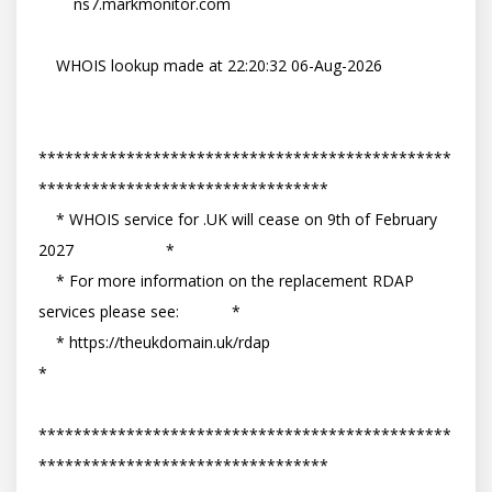
        ns7.markmonitor.com

    WHOIS lookup made at 22:20:32 06-Aug-2026

***********************************************
*********************************

    * WHOIS service for .UK will cease on 9th of February 
2027                     *

    * For more information on the replacement RDAP 
services please see:            *

    * https://theukdomain.uk/rdap                                                  
*

***********************************************
*********************************
