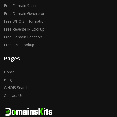
Free Domain Search
Free Domain Generator
Free WHOIS Information
Free Reverse IP Lookup
Free Domain Location
Free DNS Lookup
Pages
Home
Blog
WHOIS Searches
Contact Us