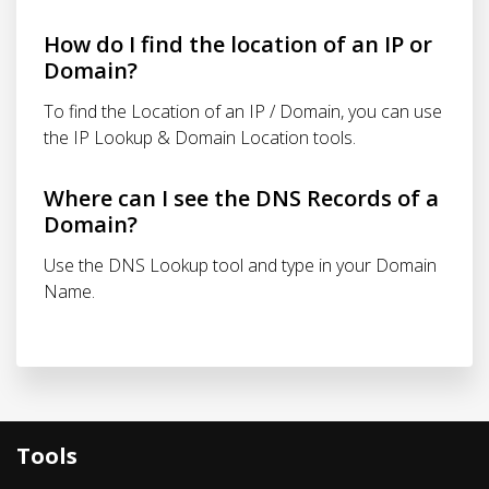
How do I find the location of an IP or
Domain?
To find the Location of an IP / Domain, you can use
the IP Lookup & Domain Location tools.
Where can I see the DNS Records of a
Domain?
Use the DNS Lookup tool and type in your Domain
Name.
Tools