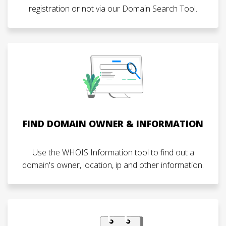
registration or not via our Domain Search Tool.
FIND DOMAIN OWNER & INFORMATION
Use the WHOIS Information tool to find out a
domain's owner, location, ip and other information.