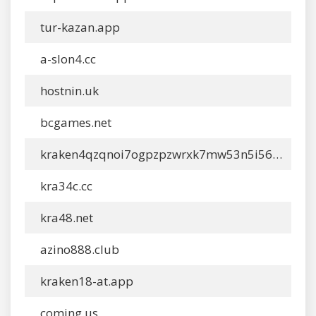
tur-kazan.app
a-slon4.cc
hostnin.uk
bcgames.net
kraken4qzqnoi7ogpzpzwrxk7mw53n5i56loydwiyonu4owxsh4g67ydonion.org
kra34c.cc
kra48.net
azino888.club
kraken18-at.app
coming.us