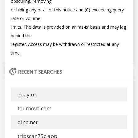
obscuring, removing

or hiding any or all of this notice and (C) exceeding query 
rate or volume

limits. The data is provided on an 'as-is' basis and may lag 
behind the

register. Access may be withdrawn or restricted at any 
RECENT SEARCHES
ebay.uk
tournova.com
dino.net
tripscan75c.app