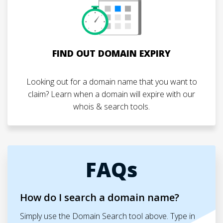
FIND OUT DOMAIN EXPIRY
Looking out for a domain name that you want to
claim? Learn when a domain will expire with our
whois & search tools.
FAQs
How do I search a domain name?
Simply use the Domain Search tool above. Type in