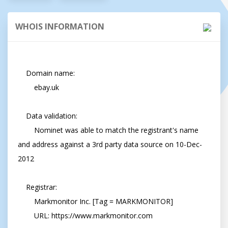
WHOIS INFORMATION
    Domain name:

        ebay.uk

    Data validation:

        Nominet was able to match the registrant's name 
and address against a 3rd party data source on 10-Dec-
2012

    Registrar:

        Markmonitor Inc. [Tag = MARKMONITOR]

        URL: https://www.markmonitor.com
