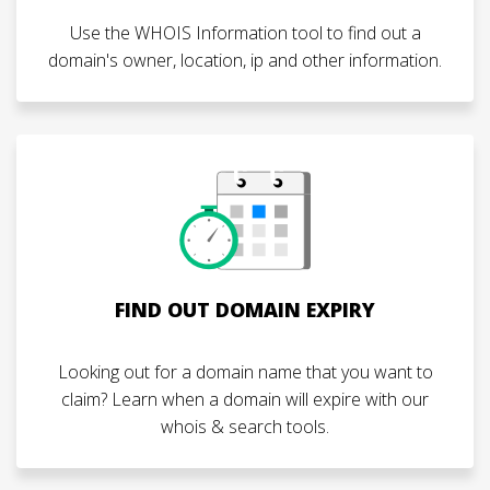
Use the WHOIS Information tool to find out a
domain's owner, location, ip and other information.
FIND OUT DOMAIN EXPIRY
Looking out for a domain name that you want to
claim? Learn when a domain will expire with our
whois & search tools.