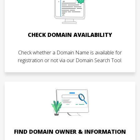
CHECK DOMAIN AVAILABILITY
Check whether a Domain Name is available for
registration or not via our Domain Search Tool.
FIND DOMAIN OWNER & INFORMATION