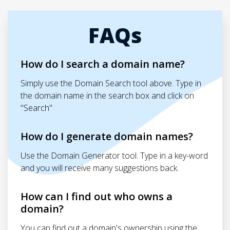
FAQs
How do I search a domain name?
Simply use the Domain Search tool above. Type in
the domain name in the search box and click on
"Search"
How do I generate domain names?
Use the Domain Generator tool. Type in a key-word
and you will receive many suggestions back.
How can I find out who owns a
domain?
You can find out a domain's ownership using the