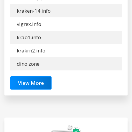
kraken-14.info
vigrex.info
krab1.info
krakrn2.info
dino.zone
View More