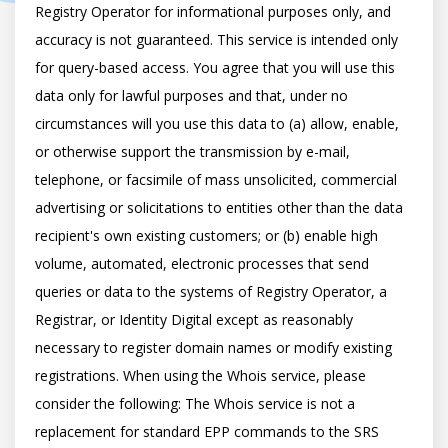
Registry Operator for informational purposes only, and 
accuracy is not guaranteed. This service is intended only 
for query-based access. You agree that you will use this 
data only for lawful purposes and that, under no 
circumstances will you use this data to (a) allow, enable, 
or otherwise support the transmission by e-mail, 
telephone, or facsimile of mass unsolicited, commercial 
advertising or solicitations to entities other than the data 
recipient's own existing customers; or (b) enable high 
volume, automated, electronic processes that send 
queries or data to the systems of Registry Operator, a 
Registrar, or Identity Digital except as reasonably 
necessary to register domain names or modify existing 
registrations. When using the Whois service, please 
consider the following: The Whois service is not a 
replacement for standard EPP commands to the SRS 