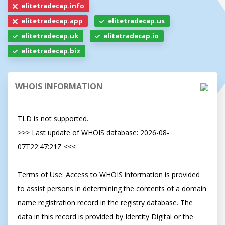
elitetradecap.info
elitetradecap.app
elitetradecap.us
elitetradecap.uk
elitetradecap.io
elitetradecap.biz
WHOIS INFORMATION
TLD is not supported.

>>> Last update of WHOIS database: 2026-08-
07T22:47:21Z <<<

Terms of Use: Access to WHOIS information is provided 
to assist persons in determining the contents of a domain 
name registration record in the registry database. The 
data in this record is provided by Identity Digital or the 