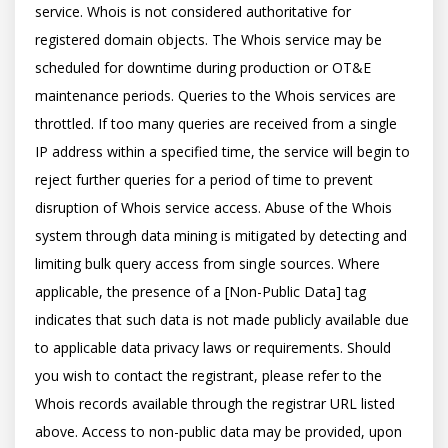
service. Whois is not considered authoritative for 
registered domain objects. The Whois service may be 
scheduled for downtime during production or OT&E 
maintenance periods. Queries to the Whois services are 
throttled. If too many queries are received from a single 
IP address within a specified time, the service will begin to 
reject further queries for a period of time to prevent 
disruption of Whois service access. Abuse of the Whois 
system through data mining is mitigated by detecting and 
limiting bulk query access from single sources. Where 
applicable, the presence of a [Non-Public Data] tag 
indicates that such data is not made publicly available due 
to applicable data privacy laws or requirements. Should 
you wish to contact the registrant, please refer to the 
Whois records available through the registrar URL listed 
above. Access to non-public data may be provided, upon 