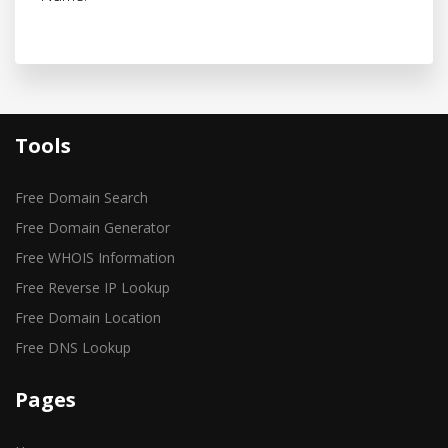
Tools
Free Domain Search
Free Domain Generator
Free WHOIS Information
Free Reverse IP Lookup
Free Domain Location
Free DNS Lookup
Pages