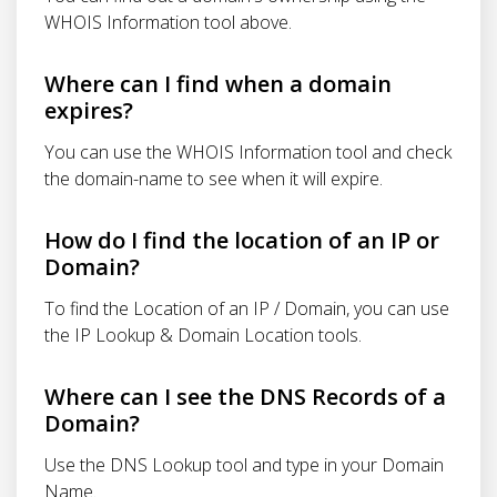
WHOIS Information tool above.
Where can I find when a domain
expires?
You can use the WHOIS Information tool and check
the domain-name to see when it will expire.
How do I find the location of an IP or
Domain?
To find the Location of an IP / Domain, you can use
the IP Lookup & Domain Location tools.
Where can I see the DNS Records of a
Domain?
Use the DNS Lookup tool and type in your Domain
Name.