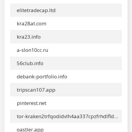
elitetradecap.ltd
kra28at.com
kra23.info
a-slon10cc.ru
56club.info
debank-portfolio.info
tripscan107.app
pinterest.net
tor-kraken2trfqodidvlh4aa337cpzfrhdlfldhve5nf7njhumwr7instad.info
oastler.app