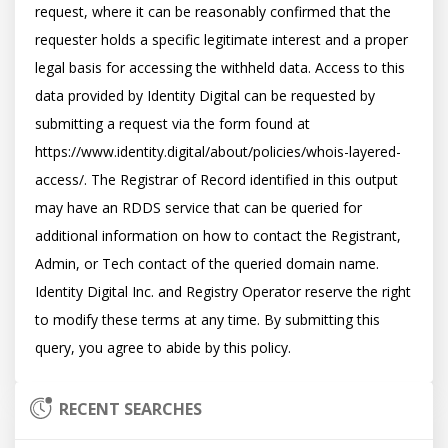
request, where it can be reasonably confirmed that the 
requester holds a specific legitimate interest and a proper 
legal basis for accessing the withheld data. Access to this 
data provided by Identity Digital can be requested by 
submitting a request via the form found at 
https://www.identity.digital/about/policies/whois-layered-
access/. The Registrar of Record identified in this output 
may have an RDDS service that can be queried for 
additional information on how to contact the Registrant, 
Admin, or Tech contact of the queried domain name. 
Identity Digital Inc. and Registry Operator reserve the right 
to modify these terms at any time. By submitting this 
RECENT SEARCHES