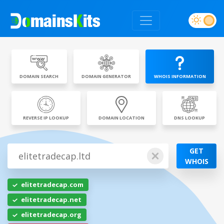
DOMAIN SEARCH
DOMAIN GENERATOR
WHOIS INFORMATION
REVERSE IP LOOKUP
DOMAIN LOCATION
DNS LOOKUP
GET
WHOIS
elitetradecap.com
elitetradecap.net
elitetradecap.org