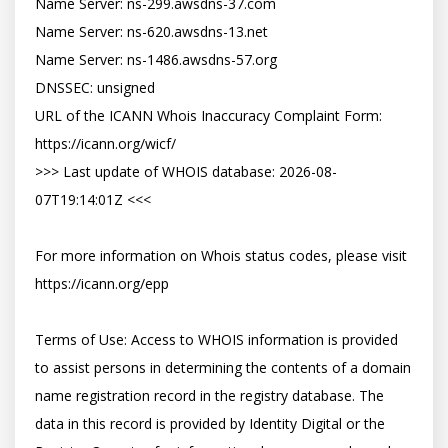
Name Server: ns-299.awsdns-37.com

Name Server: ns-620.awsdns-13.net

Name Server: ns-1486.awsdns-57.org

DNSSEC: unsigned

URL of the ICANN Whois Inaccuracy Complaint Form: 
https://icann.org/wicf/

>>> Last update of WHOIS database: 2026-08-
07T19:14:01Z <<<

For more information on Whois status codes, please visit 
https://icann.org/epp

Terms of Use: Access to WHOIS information is provided 
to assist persons in determining the contents of a domain 
name registration record in the registry database. The 
data in this record is provided by Identity Digital or the 