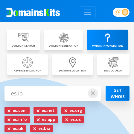
DOMAIN SEARCH
DOMAIN GENERATOR
WHOIS INFORMATION
REVERSE IP LOOKUP
DOMAIN LOCATION
DNS LOOKUP
GET
WHOIS
es.com
es.net
es.org
es.info
es.app
es.us
es.uk
es.biz