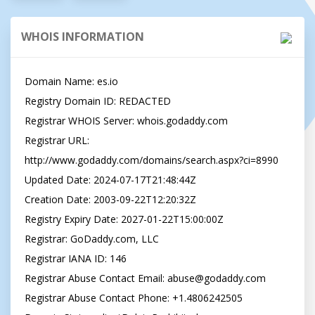
WHOIS INFORMATION
Domain Name: es.io

Registry Domain ID: REDACTED

Registrar WHOIS Server: whois.godaddy.com

Registrar URL: 
http://www.godaddy.com/domains/search.aspx?ci=8990

Updated Date: 2024-07-17T21:48:44Z

Creation Date: 2003-09-22T12:20:32Z

Registry Expiry Date: 2027-01-22T15:00:00Z

Registrar: GoDaddy.com, LLC

Registrar IANA ID: 146

Registrar Abuse Contact Email: 
abuse@godaddy.com
Registrar Abuse Contact Phone: +1.4806242505
