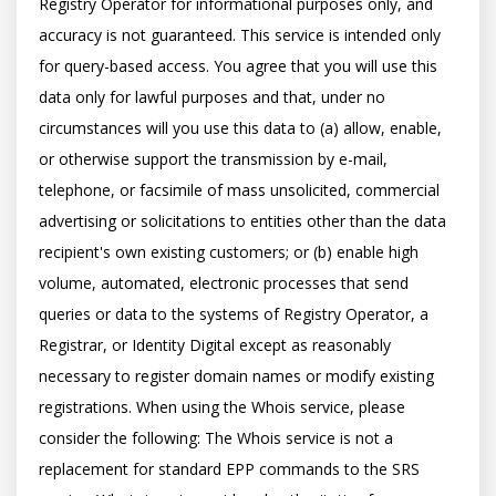
Registry Operator for informational purposes only, and 
accuracy is not guaranteed. This service is intended only 
for query-based access. You agree that you will use this 
data only for lawful purposes and that, under no 
circumstances will you use this data to (a) allow, enable, 
or otherwise support the transmission by e-mail, 
telephone, or facsimile of mass unsolicited, commercial 
advertising or solicitations to entities other than the data 
recipient's own existing customers; or (b) enable high 
volume, automated, electronic processes that send 
queries or data to the systems of Registry Operator, a 
Registrar, or Identity Digital except as reasonably 
necessary to register domain names or modify existing 
registrations. When using the Whois service, please 
consider the following: The Whois service is not a 
replacement for standard EPP commands to the SRS 