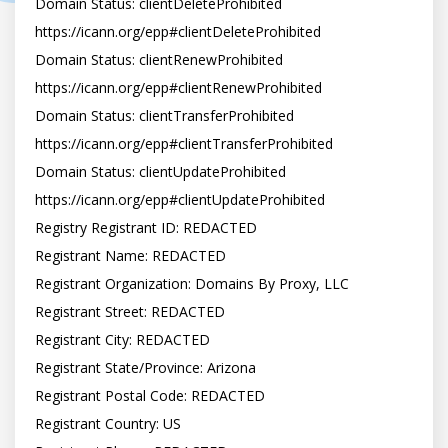
Domain Status: clientDeleteProhibited 
https://icann.org/epp#clientDeleteProhibited

Domain Status: clientRenewProhibited 
https://icann.org/epp#clientRenewProhibited

Domain Status: clientTransferProhibited 
https://icann.org/epp#clientTransferProhibited

Domain Status: clientUpdateProhibited 
https://icann.org/epp#clientUpdateProhibited

Registry Registrant ID: REDACTED

Registrant Name: REDACTED

Registrant Organization: Domains By Proxy, LLC

Registrant Street: REDACTED

Registrant City: REDACTED

Registrant State/Province: Arizona

Registrant Postal Code: REDACTED

Registrant Country: US
