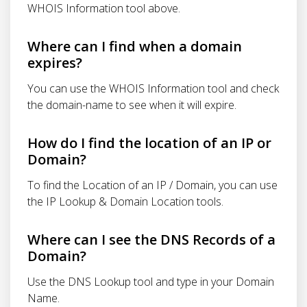
WHOIS Information tool above.
Where can I find when a domain
expires?
You can use the WHOIS Information tool and check
the domain-name to see when it will expire.
How do I find the location of an IP or
Domain?
To find the Location of an IP / Domain, you can use
the IP Lookup & Domain Location tools.
Where can I see the DNS Records of a
Domain?
Use the DNS Lookup tool and type in your Domain
Name.