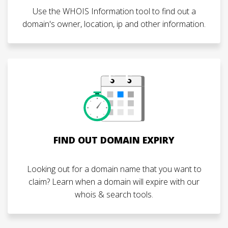
Use the WHOIS Information tool to find out a
domain's owner, location, ip and other information.
FIND OUT DOMAIN EXPIRY
Looking out for a domain name that you want to
claim? Learn when a domain will expire with our
whois & search tools.