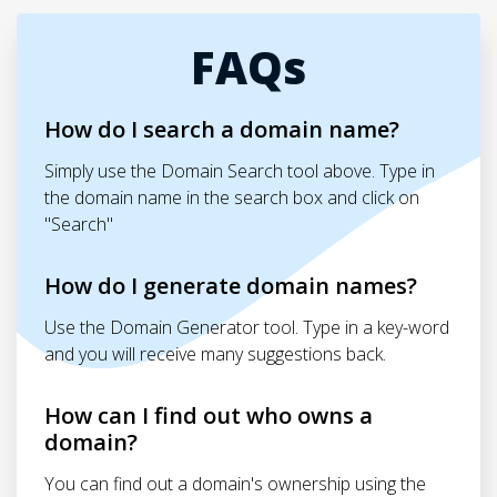
FAQs
How do I search a domain name?
Simply use the Domain Search tool above. Type in
the domain name in the search box and click on
"Search"
How do I generate domain names?
Use the Domain Generator tool. Type in a key-word
and you will receive many suggestions back.
How can I find out who owns a
domain?
You can find out a domain's ownership using the