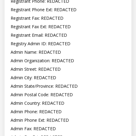
Registrant Phone: REDACTED

Registrant Phone Ext: REDACTED

Registrant Fax: REDACTED

Registrant Fax Ext: REDACTED

Registrant Email: REDACTED

Registry Admin ID: REDACTED

Admin Name: REDACTED

Admin Organization: REDACTED

Admin Street: REDACTED

Admin City: REDACTED

Admin State/Province: REDACTED

Admin Postal Code: REDACTED

Admin Country: REDACTED

Admin Phone: REDACTED

Admin Phone Ext: REDACTED

Admin Fax: REDACTED
