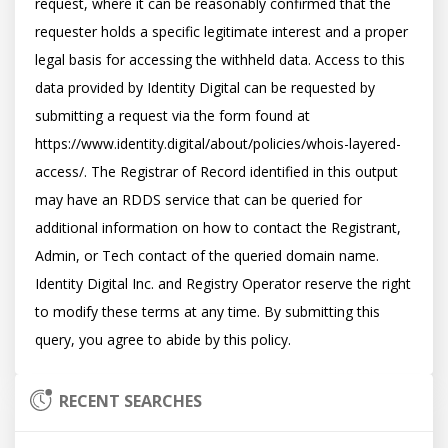
request, where it can be reasonably confirmed that the 
requester holds a specific legitimate interest and a proper 
legal basis for accessing the withheld data. Access to this 
data provided by Identity Digital can be requested by 
submitting a request via the form found at 
https://www.identity.digital/about/policies/whois-layered-
access/. The Registrar of Record identified in this output 
may have an RDDS service that can be queried for 
additional information on how to contact the Registrant, 
Admin, or Tech contact of the queried domain name. 
Identity Digital Inc. and Registry Operator reserve the right 
to modify these terms at any time. By submitting this 
RECENT SEARCHES