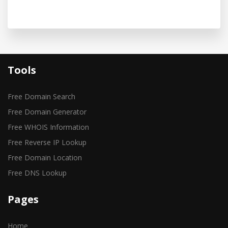
Tools
Free Domain Search
Free Domain Generator
Free WHOIS Information
Free Reverse IP Lookup
Free Domain Location
Free DNS Lookup
Pages
Home