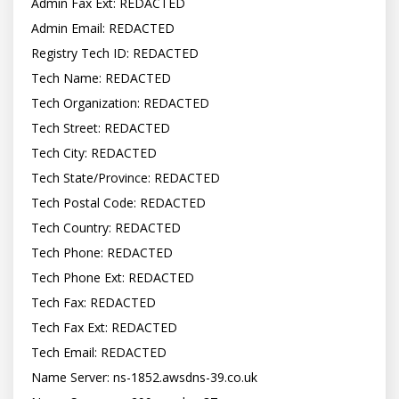
Admin Fax Ext: REDACTED

Admin Email: REDACTED

Registry Tech ID: REDACTED

Tech Name: REDACTED

Tech Organization: REDACTED

Tech Street: REDACTED

Tech City: REDACTED

Tech State/Province: REDACTED

Tech Postal Code: REDACTED

Tech Country: REDACTED

Tech Phone: REDACTED

Tech Phone Ext: REDACTED

Tech Fax: REDACTED

Tech Fax Ext: REDACTED

Tech Email: REDACTED

Name Server: ns-1852.awsdns-39.co.uk
