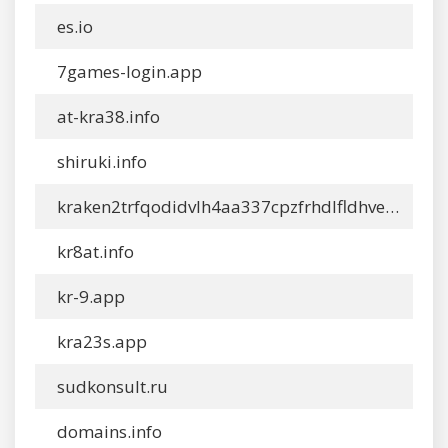
es.io
7games-login.app
at-kra38.info
shiruki.info
kraken2trfqodidvlh4aa337cpzfrhdlfldhve5n7instad.info
kr8at.info
kr-9.app
kra23s.app
sudkonsult.ru
domains.info