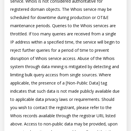
service. Whois is not considered authoritative for 
registered domain objects. The Whois service may be 
scheduled for downtime during production or OT&E 
maintenance periods. Queries to the Whois services are 
throttled. If too many queries are received from a single 
IP address within a specified time, the service will begin to 
reject further queries for a period of time to prevent 
disruption of Whois service access. Abuse of the Whois 
system through data mining is mitigated by detecting and 
limiting bulk query access from single sources. Where 
applicable, the presence of a [Non-Public Data] tag 
indicates that such data is not made publicly available due 
to applicable data privacy laws or requirements. Should 
you wish to contact the registrant, please refer to the 
Whois records available through the registrar URL listed 
above. Access to non-public data may be provided, upon 