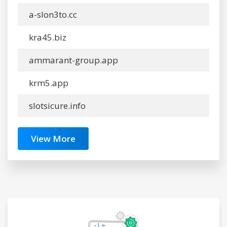
a-slon3to.cc
kra45.biz
ammarant-group.app
krm5.app
slotsicure.info
View More