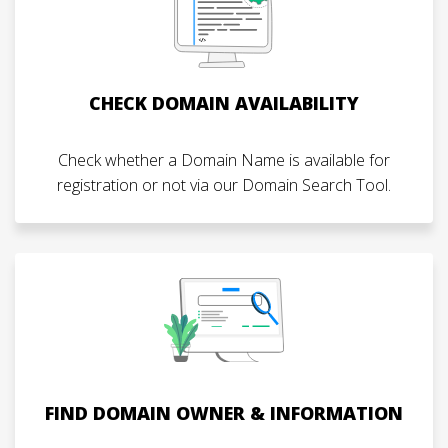
CHECK DOMAIN AVAILABILITY
Check whether a Domain Name is available for
registration or not via our Domain Search Tool.
FIND DOMAIN OWNER & INFORMATION