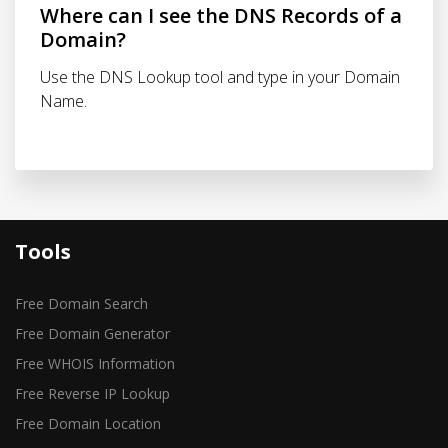
Where can I see the DNS Records of a
Domain?
Use the DNS Lookup tool and type in your Domain
Name.
Tools
Free Domain Search
Free Domain Generator
Free WHOIS Information
Free Reverse IP Lookup
Free Domain Location