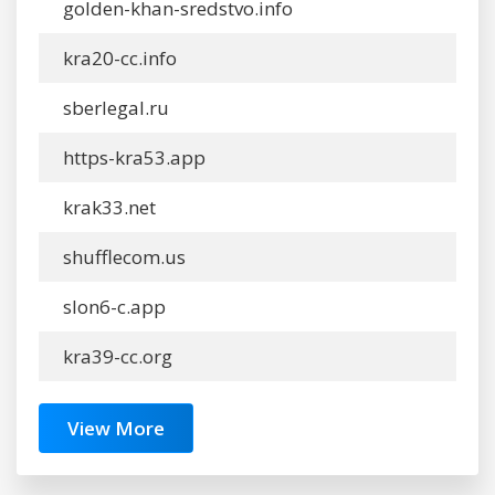
golden-khan-sredstvo.info
kra20-cc.info
sberlegal.ru
https-kra53.app
krak33.net
shufflecom.us
slon6-c.app
kra39-cc.org
View More