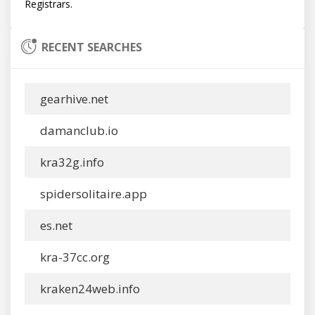
RECENT SEARCHES
gearhive.net
damanclub.io
kra32g.info
spidersolitaire.app
es.net
kra-37cc.org
kraken24web.info