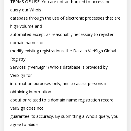
TERMS OF USE: You are not authorized to access or 
query our Whois

database through the use of electronic processes that are 
high-volume and

automated except as reasonably necessary to register 
domain names or

modify existing registrations; the Data in VeriSign Global 
Registry

Services' ("VeriSign") Whois database is provided by 
VeriSign for

information purposes only, and to assist persons in 
obtaining information

about or related to a domain name registration record. 
VeriSign does not

guarantee its accuracy. By submitting a Whois query, you 
agree to abide
