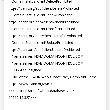
   Domain Status: clientDeleteProhibited 
https://icann.org/epp#clientDeleteProhibited

   Domain Status: clientRenewProhibited 
https://icann.org/epp#clientRenewProhibited

   Domain Status: clientTransferProhibited 
https://icann.org/epp#clientTransferProhibited

   Domain Status: clientUpdateProhibited 
https://icann.org/epp#clientUpdateProhibited

   Name Server: NS47.DOMAINCONTROL.COM

   Name Server: NS48.DOMAINCONTROL.COM

   DNSSEC: unsigned

   URL of the ICANN Whois Inaccuracy Complaint Form: 
https://www.icann.org/wicf/

>>> Last update of whois database: 2026-08-
10T10:15:32Z <<<
