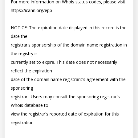
For more information on Whois status codes, please visit 
https://icann.org/epp

NOTICE: The expiration date displayed in this record is the 
date the

registrar's sponsorship of the domain name registration in 
the registry is

currently set to expire. This date does not necessarily 
reflect the expiration

date of the domain name registrant's agreement with the 
sponsoring

registrar.  Users may consult the sponsoring registrar's 
Whois database to

view the registrar's reported date of expiration for this 
registration.
