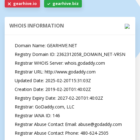
gearhive.io
gearhive.biz
WHOIS INFORMATION
   Domain Name: GEARHIVE.NET

   Registry Domain ID: 2362312058_DOMAIN_NET-VRSN

   Registrar WHOIS Server: whois.godaddy.com

   Registrar URL: http://www.godaddy.com

   Updated Date: 2025-02-20T15:31:03Z

   Creation Date: 2019-02-20T01:40:02Z

   Registry Expiry Date: 2027-02-20T01:40:02Z

   Registrar: GoDaddy.com, LLC

   Registrar IANA ID: 146

   Registrar Abuse Contact Email: 
abuse@godaddy.com
   Registrar Abuse Contact Phone: 480-624-2505
