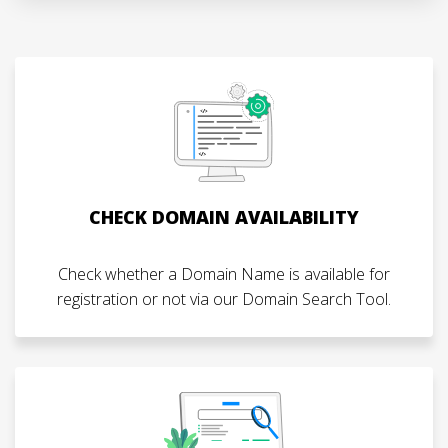
CHECK DOMAIN AVAILABILITY
Check whether a Domain Name is available for
registration or not via our Domain Search Tool.