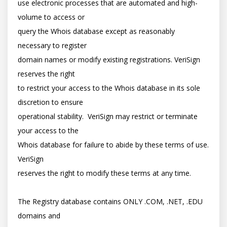
use electronic processes that are automated and high-
volume to access or

query the Whois database except as reasonably 
necessary to register

domain names or modify existing registrations. VeriSign 
reserves the right

to restrict your access to the Whois database in its sole 
discretion to ensure

operational stability.  VeriSign may restrict or terminate 
your access to the

Whois database for failure to abide by these terms of use. 
VeriSign

reserves the right to modify these terms at any time.

The Registry database contains ONLY .COM, .NET, .EDU 
domains and
