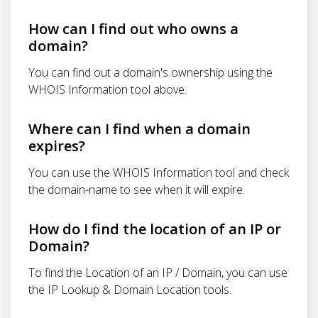
How can I find out who owns a
domain?
You can find out a domain's ownership using the
WHOIS Information tool above.
Where can I find when a domain
expires?
You can use the WHOIS Information tool and check
the domain-name to see when it will expire.
How do I find the location of an IP or
Domain?
To find the Location of an IP / Domain, you can use
the IP Lookup & Domain Location tools.