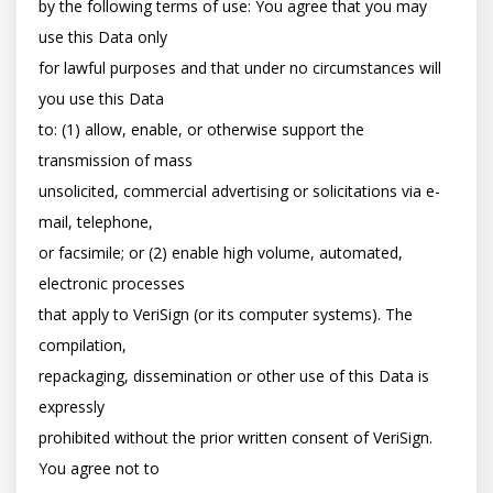
by the following terms of use: You agree that you may 
use this Data only

for lawful purposes and that under no circumstances will 
you use this Data

to: (1) allow, enable, or otherwise support the 
transmission of mass

unsolicited, commercial advertising or solicitations via e-
mail, telephone,

or facsimile; or (2) enable high volume, automated, 
electronic processes

that apply to VeriSign (or its computer systems). The 
compilation,

repackaging, dissemination or other use of this Data is 
expressly

prohibited without the prior written consent of VeriSign. 
You agree not to
