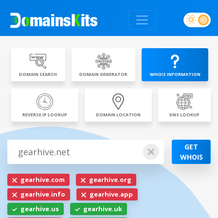
DOMAIN SEARCH
DOMAIN GENERATOR
WHOIS INFORMATION
REVERSE IP LOOKUP
DOMAIN LOCATION
DNS LOOKUP
GET
WHOIS
gearhive.com
gearhive.org
gearhive.info
gearhive.app
gearhive.us
gearhive.uk