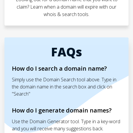
claim? Learn when a domain will expire with our
whois & search tools.
FAQs
How do I search a domain name?
Simply use the Domain Search tool above. Type in
the domain name in the search box and click on
"Search"
How do I generate domain names?
Use the Domain Generator tool. Type in a key-word
and you will receive many suggestions back.