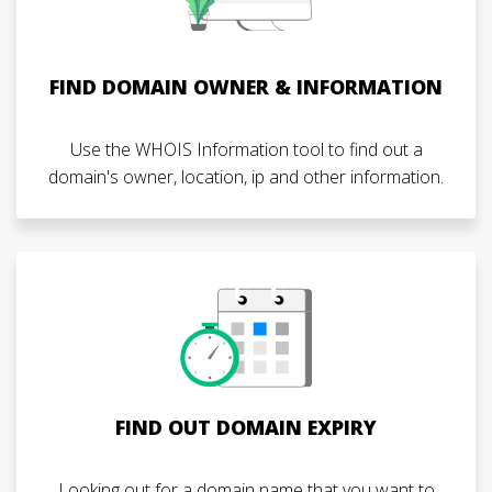
FIND DOMAIN OWNER & INFORMATION
Use the WHOIS Information tool to find out a
domain's owner, location, ip and other information.
FIND OUT DOMAIN EXPIRY
Looking out for a domain name that you want to