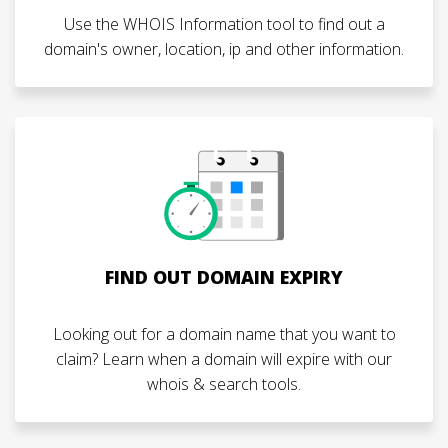
Use the WHOIS Information tool to find out a
domain's owner, location, ip and other information.
FIND OUT DOMAIN EXPIRY
Looking out for a domain name that you want to
claim? Learn when a domain will expire with our
whois & search tools.