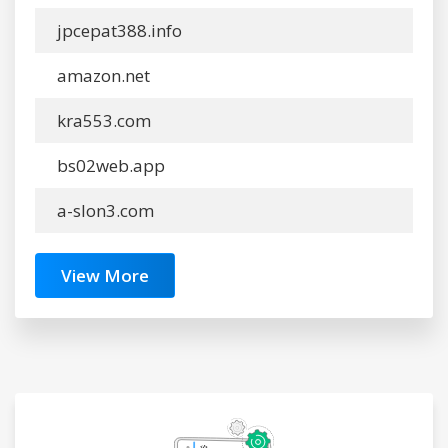
jpcepat388.info
amazon.net
kra553.com
bs02web.app
a-slon3.com
View More