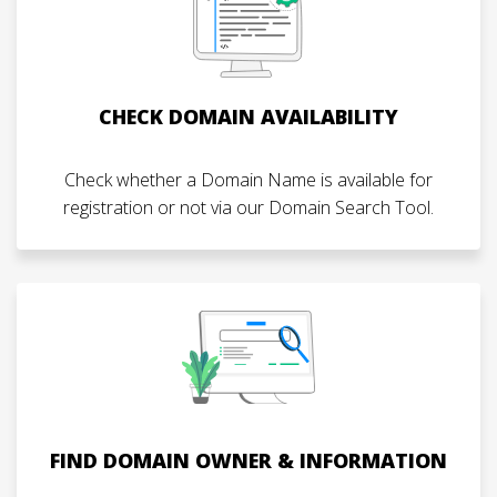
CHECK DOMAIN AVAILABILITY
Check whether a Domain Name is available for
registration or not via our Domain Search Tool.
FIND DOMAIN OWNER & INFORMATION