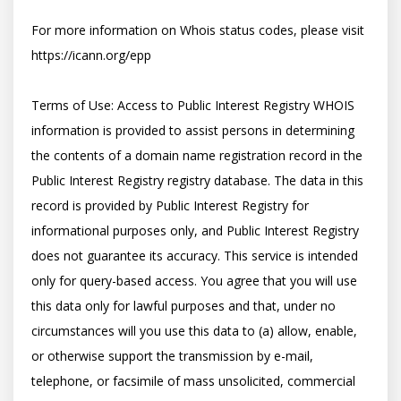
For more information on Whois status codes, please visit 
https://icann.org/epp

Terms of Use: Access to Public Interest Registry WHOIS 
information is provided to assist persons in determining 
the contents of a domain name registration record in the 
Public Interest Registry registry database. The data in this 
record is provided by Public Interest Registry for 
informational purposes only, and Public Interest Registry 
does not guarantee its accuracy. This service is intended 
only for query-based access. You agree that you will use 
this data only for lawful purposes and that, under no 
circumstances will you use this data to (a) allow, enable, 
or otherwise support the transmission by e-mail, 
telephone, or facsimile of mass unsolicited, commercial 