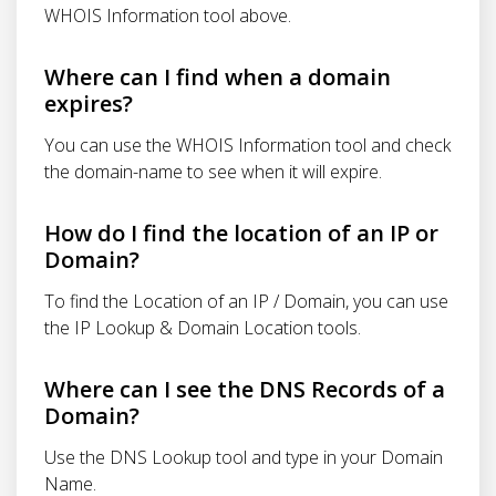
WHOIS Information tool above.
Where can I find when a domain
expires?
You can use the WHOIS Information tool and check
the domain-name to see when it will expire.
How do I find the location of an IP or
Domain?
To find the Location of an IP / Domain, you can use
the IP Lookup & Domain Location tools.
Where can I see the DNS Records of a
Domain?
Use the DNS Lookup tool and type in your Domain
Name.