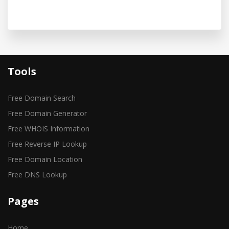
Tools
Free Domain Search
Free Domain Generator
Free WHOIS Information
Free Reverse IP Lookup
Free Domain Location
Free DNS Lookup
Pages
Home