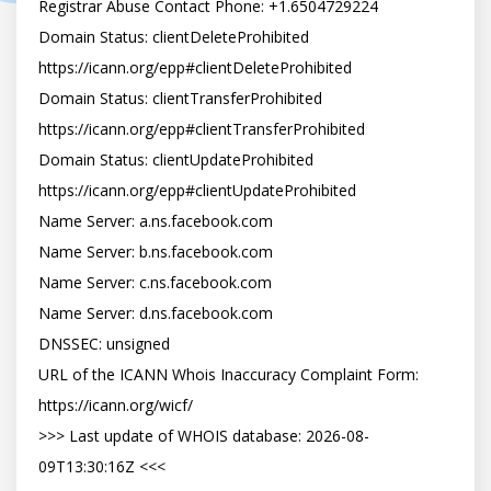
Registrar Abuse Contact Phone: +1.6504729224

Domain Status: clientDeleteProhibited 
https://icann.org/epp#clientDeleteProhibited

Domain Status: clientTransferProhibited 
https://icann.org/epp#clientTransferProhibited

Domain Status: clientUpdateProhibited 
https://icann.org/epp#clientUpdateProhibited

Name Server: a.ns.facebook.com

Name Server: b.ns.facebook.com

Name Server: c.ns.facebook.com

Name Server: d.ns.facebook.com

DNSSEC: unsigned

URL of the ICANN Whois Inaccuracy Complaint Form: 
https://icann.org/wicf/

>>> Last update of WHOIS database: 2026-08-
09T13:30:16Z <<<
