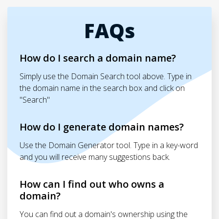
FAQs
How do I search a domain name?
Simply use the Domain Search tool above. Type in
the domain name in the search box and click on
"Search"
How do I generate domain names?
Use the Domain Generator tool. Type in a key-word
and you will receive many suggestions back.
How can I find out who owns a
domain?
You can find out a domain's ownership using the