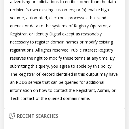
advertising or solicitations to entities other than the data 
recipient's own existing customers; or (b) enable high 
volume, automated, electronic processes that send 
queries or data to the systems of Registry Operator, a 
Registrar, or Identity Digital except as reasonably 
necessary to register domain names or modify existing 
registrations. All rights reserved. Public Interest Registry 
reserves the right to modify these terms at any time. By 
submitting this query, you agree to abide by this policy.  
The Registrar of Record identified in this output may have 
an RDDS service that can be queried for additional 
information on how to contact the Registrant, Admin, or 
RECENT SEARCHES