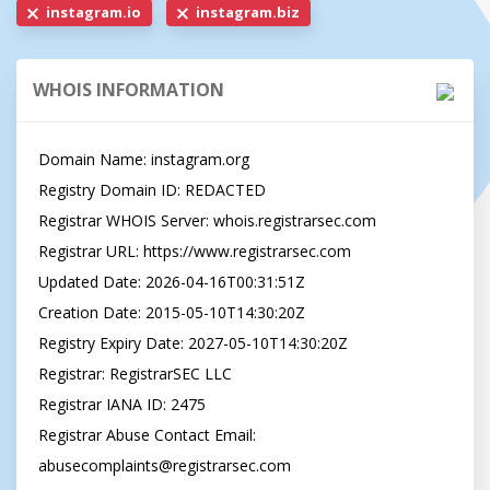
instagram.io
instagram.biz
WHOIS INFORMATION
Domain Name: instagram.org

Registry Domain ID: REDACTED

Registrar WHOIS Server: whois.registrarsec.com

Registrar URL: https://www.registrarsec.com

Updated Date: 2026-04-16T00:31:51Z

Creation Date: 2015-05-10T14:30:20Z

Registry Expiry Date: 2027-05-10T14:30:20Z

Registrar: RegistrarSEC LLC

Registrar IANA ID: 2475

Registrar Abuse Contact Email: 
abusecomplaints@registrarsec.com