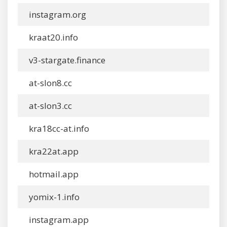
instagram.org
kraat20.info
v3-stargate.finance
at-slon8.cc
at-slon3.cc
kra18cc-at.info
kra22at.app
hotmail.app
yomix-1.info
instagram.app