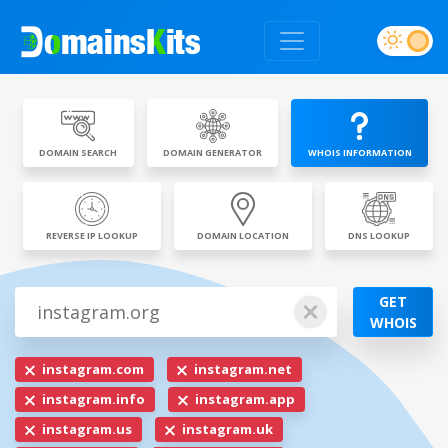
DOMAIN SEARCH
DOMAIN GENERATOR
WHOIS INFORMATION
REVERSE IP LOOKUP
DOMAIN LOCATION
DNS LOOKUP
GET
WHOIS
instagram.com
instagram.net
instagram.info
instagram.app
instagram.us
instagram.uk