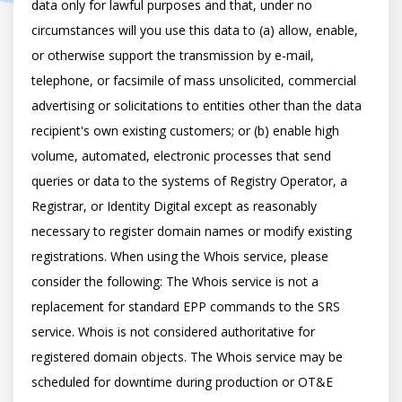
data only for lawful purposes and that, under no 
circumstances will you use this data to (a) allow, enable, 
or otherwise support the transmission by e-mail, 
telephone, or facsimile of mass unsolicited, commercial 
advertising or solicitations to entities other than the data 
recipient's own existing customers; or (b) enable high 
volume, automated, electronic processes that send 
queries or data to the systems of Registry Operator, a 
Registrar, or Identity Digital except as reasonably 
necessary to register domain names or modify existing 
registrations. When using the Whois service, please 
consider the following: The Whois service is not a 
replacement for standard EPP commands to the SRS 
service. Whois is not considered authoritative for 
registered domain objects. The Whois service may be 
scheduled for downtime during production or OT&E 