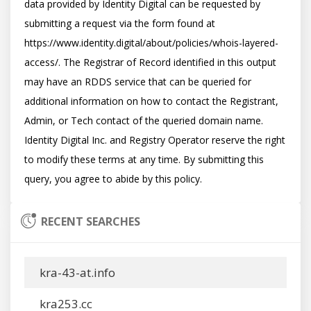
data provided by Identity Digital can be requested by 
submitting a request via the form found at 
https://www.identity.digital/about/policies/whois-layered-
access/. The Registrar of Record identified in this output 
may have an RDDS service that can be queried for 
additional information on how to contact the Registrant, 
Admin, or Tech contact of the queried domain name. 
Identity Digital Inc. and Registry Operator reserve the right 
to modify these terms at any time. By submitting this 
RECENT SEARCHES
kra-43-at.info
kra253.cc