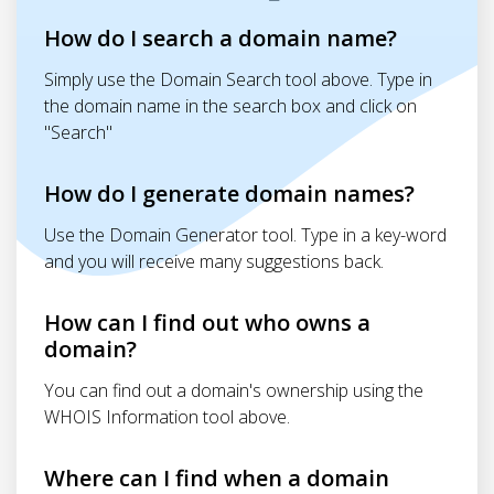
How do I search a domain name?
Simply use the Domain Search tool above. Type in
the domain name in the search box and click on
"Search"
How do I generate domain names?
Use the Domain Generator tool. Type in a key-word
and you will receive many suggestions back.
How can I find out who owns a
domain?
You can find out a domain's ownership using the
WHOIS Information tool above.
Where can I find when a domain