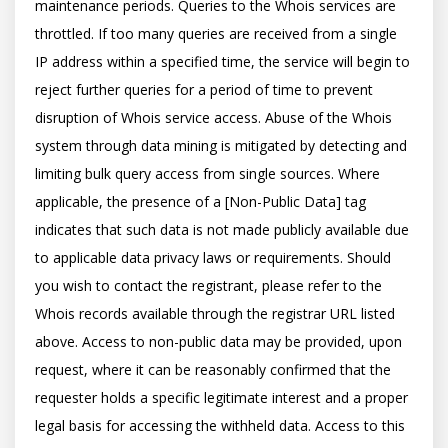
maintenance periods. Queries to the Whois services are 
throttled. If too many queries are received from a single 
IP address within a specified time, the service will begin to 
reject further queries for a period of time to prevent 
disruption of Whois service access. Abuse of the Whois 
system through data mining is mitigated by detecting and 
limiting bulk query access from single sources. Where 
applicable, the presence of a [Non-Public Data] tag 
indicates that such data is not made publicly available due 
to applicable data privacy laws or requirements. Should 
you wish to contact the registrant, please refer to the 
Whois records available through the registrar URL listed 
above. Access to non-public data may be provided, upon 
request, where it can be reasonably confirmed that the 
requester holds a specific legitimate interest and a proper 
legal basis for accessing the withheld data. Access to this 