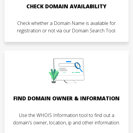
CHECK DOMAIN AVAILABILITY
Check whether a Domain Name is available for
registration or not via our Domain Search Tool.
FIND DOMAIN OWNER & INFORMATION
Use the WHOIS Information tool to find out a
domain's owner, location, ip and other information.