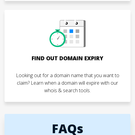
FIND OUT DOMAIN EXPIRY
Looking out for a domain name that you want to
claim? Learn when a domain will expire with our
whois & search tools.
FAQs