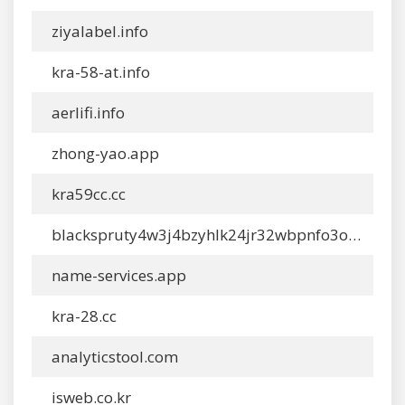
ziyalabel.info
kra-58-at.info
aerlifi.info
zhong-yao.app
kra59cc.cc
blackspruty4w3j4bzyhlk24jr32wbpnfo3oyywn4ckwylo4hkcyy4yd-onion.app
name-services.app
kra-28.cc
analyticstool.com
isweb.co.kr