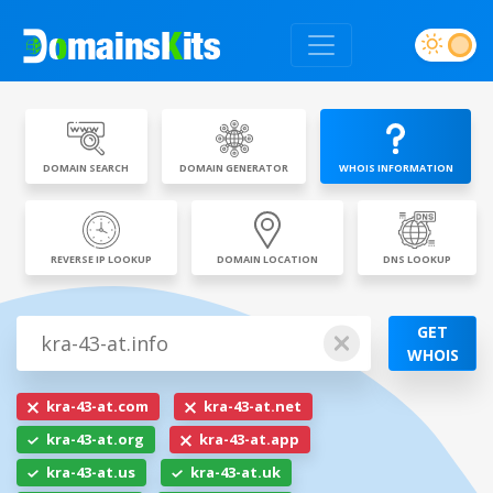
DOMAIN SEARCH
DOMAIN GENERATOR
WHOIS INFORMATION
REVERSE IP LOOKUP
DOMAIN LOCATION
DNS LOOKUP
GET
WHOIS
kra-43-at.com
kra-43-at.net
kra-43-at.org
kra-43-at.app
kra-43-at.us
kra-43-at.uk