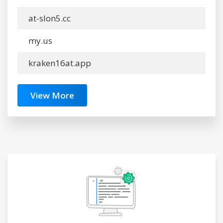
at-slon5.cc
my.us
kraken16at.app
View More