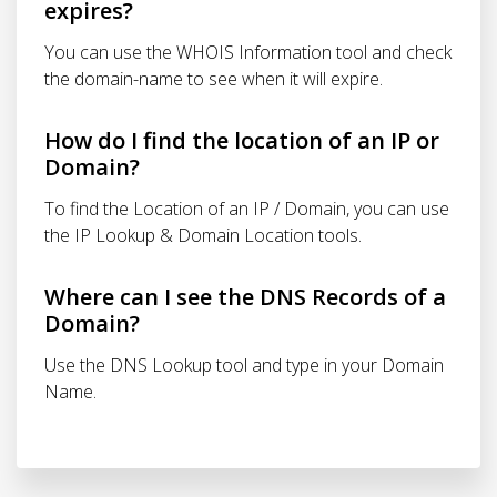
expires?
You can use the WHOIS Information tool and check
the domain-name to see when it will expire.
How do I find the location of an IP or
Domain?
To find the Location of an IP / Domain, you can use
the IP Lookup & Domain Location tools.
Where can I see the DNS Records of a
Domain?
Use the DNS Lookup tool and type in your Domain
Name.