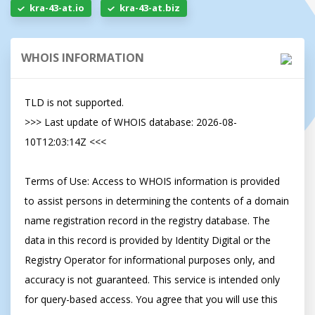
kra-43-at.io
kra-43-at.biz
WHOIS INFORMATION
TLD is not supported.

>>> Last update of WHOIS database: 2026-08-
10T12:03:14Z <<<

Terms of Use: Access to WHOIS information is provided 
to assist persons in determining the contents of a domain 
name registration record in the registry database. The 
data in this record is provided by Identity Digital or the 
Registry Operator for informational purposes only, and 
accuracy is not guaranteed. This service is intended only 
for query-based access. You agree that you will use this 