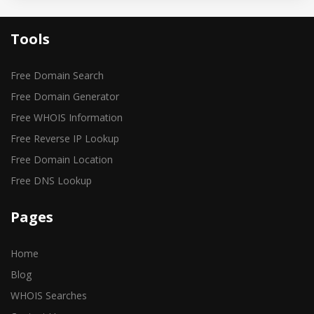
Tools
Free Domain Search
Free Domain Generator
Free WHOIS Information
Free Reverse IP Lookup
Free Domain Location
Free DNS Lookup
Pages
Home
Blog
WHOIS Searches