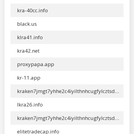
kra-40cc.info
black.us
klra41.info
kra42.net
proxypapa.app
kr-11.app
kraken7jmgt7yhhe2c4iyilthnhcugfylcztsdhh7otrr6jgdw667qd.info
lkra26.info
kraken7jmgt7yhhe2c4iyilthnhcugfylcztsdhh7otrr6jgdw667qd.app
elitetradecap.info