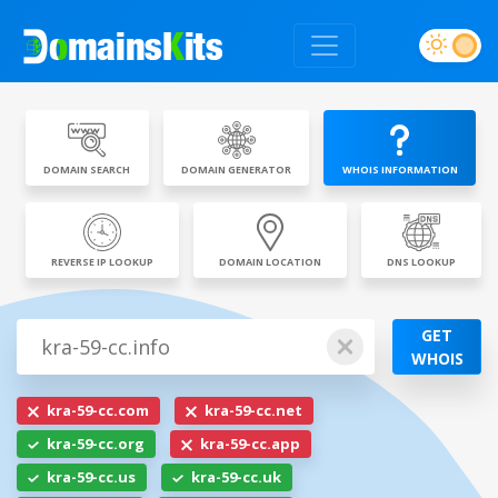
DOMAIN SEARCH
DOMAIN GENERATOR
WHOIS INFORMATION
REVERSE IP LOOKUP
DOMAIN LOCATION
DNS LOOKUP
GET
WHOIS
kra-59-cc.com
kra-59-cc.net
kra-59-cc.org
kra-59-cc.app
kra-59-cc.us
kra-59-cc.uk