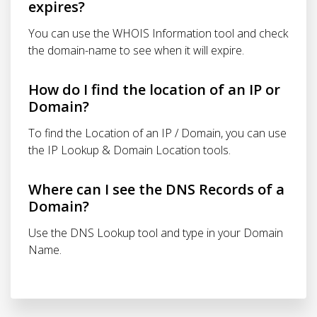
expires?
You can use the WHOIS Information tool and check
the domain-name to see when it will expire.
How do I find the location of an IP or
Domain?
To find the Location of an IP / Domain, you can use
the IP Lookup & Domain Location tools.
Where can I see the DNS Records of a
Domain?
Use the DNS Lookup tool and type in your Domain
Name.