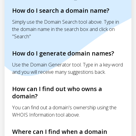
How do I search a domain name?
Simply use the Domain Search tool above. Type in
the domain name in the search box and click on
"Search"
How do I generate domain names?
Use the Domain Generator tool. Type in a key-word
and you will receive many suggestions back.
How can I find out who owns a
domain?
You can find out a domain's ownership using the
WHOIS Information tool above.
Where can I find when a domain