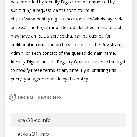
data provided by Identity Digital can be requested by 
submitting a request via the form found at 
https://www.identity.digital/about/policies/whois-layered-
access/. The Registrar of Record identified in this output 
may have an RDDS service that can be queried for 
additional information on how to contact the Registrant, 
Admin, or Tech contact of the queried domain name. 
Identity Digital Inc. and Registry Operator reserve the right 
to modify these terms at any time. By submitting this 
RECENT SEARCHES
kra-59-cc.info
at-kra31.info