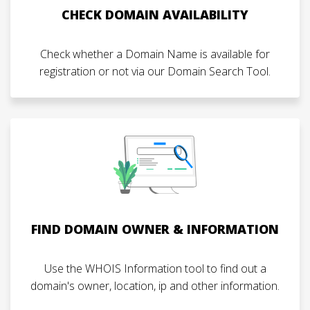
CHECK DOMAIN AVAILABILITY
Check whether a Domain Name is available for
registration or not via our Domain Search Tool.
FIND DOMAIN OWNER & INFORMATION
Use the WHOIS Information tool to find out a
domain's owner, location, ip and other information.