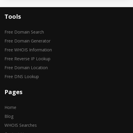
Tools
Free Domain Search
Free Domain Generator
Free WHOIS Information
Free Reverse IP Lookup
Free Domain Location
Free DNS Lookup
Pages
Home
Blog
WHOIS Searches