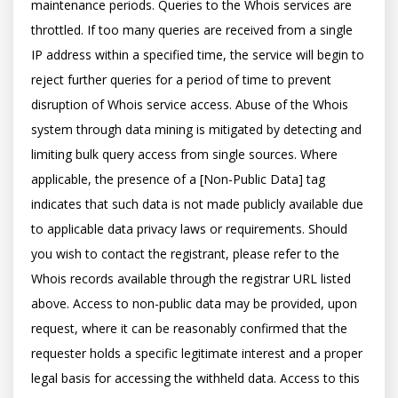
maintenance periods. Queries to the Whois services are 
throttled. If too many queries are received from a single 
IP address within a specified time, the service will begin to 
reject further queries for a period of time to prevent 
disruption of Whois service access. Abuse of the Whois 
system through data mining is mitigated by detecting and 
limiting bulk query access from single sources. Where 
applicable, the presence of a [Non-Public Data] tag 
indicates that such data is not made publicly available due 
to applicable data privacy laws or requirements. Should 
you wish to contact the registrant, please refer to the 
Whois records available through the registrar URL listed 
above. Access to non-public data may be provided, upon 
request, where it can be reasonably confirmed that the 
requester holds a specific legitimate interest and a proper 
legal basis for accessing the withheld data. Access to this 