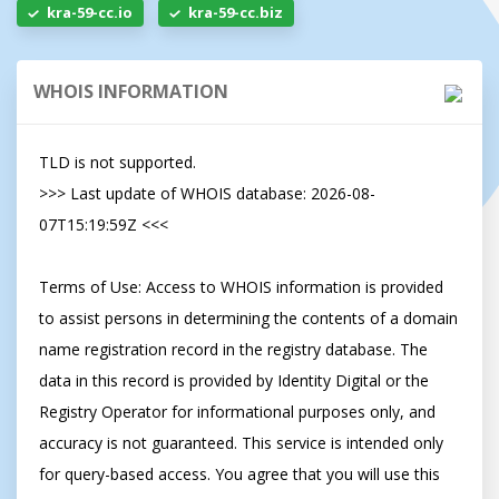
kra-59-cc.io
kra-59-cc.biz
WHOIS INFORMATION
TLD is not supported.

>>> Last update of WHOIS database: 2026-08-
07T15:19:59Z <<<

Terms of Use: Access to WHOIS information is provided 
to assist persons in determining the contents of a domain 
name registration record in the registry database. The 
data in this record is provided by Identity Digital or the 
Registry Operator for informational purposes only, and 
accuracy is not guaranteed. This service is intended only 
for query-based access. You agree that you will use this 