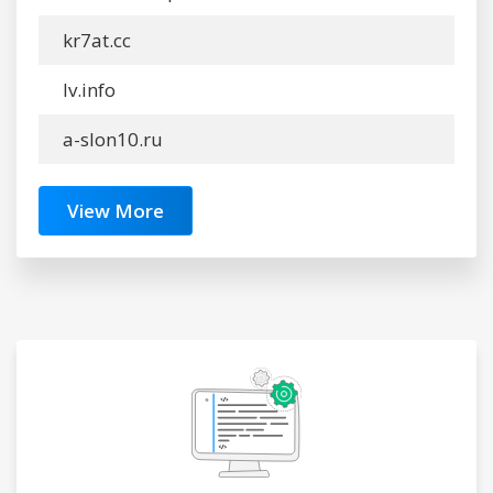
kr7at.cc
lv.info
a-slon10.ru
View More