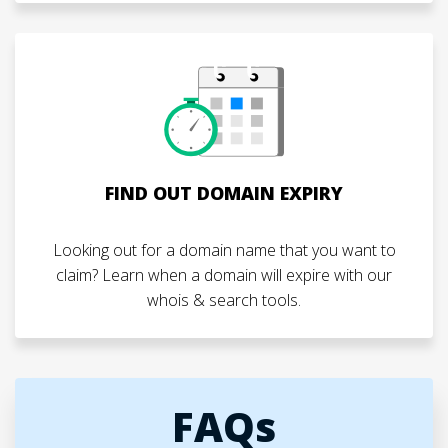
FIND OUT DOMAIN EXPIRY
Looking out for a domain name that you want to
claim? Learn when a domain will expire with our
whois & search tools.
FAQs