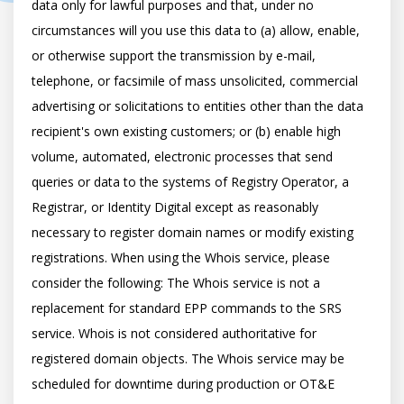
data only for lawful purposes and that, under no 
circumstances will you use this data to (a) allow, enable, 
or otherwise support the transmission by e-mail, 
telephone, or facsimile of mass unsolicited, commercial 
advertising or solicitations to entities other than the data 
recipient's own existing customers; or (b) enable high 
volume, automated, electronic processes that send 
queries or data to the systems of Registry Operator, a 
Registrar, or Identity Digital except as reasonably 
necessary to register domain names or modify existing 
registrations. When using the Whois service, please 
consider the following: The Whois service is not a 
replacement for standard EPP commands to the SRS 
service. Whois is not considered authoritative for 
registered domain objects. The Whois service may be 
scheduled for downtime during production or OT&E 