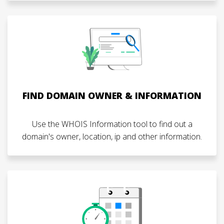
FIND DOMAIN OWNER & INFORMATION
Use the WHOIS Information tool to find out a
domain's owner, location, ip and other information.