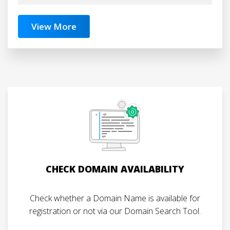
View More
CHECK DOMAIN AVAILABILITY
Check whether a Domain Name is available for
registration or not via our Domain Search Tool.