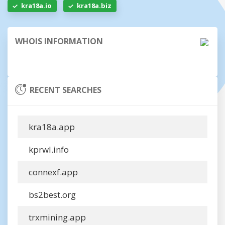
kra18a.io
kra18a.biz
WHOIS INFORMATION
RECENT SEARCHES
kra18a.app
kprwl.info
connexf.app
bs2best.org
trxmining.app