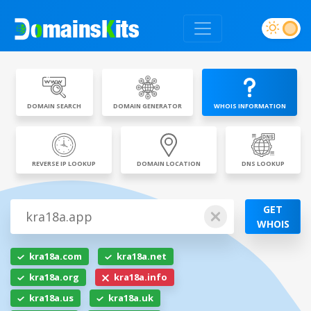
DOMAIN SEARCH
DOMAIN GENERATOR
WHOIS INFORMATION
REVERSE IP LOOKUP
DOMAIN LOCATION
DNS LOOKUP
GET
WHOIS
kra18a.com
kra18a.net
kra18a.org
kra18a.info
kra18a.us
kra18a.uk