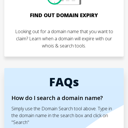
FIND OUT DOMAIN EXPIRY
Looking out for a domain name that you want to
claim? Learn when a domain will expire with our
whois & search tools.
FAQs
How do I search a domain name?
Simply use the Domain Search tool above. Type in
the domain name in the search box and click on
"Search"