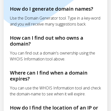
How do I generate domain names?
Use the Domain Generator tool. Type in a key-word
and you will receive many suggestions back.
How can I find out who owns a
domain?
You can find out a domain's ownership using the
WHOIS Information tool above.
Where can I find when a domain
expires?
You can use the WHOIS Information tool and check
the domain-name to see when it will expire.
How do I find the location of an IP or