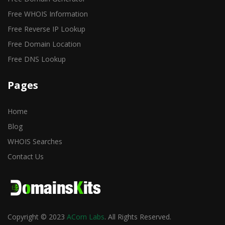
Free WHOIS Information
Free Reverse IP Lookup
Free Domain Location
Free DNS Lookup
Pages
Home
Blog
WHOIS Searches
Contact Us
Copyright © 2023
ACorn Labs
. All Rights Reserved.