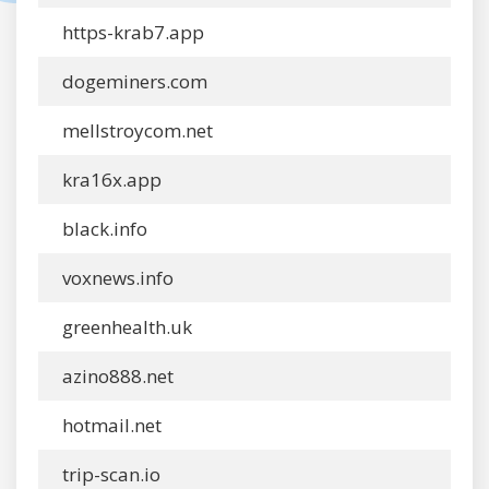
https-krab7.app
dogeminers.com
mellstroycom.net
kra16x.app
black.info
voxnews.info
greenhealth.uk
azino888.net
hotmail.net
trip-scan.io