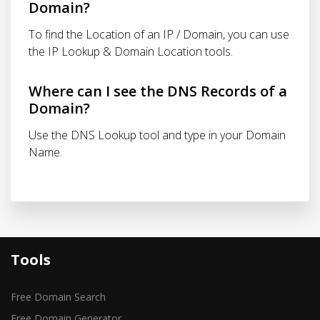
Domain?
To find the Location of an IP / Domain, you can use
the IP Lookup & Domain Location tools.
Where can I see the DNS Records of a
Domain?
Use the DNS Lookup tool and type in your Domain
Name.
Tools
Free Domain Search
Free Domain Generator