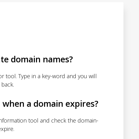
ate domain names?
 tool. Type in a key-word and you will
 back.
d when a domain expires?
nformation tool and check the domain-
xpire.