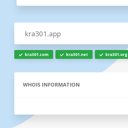
kra301.com
kra301.net
kra301.org
WHOIS INFORMATION