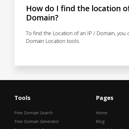
How do I find the location o
Domain?
To find the Location of an IP / Domain, you
Domain Location tools.
Tools
Pages
Free Domain Search
Home
Free Domain Generator
Blog