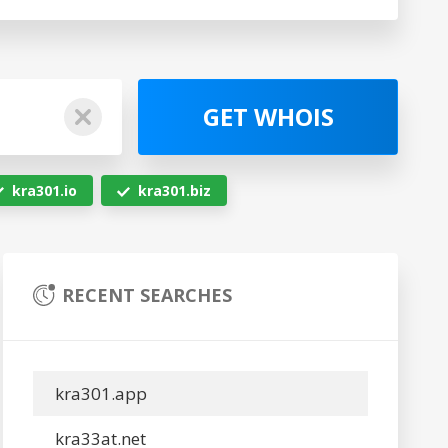
GET WHOIS
kra301.io
kra301.biz
RECENT SEARCHES
kra301.app
kra33at.net