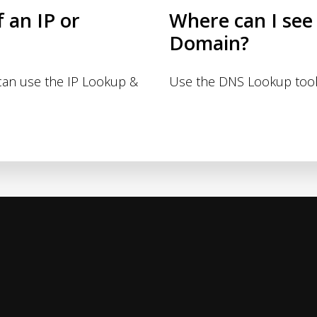
f an IP or
Where can I see
Domain?
 can use the IP Lookup &
Use the DNS Lookup tool