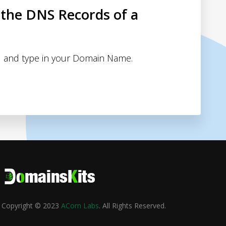
 the DNS Records of a
 and type in your Domain Name.
Copyright © 2023
ACorn Labs
. All Rights Reserved.