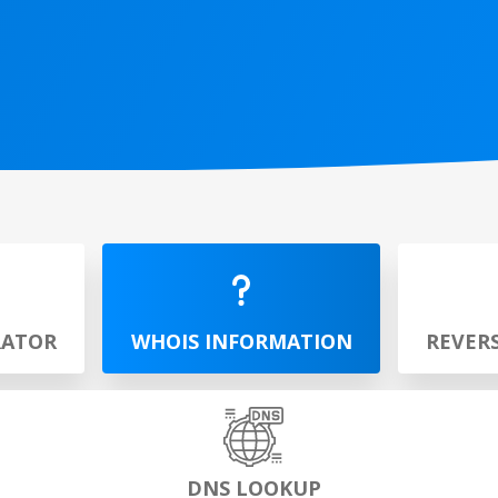
RATOR
WHOIS INFORMATION
REVER
DNS LOOKUP