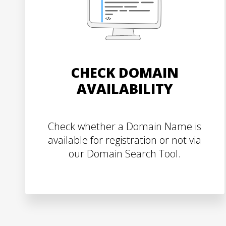
CHECK DOMAIN
AVAILABILITY
Check whether a Domain Name is
available for registration or not via
our Domain Search Tool.