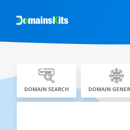
DOMAIN SEARCH
DOMAIN GENE