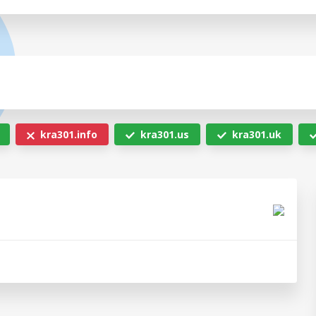
kra301.info
kra301.us
kra301.uk