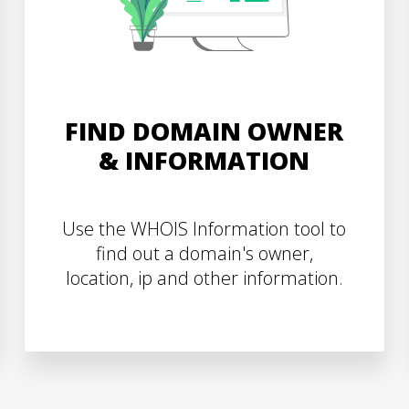
FIND DOMAIN OWNER
& INFORMATION
Use the WHOIS Information tool to
find out a domain's owner,
location, ip and other information.