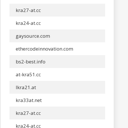
kra27-at.cc
kra24-at.cc
gaysource.com
ethercodeinnovation.com
bs2-best.info
at-kra51.cc
lkra21.at
kra33at.net
kra27-at.cc
kra24-at.cc