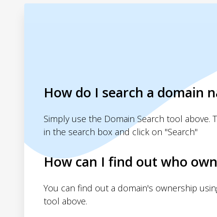
How do I search a domain 
Simply use the Domain Search tool above. 
in the search box and click on "Search"
How can I find out who own
You can find out a domain's ownership usi
tool above.