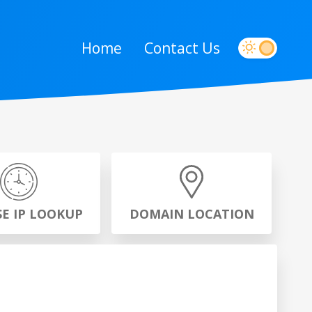
Home
Contact Us
SE IP LOOKUP
DOMAIN LOCATION