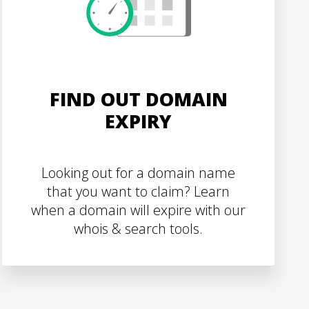
FIND OUT DOMAIN
EXPIRY
Looking out for a domain name
that you want to claim? Learn
when a domain will expire with our
whois & search tools.