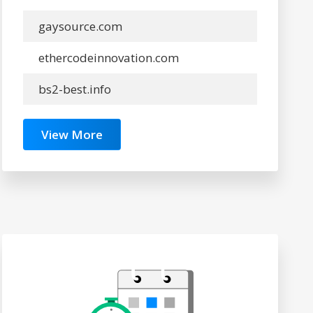
gaysource.com
ethercodeinnovation.com
bs2-best.info
View More