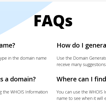
FAQs
name?
How do I gener
Type in the domain name
Use the Domain Generator
receive many suggestions
s a domain?
Where can I fin
ng the WHOIS Information
You can use the WHOIS I
name to see when it will e