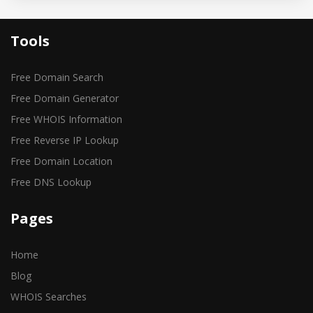
Tools
Free Domain Search
Free Domain Generator
Free WHOIS Information
Free Reverse IP Lookup
Free Domain Location
Free DNS Lookup
Pages
Home
Blog
WHOIS Searches