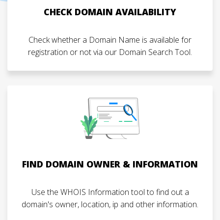
CHECK DOMAIN AVAILABILITY
Check whether a Domain Name is available for
registration or not via our Domain Search Tool.
FIND DOMAIN OWNER & INFORMATION
Use the WHOIS Information tool to find out a
domain's owner, location, ip and other information.