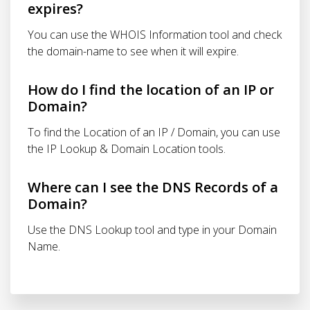
expires?
You can use the WHOIS Information tool and check
the domain-name to see when it will expire.
How do I find the location of an IP or
Domain?
To find the Location of an IP / Domain, you can use
the IP Lookup & Domain Location tools.
Where can I see the DNS Records of a
Domain?
Use the DNS Lookup tool and type in your Domain
Name.