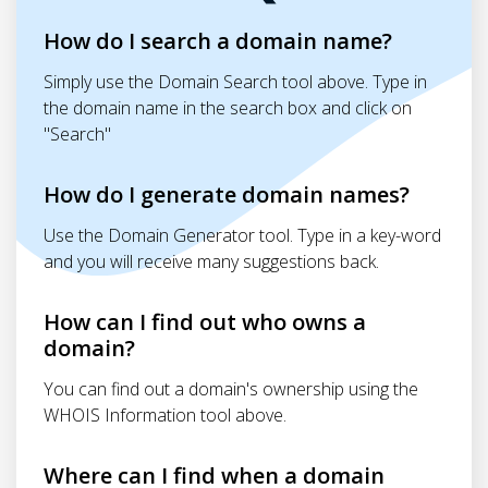
How do I search a domain name?
Simply use the Domain Search tool above. Type in
the domain name in the search box and click on
"Search"
How do I generate domain names?
Use the Domain Generator tool. Type in a key-word
and you will receive many suggestions back.
How can I find out who owns a
domain?
You can find out a domain's ownership using the
WHOIS Information tool above.
Where can I find when a domain