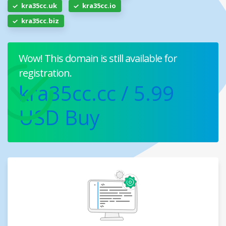
kra35cc.uk
kra35cc.io
kra35cc.biz
Wow! This domain is still available for
registration.
kra35cc.cc
/ 5.99
USD
Buy