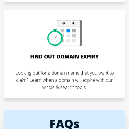
FIND OUT DOMAIN EXPIRY
Looking out for a domain name that you want to
claim? Learn when a domain will expire with our
whois & search tools.
FAQs