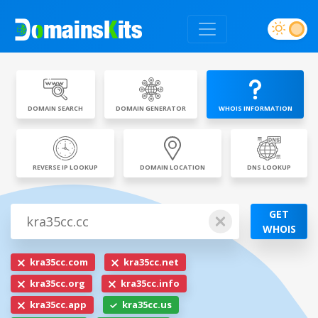
DOMAIN SEARCH
DOMAIN GENERATOR
WHOIS INFORMATION
REVERSE IP LOOKUP
DOMAIN LOCATION
DNS LOOKUP
GET
WHOIS
kra35cc.com
kra35cc.net
kra35cc.org
kra35cc.info
kra35cc.app
kra35cc.us