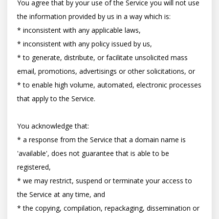
You agree that by your use of the Service you will not use 
the information provided by us in a way which is:

* inconsistent with any applicable laws,

* inconsistent with any policy issued by us,

* to generate, distribute, or facilitate unsolicited mass 
email, promotions, advertisings or other solicitations, or

* to enable high volume, automated, electronic processes 
that apply to the Service.

You acknowledge that:

* a response from the Service that a domain name is 
'available', does not guarantee that is able to be 
registered,

* we may restrict, suspend or terminate your access to 
the Service at any time, and

* the copying, compilation, repackaging, dissemination or 