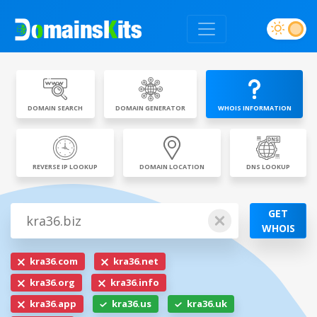
DOMAIN SEARCH
DOMAIN GENERATOR
WHOIS INFORMATION
REVERSE IP LOOKUP
DOMAIN LOCATION
DNS LOOKUP
GET
WHOIS
kra36.com
kra36.net
kra36.org
kra36.info
kra36.app
kra36.us
kra36.uk