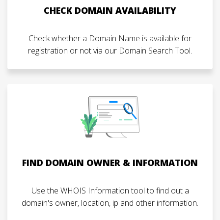
CHECK DOMAIN AVAILABILITY
Check whether a Domain Name is available for
registration or not via our Domain Search Tool.
FIND DOMAIN OWNER & INFORMATION
Use the WHOIS Information tool to find out a
domain's owner, location, ip and other information.