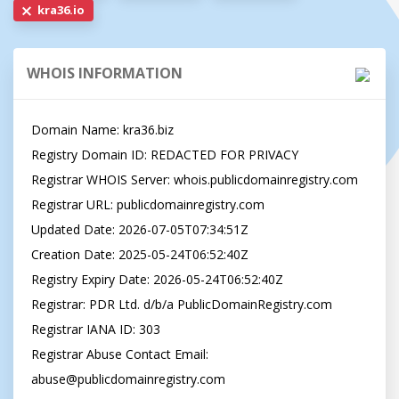
kra36.io
WHOIS INFORMATION
Domain Name: kra36.biz

Registry Domain ID: REDACTED FOR PRIVACY

Registrar WHOIS Server: whois.publicdomainregistry.com

Registrar URL: publicdomainregistry.com

Updated Date: 2026-07-05T07:34:51Z

Creation Date: 2025-05-24T06:52:40Z

Registry Expiry Date: 2026-05-24T06:52:40Z

Registrar: PDR Ltd. d/b/a PublicDomainRegistry.com

Registrar IANA ID: 303

Registrar Abuse Contact Email: 
abuse@publicdomainregistry.com