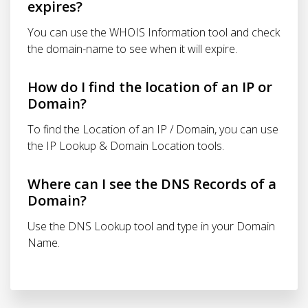
expires?
You can use the WHOIS Information tool and check
the domain-name to see when it will expire.
How do I find the location of an IP or
Domain?
To find the Location of an IP / Domain, you can use
the IP Lookup & Domain Location tools.
Where can I see the DNS Records of a
Domain?
Use the DNS Lookup tool and type in your Domain
Name.