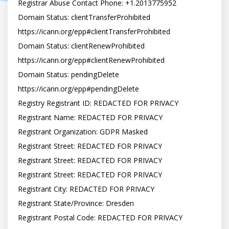
Registrar Abuse Contact Phone: +1.2013775952

Domain Status: clientTransferProhibited 
https://icann.org/epp#clientTransferProhibited

Domain Status: clientRenewProhibited 
https://icann.org/epp#clientRenewProhibited

Domain Status: pendingDelete 
https://icann.org/epp#pendingDelete

Registry Registrant ID: REDACTED FOR PRIVACY

Registrant Name: REDACTED FOR PRIVACY

Registrant Organization: GDPR Masked

Registrant Street: REDACTED FOR PRIVACY

Registrant Street: REDACTED FOR PRIVACY

Registrant Street: REDACTED FOR PRIVACY

Registrant City: REDACTED FOR PRIVACY

Registrant State/Province: Dresden

Registrant Postal Code: REDACTED FOR PRIVACY
