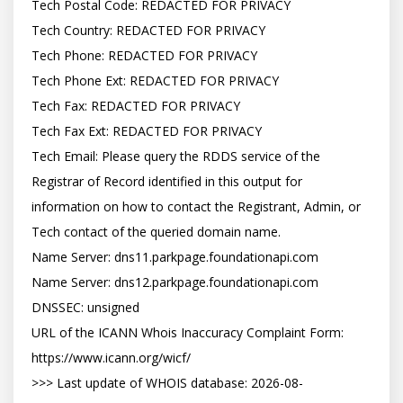
Tech Postal Code: REDACTED FOR PRIVACY

Tech Country: REDACTED FOR PRIVACY

Tech Phone: REDACTED FOR PRIVACY

Tech Phone Ext: REDACTED FOR PRIVACY

Tech Fax: REDACTED FOR PRIVACY

Tech Fax Ext: REDACTED FOR PRIVACY

Tech Email: Please query the RDDS service of the 
Registrar of Record identified in this output for 
information on how to contact the Registrant, Admin, or 
Tech contact of the queried domain name.

Name Server: dns11.parkpage.foundationapi.com

Name Server: dns12.parkpage.foundationapi.com

DNSSEC: unsigned

URL of the ICANN Whois Inaccuracy Complaint Form: 
https://www.icann.org/wicf/

>>> Last update of WHOIS database: 2026-08-