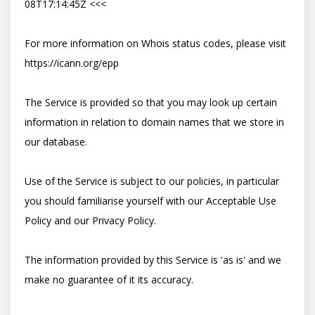
08T17:14:45Z <<<

For more information on Whois status codes, please visit 
https://icann.org/epp

The Service is provided so that you may look up certain 
information in relation to domain names that we store in 
our database.

Use of the Service is subject to our policies, in particular 
you should familiarise yourself with our Acceptable Use 
Policy and our Privacy Policy.

The information provided by this Service is 'as is' and we 
make no guarantee of it its accuracy.
