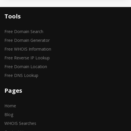
Tools
Free Domain Search
Free Domain Generator
Free WHOIS Information
Free Reverse IP Lookup
Free Domain Location
Free DNS Lookup
Pages
Home
Blog
WHOIS Searches