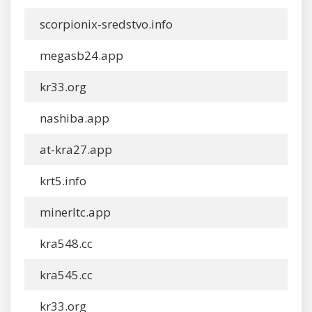
scorpionix-sredstvo.info
megasb24.app
kr33.org
nashiba.app
at-kra27.app
krt5.info
minerltc.app
kra548.cc
kra545.cc
kr33.org