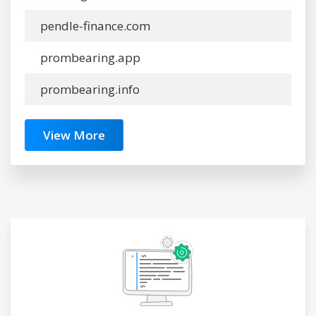
pendle-finance.com
prombearing.app
prombearing.info
View More