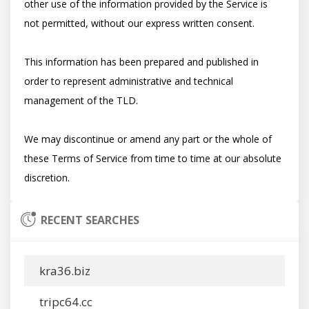
other use of the information provided by the Service is 
not permitted, without our express written consent.

This information has been prepared and published in 
order to represent administrative and technical 
management of the TLD.

We may discontinue or amend any part or the whole of 
these Terms of Service from time to time at our absolute 
RECENT SEARCHES
kra36.biz
tripc64.cc