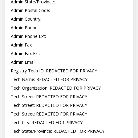
Admin State/Province:

Admin Postal Code:

Admin Country:

Admin Phone:

Admin Phone Ext:

Admin Fax:

Admin Fax Ext:

Admin Email:

Registry Tech ID: REDACTED FOR PRIVACY

Tech Name: REDACTED FOR PRIVACY

Tech Organization: REDACTED FOR PRIVACY

Tech Street: REDACTED FOR PRIVACY

Tech Street: REDACTED FOR PRIVACY

Tech Street: REDACTED FOR PRIVACY

Tech City: REDACTED FOR PRIVACY

Tech State/Province: REDACTED FOR PRIVACY
