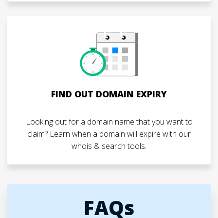
FIND OUT DOMAIN EXPIRY
Looking out for a domain name that you want to
claim? Learn when a domain will expire with our
whois & search tools.
FAQs