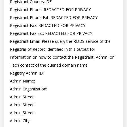
Registrant Country: DE

Registrant Phone: REDACTED FOR PRIVACY

Registrant Phone Ext: REDACTED FOR PRIVACY

Registrant Fax: REDACTED FOR PRIVACY

Registrant Fax Ext: REDACTED FOR PRIVACY

Registrant Email: Please query the RDDS service of the 
Registrar of Record identified in this output for 
information on how to contact the Registrant, Admin, or 
Tech contact of the queried domain name.

Registry Admin ID:

Admin Name:

Admin Organization:

Admin Street:

Admin Street:

Admin Street:

Admin City:
