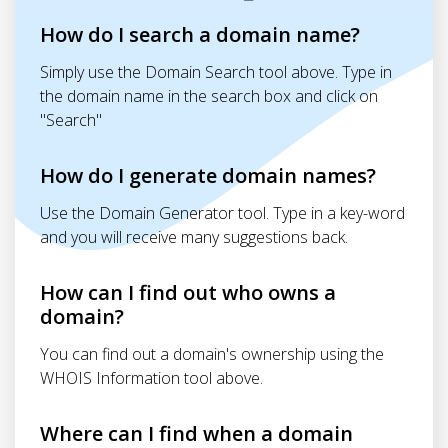
How do I search a domain name?
Simply use the Domain Search tool above. Type in
the domain name in the search box and click on
"Search"
How do I generate domain names?
Use the Domain Generator tool. Type in a key-word
and you will receive many suggestions back.
How can I find out who owns a
domain?
You can find out a domain's ownership using the
WHOIS Information tool above.
Where can I find when a domain