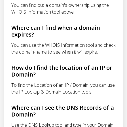
You can find out a domain's ownership using the
WHOIS Information tool above.
Where can I find when a domain
expires?
You can use the WHOIS Information tool and check
the domain-name to see when it will expire.
How do I find the location of an IP or
Domain?
To find the Location of an IP / Domain, you can use
the IP Lookup & Domain Location tools.
Where can I see the DNS Records of a
Domain?
Use the DNS Lookup tool and type in your Domain