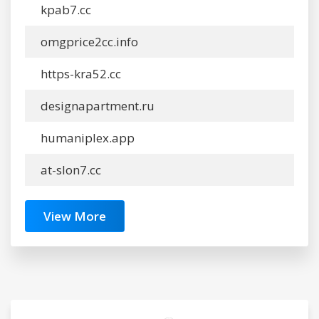
kpab7.cc
omgprice2cc.info
https-kra52.cc
designapartment.ru
humaniplex.app
at-slon7.cc
View More