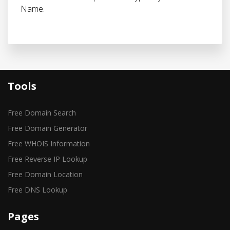
Name.
Tools
Free Domain Search
Free Domain Generator
Free WHOIS Information
Free Reverse IP Lookup
Free Domain Location
Free DNS Lookup
Pages