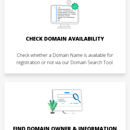
CHECK DOMAIN AVAILABILITY
Check whether a Domain Name is available for
registration or not via our Domain Search Tool.
FIND DOMAIN OWNER & INFORMATION