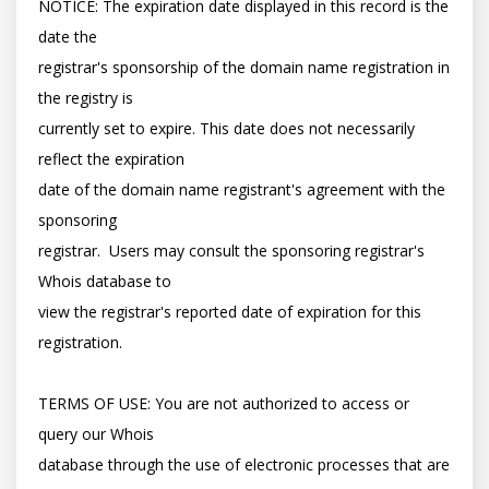
NOTICE: The expiration date displayed in this record is the 
date the

registrar's sponsorship of the domain name registration in 
the registry is

currently set to expire. This date does not necessarily 
reflect the expiration

date of the domain name registrant's agreement with the 
sponsoring

registrar.  Users may consult the sponsoring registrar's 
Whois database to

view the registrar's reported date of expiration for this 
registration.

TERMS OF USE: You are not authorized to access or 
query our Whois

database through the use of electronic processes that are 