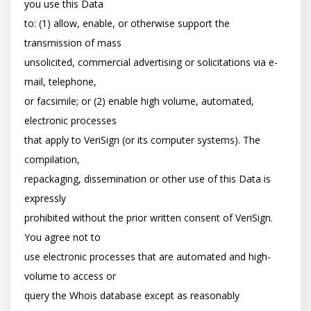
you use this Data

to: (1) allow, enable, or otherwise support the 
transmission of mass

unsolicited, commercial advertising or solicitations via e-
mail, telephone,

or facsimile; or (2) enable high volume, automated, 
electronic processes

that apply to VeriSign (or its computer systems). The 
compilation,

repackaging, dissemination or other use of this Data is 
expressly

prohibited without the prior written consent of VeriSign. 
You agree not to

use electronic processes that are automated and high-
volume to access or

query the Whois database except as reasonably 