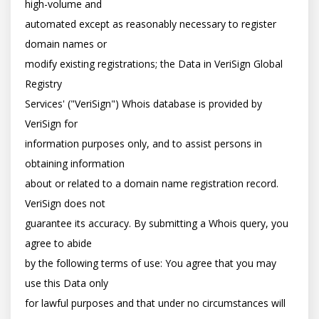
high-volume and

automated except as reasonably necessary to register 
domain names or

modify existing registrations; the Data in VeriSign Global 
Registry

Services' ("VeriSign") Whois database is provided by 
VeriSign for

information purposes only, and to assist persons in 
obtaining information

about or related to a domain name registration record. 
VeriSign does not

guarantee its accuracy. By submitting a Whois query, you 
agree to abide

by the following terms of use: You agree that you may 
use this Data only

for lawful purposes and that under no circumstances will 