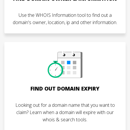
Use the WHOIS Information tool to find out a
domain's owner, location, ip and other information.
FIND OUT DOMAIN EXPIRY
Looking out for a domain name that you want to
claim? Learn when a domain will expire with our
whois & search tools.