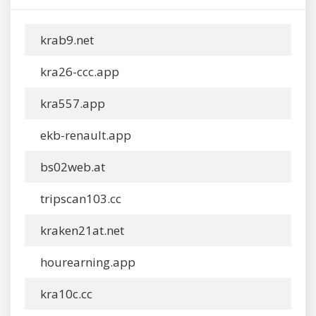
krab9.net
kra26-ccc.app
kra557.app
ekb-renault.app
bs02web.at
tripscan103.cc
kraken21at.net
hourearning.app
kra10c.cc