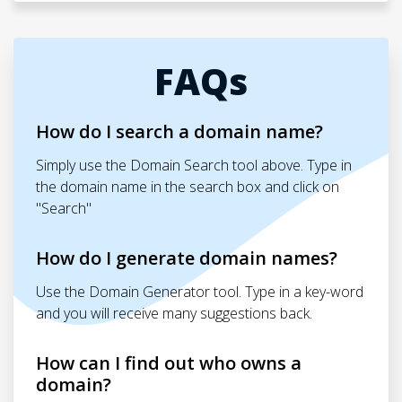
FAQs
How do I search a domain name?
Simply use the Domain Search tool above. Type in
the domain name in the search box and click on
"Search"
How do I generate domain names?
Use the Domain Generator tool. Type in a key-word
and you will receive many suggestions back.
How can I find out who owns a
domain?