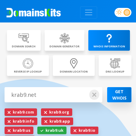
DOMAIN SEARCH
DOMAIN GENERATOR
WHOIS INFORMATION
REVERSE IP LOOKUP
DOMAIN LOCATION
DNS LOOKUP
GET
WHOIS
krab9.com
krab9.org
krab9.info
krab9.app
krab9.us
krab9.uk
krab9.io