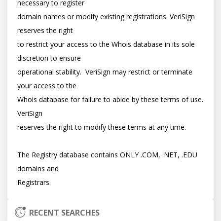
necessary to register

domain names or modify existing registrations. VeriSign 
reserves the right

to restrict your access to the Whois database in its sole 
discretion to ensure

operational stability.  VeriSign may restrict or terminate 
your access to the

Whois database for failure to abide by these terms of use. 
VeriSign

reserves the right to modify these terms at any time.

The Registry database contains ONLY .COM, .NET, .EDU 
domains and

RECENT SEARCHES