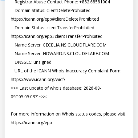
   Registrar Abuse Contact Phone: +852.68581004

   Domain Status: clientDeleteProhibited 
https://icann.org/epp#clientDeleteProhibited

   Domain Status: clientTransferProhibited 
https://icann.org/epp#clientTransferProhibited

   Name Server: CECELIA.NS.CLOUDFLARE.COM

   Name Server: HOWARD.NS.CLOUDFLARE.COM

   DNSSEC: unsigned

   URL of the ICANN Whois Inaccuracy Complaint Form: 
https://www.icann.org/wicf/

>>> Last update of whois database: 2026-08-
09T05:05:03Z <<<

For more information on Whois status codes, please visit 
https://icann.org/epp
