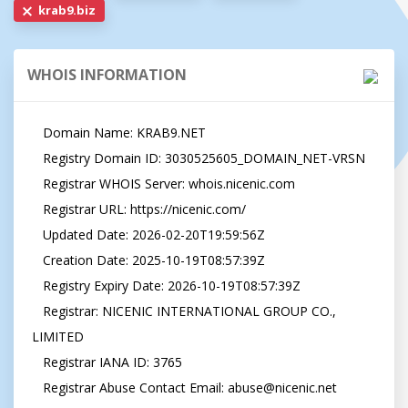
krab9.biz
WHOIS INFORMATION
   Domain Name: KRAB9.NET

   Registry Domain ID: 3030525605_DOMAIN_NET-VRSN

   Registrar WHOIS Server: whois.nicenic.com

   Registrar URL: https://nicenic.com/

   Updated Date: 2026-02-20T19:59:56Z

   Creation Date: 2025-10-19T08:57:39Z

   Registry Expiry Date: 2026-10-19T08:57:39Z

   Registrar: NICENIC INTERNATIONAL GROUP CO., 
LIMITED

   Registrar IANA ID: 3765

   Registrar Abuse Contact Email: 
abuse@nicenic.net