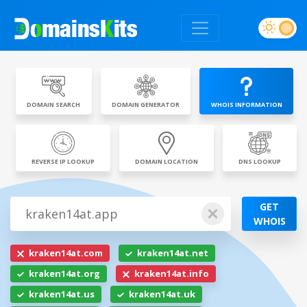
DOMAIN SEARCH
DOMAIN GENERATOR
WHOIS INFORMATION
REVERSE IP LOOKUP
DOMAIN LOCATION
DNS LOOKUP
GET
WHOIS
kraken14at.com
kraken14at.net
kraken14at.org
kraken14at.info
kraken14at.us
kraken14at.uk