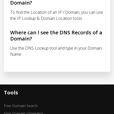
Domain?
To find the Location of an IP / Domain, you can use
the IP Lookup & Domain Location tools.
Where can I see the DNS Records of a
Domain?
Use the DNS Lookup tool and type in your Domain
Name.
Tools
Free Domain Search
Free Domain Generator