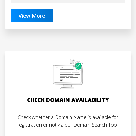
View More
CHECK DOMAIN AVAILABILITY
Check whether a Domain Name is available for
registration or not via our Domain Search Tool.