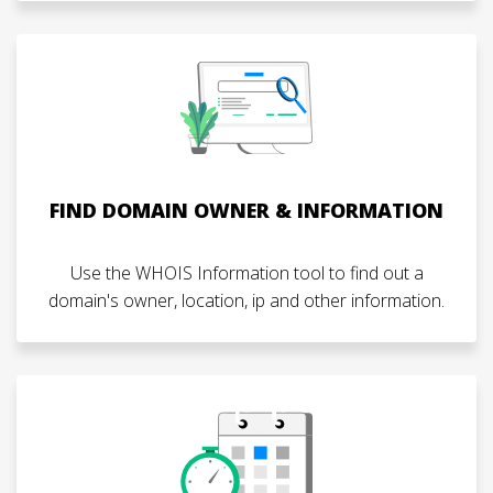
FIND DOMAIN OWNER & INFORMATION
Use the WHOIS Information tool to find out a
domain's owner, location, ip and other information.