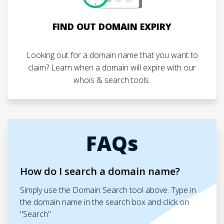
FIND OUT DOMAIN EXPIRY
Looking out for a domain name that you want to
claim? Learn when a domain will expire with our
whois & search tools.
FAQs
How do I search a domain name?
Simply use the Domain Search tool above. Type in
the domain name in the search box and click on
"Search"