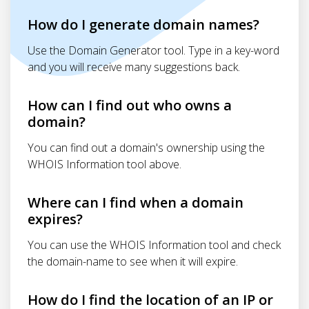
How do I generate domain names?
Use the Domain Generator tool. Type in a key-word
and you will receive many suggestions back.
How can I find out who owns a
domain?
You can find out a domain's ownership using the
WHOIS Information tool above.
Where can I find when a domain
expires?
You can use the WHOIS Information tool and check
the domain-name to see when it will expire.
How do I find the location of an IP or