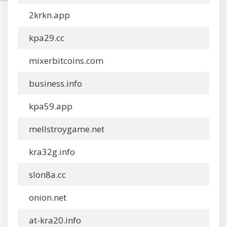
2krkn.app
kpa29.cc
mixerbitcoins.com
business.info
kpa59.app
mellstroygame.net
kra32g.info
slon8a.cc
onion.net
at-kra20.info