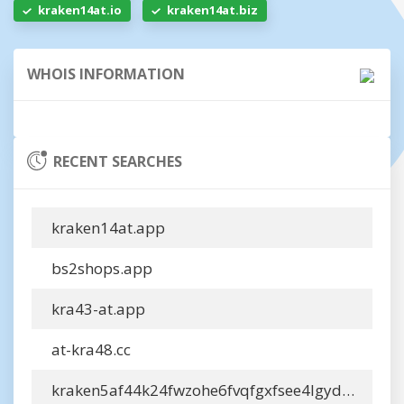
kraken14at.io
kraken14at.biz
WHOIS INFORMATION
RECENT SEARCHES
kraken14at.app
bs2shops.app
kra43-at.app
at-kra48.cc
kraken5af44k24fwzohe6fvqfgxfsee4lgydb3ayzkfhlzqhuwlo33adonion.info