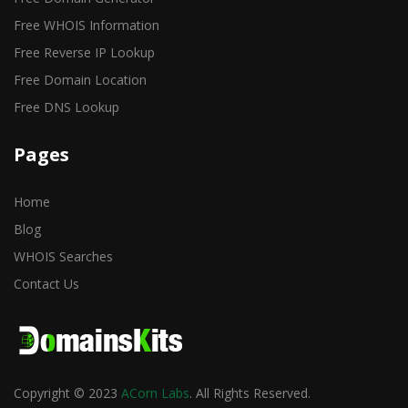
Free WHOIS Information
Free Reverse IP Lookup
Free Domain Location
Free DNS Lookup
Pages
Home
Blog
WHOIS Searches
Contact Us
Copyright © 2023
ACorn Labs
. All Rights Reserved.