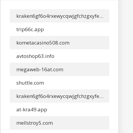
kraken6gf6o4rxewycqwjgfchzgxyfeoj5xafqbfm4vgvyaig2vmxyd.app
trip66c.app
kometacasino508.com
avtoshop63.info
megaweb-16at.com
shuttle.com
kraken6gf6o4rxewycqwjgfchzgxyfeoj5xafqbfm4vgvyaig2vmxyd.app
at-kra49.app
mellstroy5.com