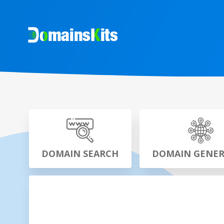
DOMAIN SEARCH
DOMAIN GENE