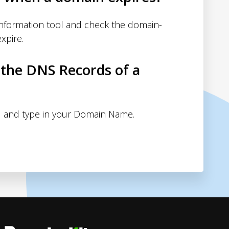
nformation tool and check the domain-
xpire.
 the DNS Records of a
 and type in your Domain Name.