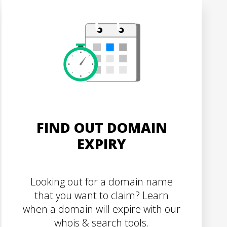
FIND OUT DOMAIN
EXPIRY
Looking out for a domain name
that you want to claim? Learn
when a domain will expire with our
whois & search tools.