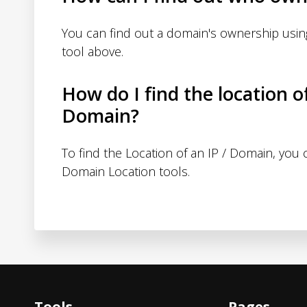
You can find out a domain's ownership usi
tool above.
How do I find the location o
Domain?
To find the Location of an IP / Domain, you
Domain Location tools.
Tools
Pages