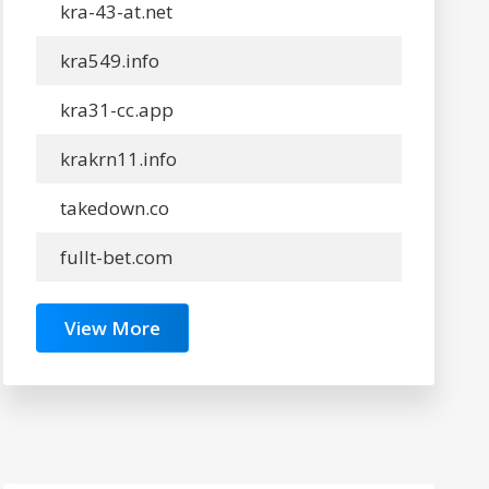
kra-43-at.net
kra549.info
kra31-cc.app
krakrn11.info
takedown.co
fullt-bet.com
View More