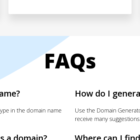
FAQs
name?
How do I gener
Type in the domain name
Use the Domain Generator
receive many suggestions
s a domain?
Where can I fin