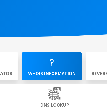
RATOR
WHOIS INFORMATION
REVER
DNS LOOKUP