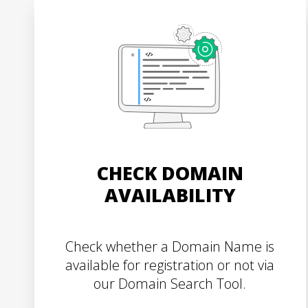
CHECK DOMAIN
AVAILABILITY
Check whether a Domain Name is
available for registration or not via
our Domain Search Tool.