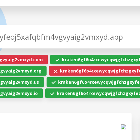
gvyaig2vmxyd.com
kraken6gf6o4rxewycqwjgfchzgxy
gvyaig2vmxyd.org
kraken6gf6o4rxewycqwjgfchzgxyfe
gvyaig2vmxyd.us
kraken6gf6o4rxewycqwjgfchzgxyfe
gvyaig2vmxyd.io
kraken6gf6o4rxewycqwjgfchzgxyfeo