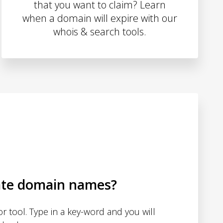
that you want to claim? Learn
when a domain will expire with our
whois & search tools.
ate domain names?
 tool. Type in a key-word and you will