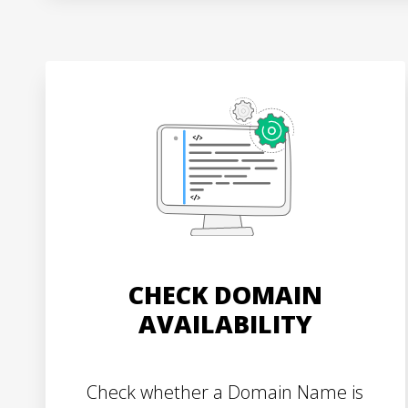
CHECK DOMAIN
AVAILABILITY
Check whether a Domain Name is