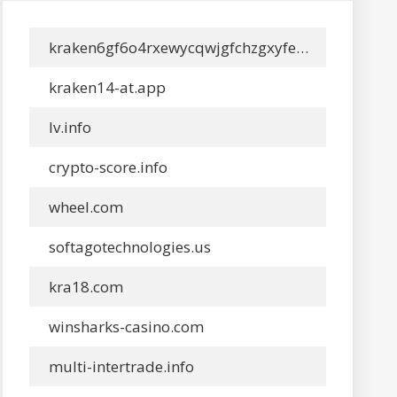
kraken6gf6o4rxewycqwjgfchzgxyfeoj5xafqbfm4vgvyaig2vmxyd.info
kraken14-at.app
lv.info
crypto-score.info
wheel.com
softagotechnologies.us
kra18.com
winsharks-casino.com
multi-intertrade.info