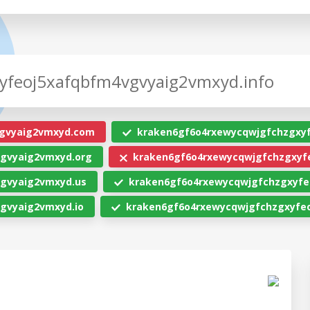
gvyaig2vmxyd.com
kraken6gf6o4rxewycqwjgfchzgxy
gvyaig2vmxyd.org
kraken6gf6o4rxewycqwjgfchzgxyf
gvyaig2vmxyd.us
kraken6gf6o4rxewycqwjgfchzgxyfe
gvyaig2vmxyd.io
kraken6gf6o4rxewycqwjgfchzgxyfeo