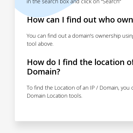
in the search box and click on "Search"
How can I find out who own
You can find out a domain's ownership usi
tool above.
How do I find the location o
Domain?
To find the Location of an IP / Domain, you
Domain Location tools.