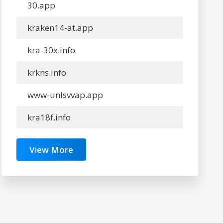
30.app
kraken14-at.app
kra-30x.info
krkns.info
www-unlsvvap.app
kra18f.info
View More