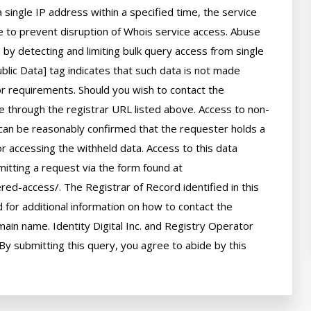
 single IP address within a specified time, the service 
ime to prevent disruption of Whois service access. Abuse 
by detecting and limiting bulk query access from single 
lic Data] tag indicates that such data is not made 
 or requirements. Should you wish to contact the 
le through the registrar URL listed above. Access to non-
can be reasonably confirmed that the requester holds a 
or accessing the withheld data. Access to this data 
itting a request via the form found at 
red-access/. The Registrar of Record identified in this 
for additional information on how to contact the 
ain name. Identity Digital Inc. and Registry Operator 
By submitting this query, you agree to abide by this 