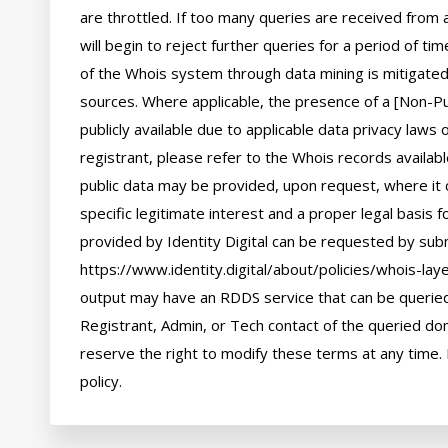
are throttled. If too many queries are received from a
will begin to reject further queries for a period of t
of the Whois system through data mining is mitigated 
sources. Where applicable, the presence of a [Non-Pub
publicly available due to applicable data privacy laws
registrant, please refer to the Whois records availab
public data may be provided, upon request, where it 
specific legitimate interest and a proper legal basis f
provided by Identity Digital can be requested by subm
https://www.identity.digital/about/policies/whois-laye
output may have an RDDS service that can be queried 
Registrant, Admin, or Tech contact of the queried dom
reserve the right to modify these terms at any time. 