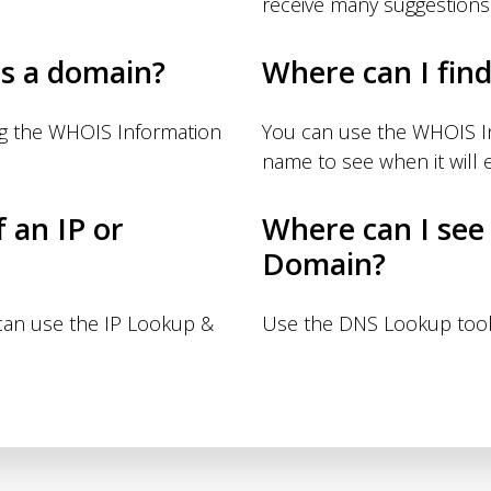
receive many suggestions
s a domain?
Where can I fin
ng the WHOIS Information
You can use the WHOIS I
name to see when it will e
f an IP or
Where can I see
Domain?
 can use the IP Lookup &
Use the DNS Lookup tool