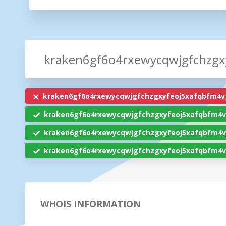
kraken6gf6o4rxewycqwjgfchzgxyfeoj5xafqbfm4v
kraken6gf6o4rxewycqwjgfchzgxyfeoj5xafqbfm4v
kraken6gf6o4rxewycqwjgfchzgxyfeoj5xafqbfm4v
kraken6gf6o4rxewycqwjgfchzgxyfeoj5xafqbfm4v
WHOIS INFORMATION