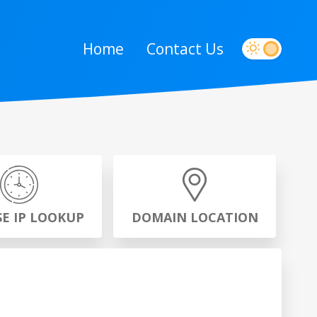
Home
Contact Us
SE IP LOOKUP
DOMAIN LOCATION