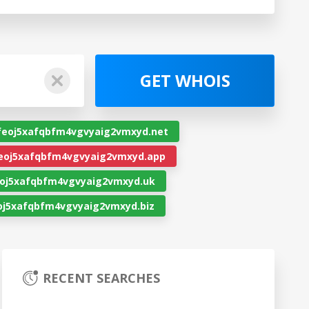
GET WHOIS
feoj5xafqbfm4vgvyaig2vmxyd.net
eoj5xafqbfm4vgvyaig2vmxyd.app
oj5xafqbfm4vgvyaig2vmxyd.uk
j5xafqbfm4vgvyaig2vmxyd.biz
RECENT SEARCHES