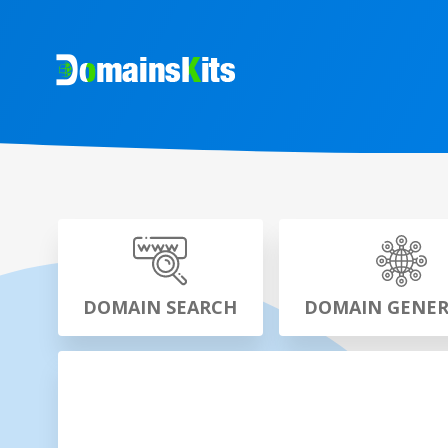
DOMAIN SEARCH
DOMAIN GENE