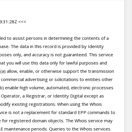
:31:28Z <<<

d to assist persons in determining the contents of a 
se. The data in this record is provided by Identity 
poses only, and accuracy is not guaranteed. This service 
t you will use this data only for lawful purposes and 
 (a) allow, enable, or otherwise support the transmission 
 commercial advertising or solicitations to entities other 
(b) enable high volume, automated, electronic processes 
perator, a Registrar, or Identity Digital except as 
ify existing registrations. When using the Whois 
rvice is not a replacement for standard EPP commands to 
ve for registered domain objects. The Whois service may 
 maintenance periods. Queries to the Whois services 