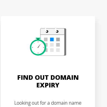
FIND OUT DOMAIN
EXPIRY
Looking out for a domain name