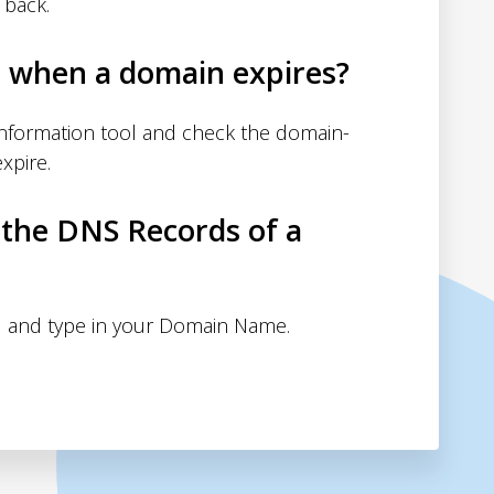
 back.
d when a domain expires?
nformation tool and check the domain-
xpire.
 the DNS Records of a
 and type in your Domain Name.