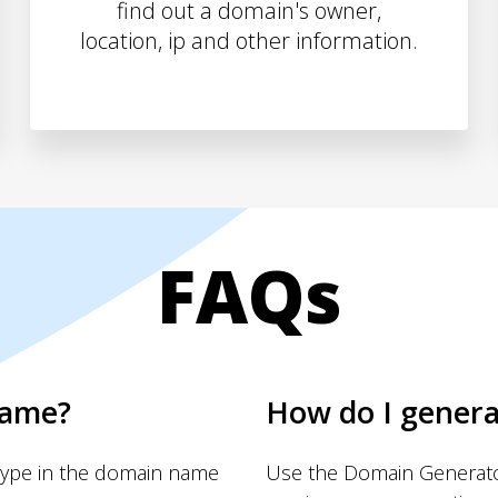
find out a domain's owner,
location, ip and other information.
FAQs
name?
How do I gener
Type in the domain name
Use the Domain Generator