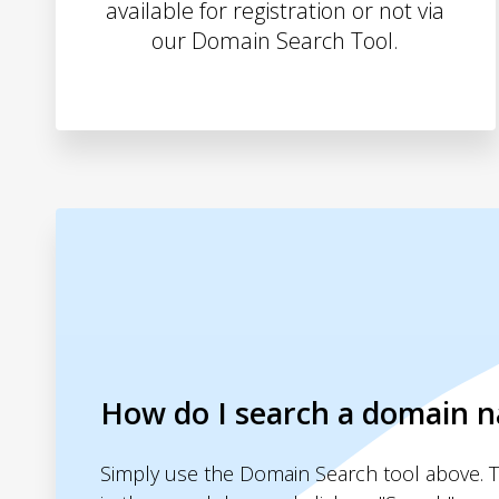
available for registration or not via
our Domain Search Tool.
How do I search a domain 
Simply use the Domain Search tool above. 