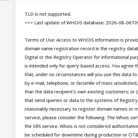
TLD is not supported.

>>> Last update of WHOIS database: 2026-08-06T09
Terms of Use: Access to WHOIS information is provide
domain name registration record in the registry databa
Digital or the Registry Operator for informational pur
is intended only for query-based access. You agree tha
that, under no circumstances will you use this data to
by e-mail, telephone, or facsimile of mass unsolicited,
than the data recipient's own existing customers; or 
that send queries or data to the systems of Registry O
reasonably necessary to register domain names or mod
service, please consider the following: The Whois se
the SRS service. Whois is not considered authoritati
be scheduled for downtime during production or OT&E