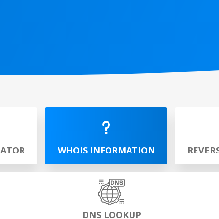
RATOR
WHOIS INFORMATION
REVER
DNS LOOKUP