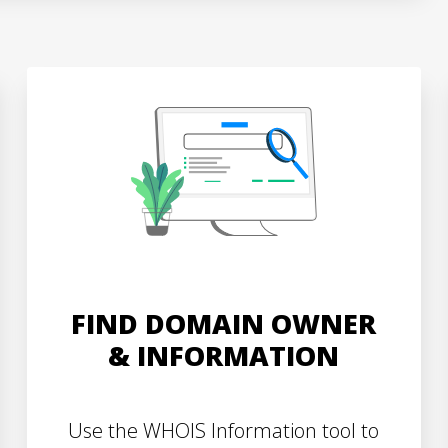
FIND DOMAIN OWNER
& INFORMATION
Use the WHOIS Information tool to