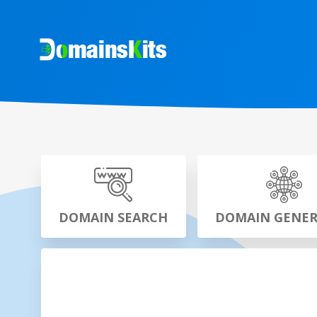
DOMAIN SEARCH
DOMAIN GENE