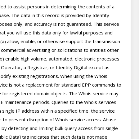
d to assist persons in determining the contents of a 
se. The data in this record is provided by Identity 
poses only, and accuracy is not guaranteed. This service 
t you will use this data only for lawful purposes and 
 (a) allow, enable, or otherwise support the transmission 
 commercial advertising or solicitations to entities other 
(b) enable high volume, automated, electronic processes 
perator, a Registrar, or Identity Digital except as 
ify existing registrations. When using the Whois 
rvice is not a replacement for standard EPP commands to 
ve for registered domain objects. The Whois service may 
 maintenance periods. Queries to the Whois services 
 single IP address within a specified time, the service 
ime to prevent disruption of Whois service access. Abuse 
by detecting and limiting bulk query access from single 
lic Data] tag indicates that such data is not made 