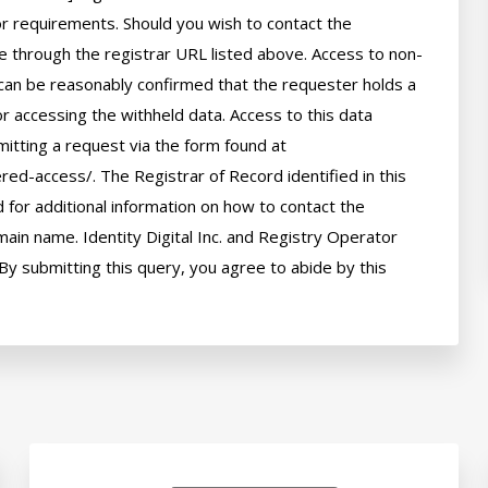
 or requirements. Should you wish to contact the 
le through the registrar URL listed above. Access to non-
can be reasonably confirmed that the requester holds a 
or accessing the withheld data. Access to this data 
itting a request via the form found at 
red-access/. The Registrar of Record identified in this 
for additional information on how to contact the 
ain name. Identity Digital Inc. and Registry Operator 
By submitting this query, you agree to abide by this 