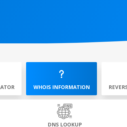
RATOR
WHOIS INFORMATION
REVER
DNS LOOKUP