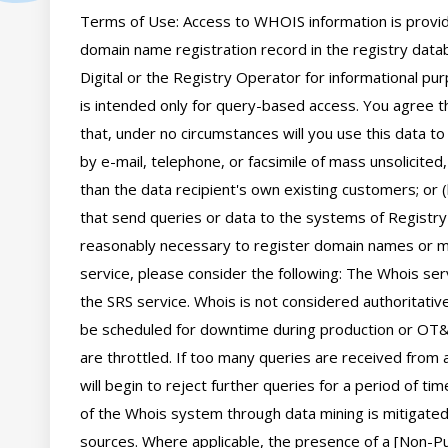
Terms of Use: Access to WHOIS information is provide
domain name registration record in the registry databa
Digital or the Registry Operator for informational pur
is intended only for query-based access. You agree tha
that, under no circumstances will you use this data to
by e-mail, telephone, or facsimile of mass unsolicited,
than the data recipient's own existing customers; or 
that send queries or data to the systems of Registry O
reasonably necessary to register domain names or mod
service, please consider the following: The Whois se
the SRS service. Whois is not considered authoritati
be scheduled for downtime during production or OT&E
are throttled. If too many queries are received from a
will begin to reject further queries for a period of t
of the Whois system through data mining is mitigated 
sources. Where applicable, the presence of a [Non-Pub