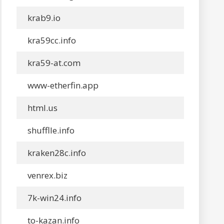
krab9.io
kra59cc.info
kra59-at.com
www-etherfin.app
html.us
shufflle.info
kraken28c.info
venrex.biz
7k-win24.info
to-kazan.info