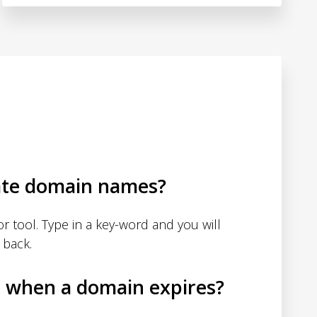
ate domain names?
 tool. Type in a key-word and you will
 back.
d when a domain expires?