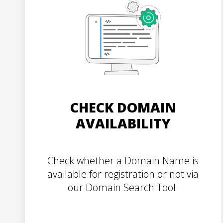
CHECK DOMAIN
AVAILABILITY
Check whether a Domain Name is
available for registration or not via
our Domain Search Tool.