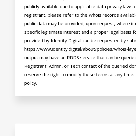
publicly available due to applicable data privacy laws
registrant, please refer to the Whois records availab
public data may be provided, upon request, where it 
specific legitimate interest and a proper legal basis f
provided by Identity Digital can be requested by subm
https://www.identity.digital/about/policies/whois-laye
output may have an RDDS service that can be queried 
Registrant, Admin, or Tech contact of the queried dom
reserve the right to modify these terms at any time. 