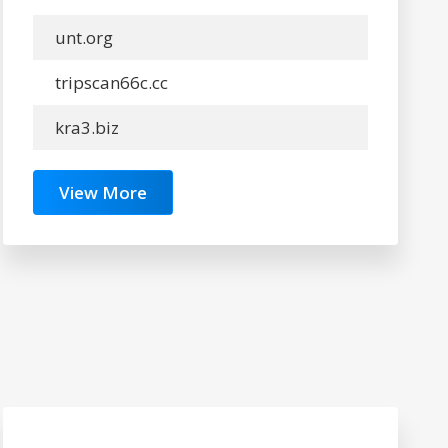
unt.org
tripscan66c.cc
kra3.biz
View More