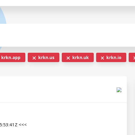
krkn.app
krkn.us
krkn.uk
krkn.io
:53:41Z <<<
