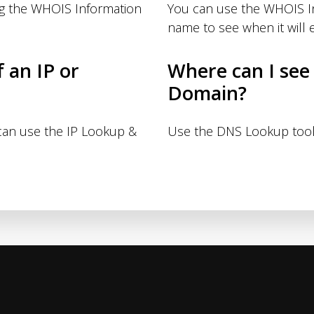
ng the WHOIS Information
You can use the WHOIS I
name to see when it will e
f an IP or
Where can I see
Domain?
 can use the IP Lookup &
Use the DNS Lookup tool