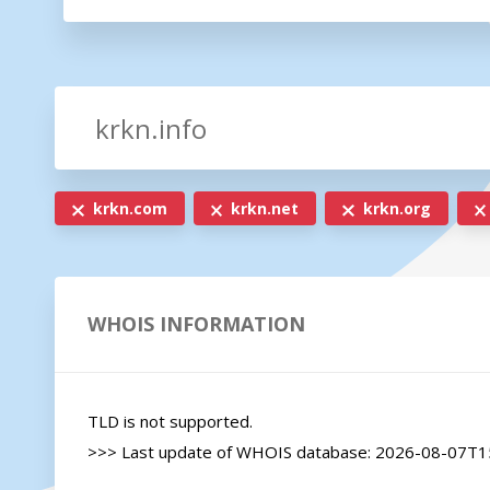
krkn.com
krkn.net
krkn.org
WHOIS INFORMATION
TLD is not supported.

>>> Last update of WHOIS database: 2026-08-07T15