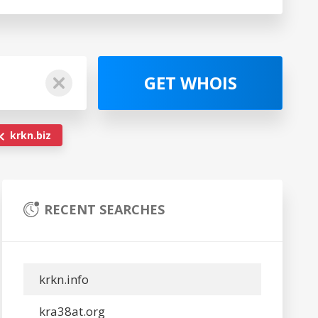
GET WHOIS
krkn.biz
RECENT SEARCHES
krkn.info
kra38at.org