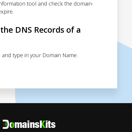
nformation tool and check the domain-
xpire.
 the DNS Records of a
 and type in your Domain Name.