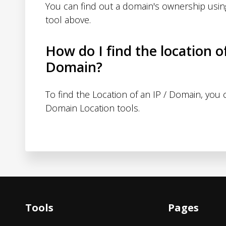
You can find out a domain's ownership usi
tool above.
How do I find the location o
Domain?
To find the Location of an IP / Domain, you
Domain Location tools.
Tools
Pages