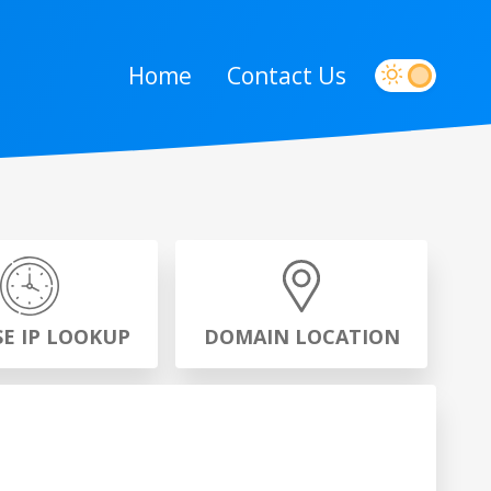
Home
Contact Us
SE IP LOOKUP
DOMAIN LOCATION