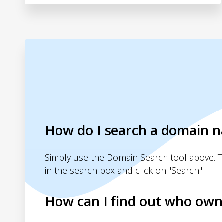
How do I search a domain 
Simply use the Domain Search tool above. 
in the search box and click on "Search"
How can I find out who own