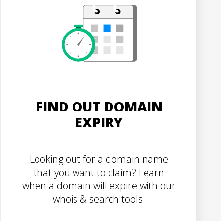
FIND OUT DOMAIN
EXPIRY
Looking out for a domain name
that you want to claim? Learn
when a domain will expire with our
whois & search tools.