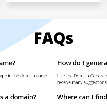
FAQs
name?
How do I gener
Type in the domain name
Use the Domain Generator
receive many suggestions
s a domain?
Where can I fin