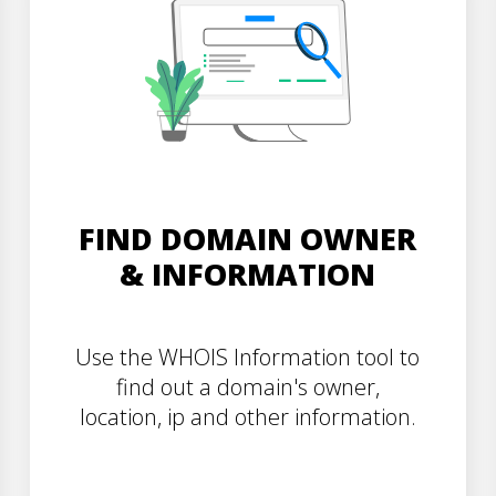
FIND DOMAIN OWNER
& INFORMATION
Use the WHOIS Information tool to
find out a domain's owner,
location, ip and other information.