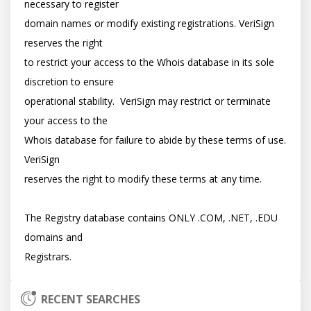
necessary to register

domain names or modify existing registrations. VeriSign 
reserves the right

to restrict your access to the Whois database in its sole 
discretion to ensure

operational stability.  VeriSign may restrict or terminate 
your access to the

Whois database for failure to abide by these terms of use. 
VeriSign

reserves the right to modify these terms at any time.

The Registry database contains ONLY .COM, .NET, .EDU 
domains and

RECENT SEARCHES