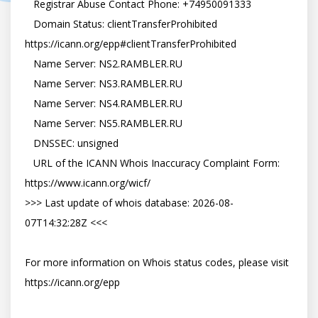
   Registrar Abuse Contact Phone: +74950091333

   Domain Status: clientTransferProhibited 
https://icann.org/epp#clientTransferProhibited

   Name Server: NS2.RAMBLER.RU

   Name Server: NS3.RAMBLER.RU

   Name Server: NS4.RAMBLER.RU

   Name Server: NS5.RAMBLER.RU

   DNSSEC: unsigned

   URL of the ICANN Whois Inaccuracy Complaint Form: 
https://www.icann.org/wicf/

>>> Last update of whois database: 2026-08-
07T14:32:28Z <<<

For more information on Whois status codes, please visit 
https://icann.org/epp
