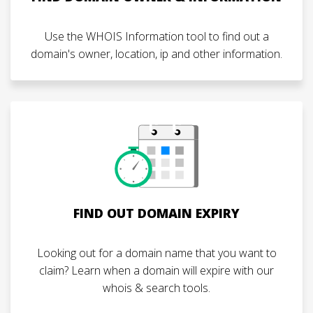
Use the WHOIS Information tool to find out a
domain's owner, location, ip and other information.
FIND OUT DOMAIN EXPIRY
Looking out for a domain name that you want to
claim? Learn when a domain will expire with our
whois & search tools.