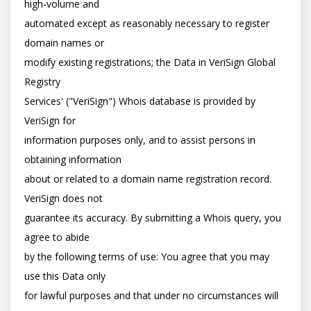
high-volume and

automated except as reasonably necessary to register 
domain names or

modify existing registrations; the Data in VeriSign Global 
Registry

Services' ("VeriSign") Whois database is provided by 
VeriSign for

information purposes only, and to assist persons in 
obtaining information

about or related to a domain name registration record. 
VeriSign does not

guarantee its accuracy. By submitting a Whois query, you 
agree to abide

by the following terms of use: You agree that you may 
use this Data only

for lawful purposes and that under no circumstances will 