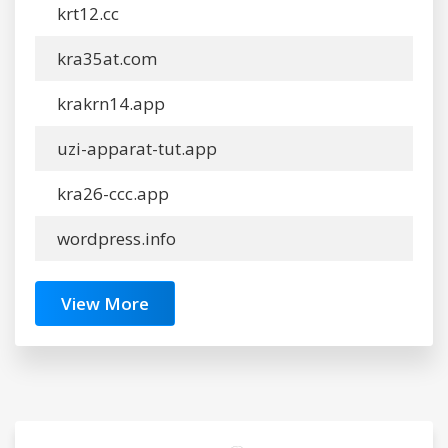
krt12.cc
kra35at.com
krakrn14.app
uzi-apparat-tut.app
kra26-ccc.app
wordpress.info
View More