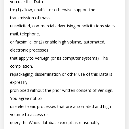
you use this Data

to: (1) allow, enable, or otherwise support the 
transmission of mass

unsolicited, commercial advertising or solicitations via e-
mail, telephone,

or facsimile; or (2) enable high volume, automated, 
electronic processes

that apply to VeriSign (or its computer systems). The 
compilation,

repackaging, dissemination or other use of this Data is 
expressly

prohibited without the prior written consent of VeriSign. 
You agree not to

use electronic processes that are automated and high-
volume to access or

query the Whois database except as reasonably 