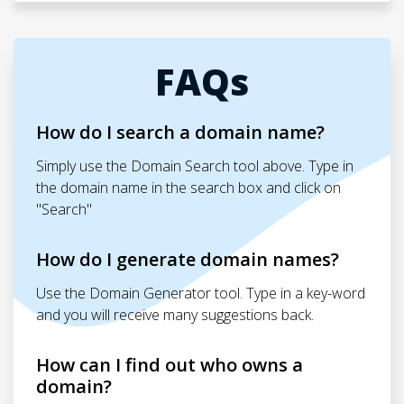
FAQs
How do I search a domain name?
Simply use the Domain Search tool above. Type in
the domain name in the search box and click on
"Search"
How do I generate domain names?
Use the Domain Generator tool. Type in a key-word
and you will receive many suggestions back.
How can I find out who owns a
domain?