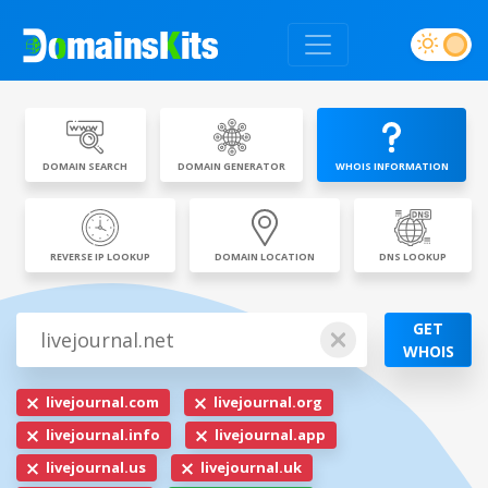
DOMAIN SEARCH
DOMAIN GENERATOR
WHOIS INFORMATION
REVERSE IP LOOKUP
DOMAIN LOCATION
DNS LOOKUP
GET
WHOIS
livejournal.com
livejournal.org
livejournal.info
livejournal.app
livejournal.us
livejournal.uk