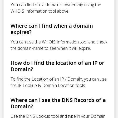
You can find out a domain's ownership using the
WHOIS Information tool above.
Where can I find when a domain
expires?
You can use the WHOIS Information tool and check
the domain-name to see when it will expire.
How do I find the location of an IP or
Domain?
To find the Location of an IP / Domain, you can use
the IP Lookup & Domain Location tools.
Where can I see the DNS Records of a
Domain?
Use the DNS Lookup tool and type in your Domain