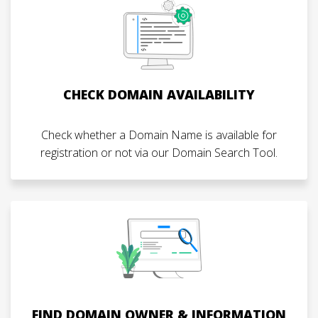
CHECK DOMAIN AVAILABILITY
Check whether a Domain Name is available for
registration or not via our Domain Search Tool.
FIND DOMAIN OWNER & INFORMATION