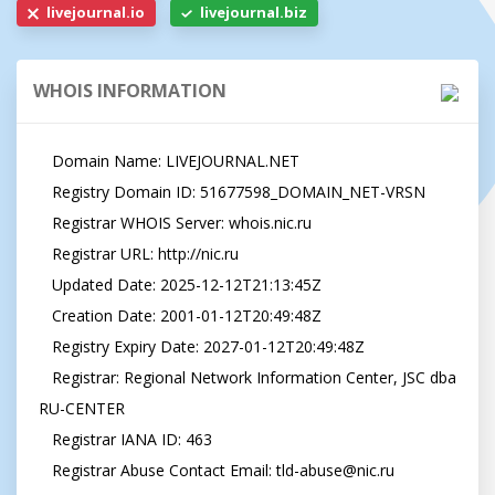
livejournal.io
livejournal.biz
WHOIS INFORMATION
   Domain Name: LIVEJOURNAL.NET

   Registry Domain ID: 51677598_DOMAIN_NET-VRSN

   Registrar WHOIS Server: whois.nic.ru

   Registrar URL: http://nic.ru

   Updated Date: 2025-12-12T21:13:45Z

   Creation Date: 2001-01-12T20:49:48Z

   Registry Expiry Date: 2027-01-12T20:49:48Z

   Registrar: Regional Network Information Center, JSC dba 
RU-CENTER

   Registrar IANA ID: 463

   Registrar Abuse Contact Email: 
tld-abuse@nic.ru