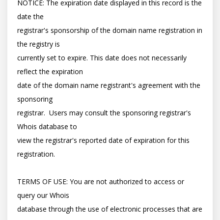
NOTICE: The expiration date displayed in this record is the 
date the

registrar's sponsorship of the domain name registration in 
the registry is

currently set to expire. This date does not necessarily 
reflect the expiration

date of the domain name registrant's agreement with the 
sponsoring

registrar.  Users may consult the sponsoring registrar's 
Whois database to

view the registrar's reported date of expiration for this 
registration.

TERMS OF USE: You are not authorized to access or 
query our Whois

database through the use of electronic processes that are 