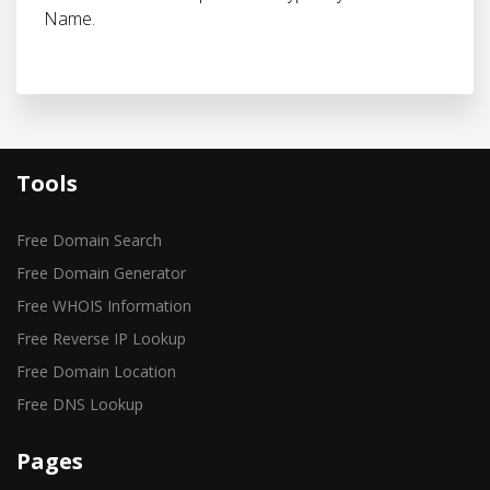
Name.
Tools
Free Domain Search
Free Domain Generator
Free WHOIS Information
Free Reverse IP Lookup
Free Domain Location
Free DNS Lookup
Pages