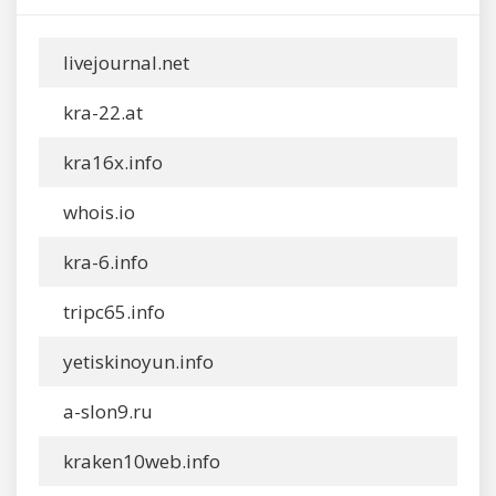
livejournal.net
kra-22.at
kra16x.info
whois.io
kra-6.info
tripc65.info
yetiskinoyun.info
a-slon9.ru
kraken10web.info