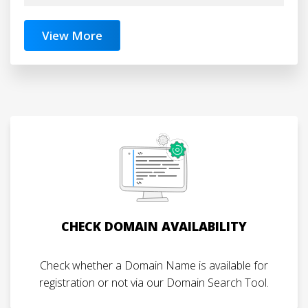
View More
CHECK DOMAIN AVAILABILITY
Check whether a Domain Name is available for
registration or not via our Domain Search Tool.