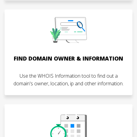
FIND DOMAIN OWNER & INFORMATION
Use the WHOIS Information tool to find out a
domain's owner, location, ip and other information.