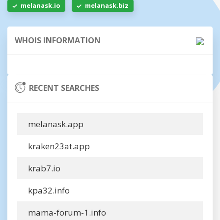
melanask.io
melanask.biz
WHOIS INFORMATION
RECENT SEARCHES
melanask.app
kraken23at.app
krab7.io
kpa32.info
mama-forum-1.info