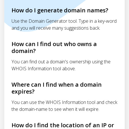
How do I generate domain names?
Use the Domain Generator tool. Type in a key-word
and you will receive many suggestions back.
How can I find out who owns a
domain?
You can find out a domain's ownership using the
WHOIS Information tool above.
Where can I find when a domain
expires?
You can use the WHOIS Information tool and check
the domain-name to see when it will expire.
How do I find the location of an IP or