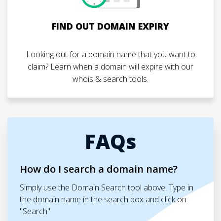
FIND OUT DOMAIN EXPIRY
Looking out for a domain name that you want to
claim? Learn when a domain will expire with our
whois & search tools.
FAQs
How do I search a domain name?
Simply use the Domain Search tool above. Type in
the domain name in the search box and click on
"Search"