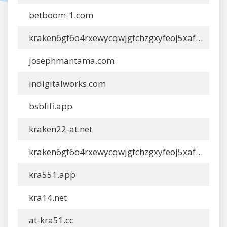
betboom-1.com
kraken6gf6o4rxewycqwjgfchzgxyfeoj5xafqbfm4vgvyaig2vmxyd.com
josephmantama.com
indigitalworks.com
bsblifi.app
kraken22-at.net
kraken6gf6o4rxewycqwjgfchzgxyfeoj5xafqbfm4vgvyaig2vmxvyd0.com
kra551.app
kra14.net
at-kra51.cc