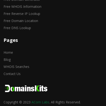
Free WHOIS Information
Free Reverse IP Lookup
Free Domain Location
Free DNS Lookup
Pages
Home
Blog
WHOIS Searches
Contact Us
Copyright © 2023
ACorn Labs
. All Rights Reserved.