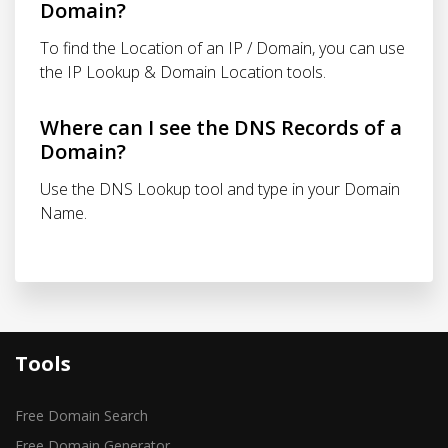
Domain?
To find the Location of an IP / Domain, you can use
the IP Lookup & Domain Location tools.
Where can I see the DNS Records of a
Domain?
Use the DNS Lookup tool and type in your Domain
Name.
Tools
Free Domain Search
Free Domain Generator