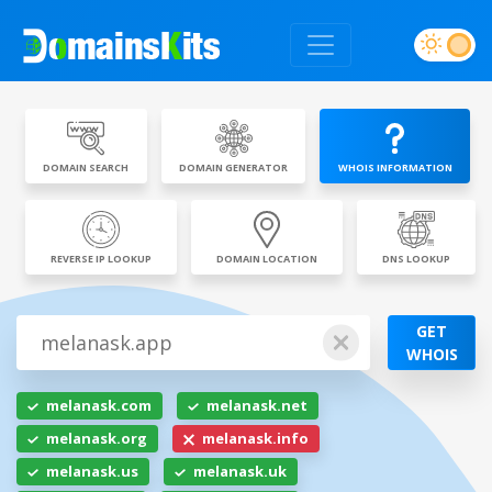
DOMAIN SEARCH
DOMAIN GENERATOR
WHOIS INFORMATION
REVERSE IP LOOKUP
DOMAIN LOCATION
DNS LOOKUP
GET
WHOIS
melanask.com
melanask.net
melanask.org
melanask.info
melanask.us
melanask.uk