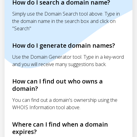
How do I search a domain name?
Simply use the Domain Search tool above. Type in
the domain name in the search box and click on
"Search"
How do I generate domain names?
Use the Domain Generator tool. Type in a key-word
and you will receive many suggestions back.
How can I find out who owns a
domain?
You can find out a domain's ownership using the
WHOIS Information tool above.
Where can I find when a domain
expires?