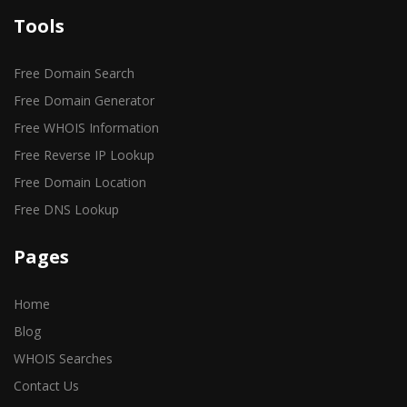
Tools
Free Domain Search
Free Domain Generator
Free WHOIS Information
Free Reverse IP Lookup
Free Domain Location
Free DNS Lookup
Pages
Home
Blog
WHOIS Searches
Contact Us