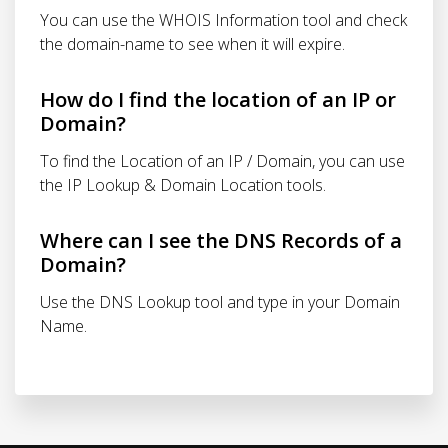
You can use the WHOIS Information tool and check
the domain-name to see when it will expire.
How do I find the location of an IP or
Domain?
To find the Location of an IP / Domain, you can use
the IP Lookup & Domain Location tools.
Where can I see the DNS Records of a
Domain?
Use the DNS Lookup tool and type in your Domain
Name.