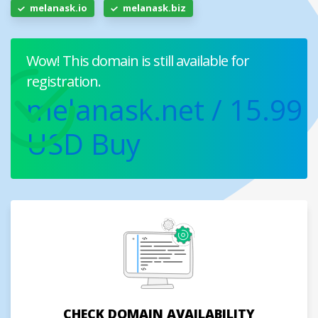
melanask.io
melanask.biz
Wow! This domain is still available for
registration.
melanask.net
/ 15.99
USD
Buy
CHECK DOMAIN AVAILABILITY