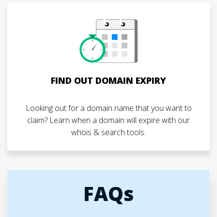
FIND OUT DOMAIN EXPIRY
Looking out for a domain name that you want to
claim? Learn when a domain will expire with our
whois & search tools.
FAQs