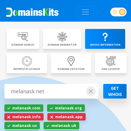
DOMAIN SEARCH
DOMAIN GENERATOR
WHOIS INFORMATION
REVERSE IP LOOKUP
DOMAIN LOCATION
DNS LOOKUP
GET
WHOIS
melanask.com
melanask.org
melanask.info
melanask.app
melanask.us
melanask.uk