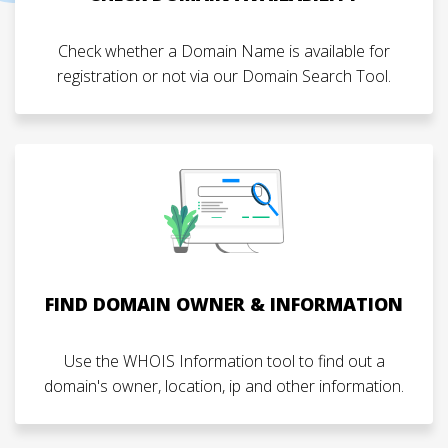
Check whether a Domain Name is available for
registration or not via our Domain Search Tool.
FIND DOMAIN OWNER & INFORMATION
Use the WHOIS Information tool to find out a
domain's owner, location, ip and other information.