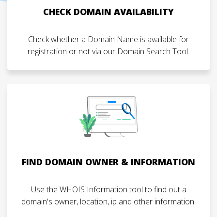
CHECK DOMAIN AVAILABILITY
Check whether a Domain Name is available for
registration or not via our Domain Search Tool.
FIND DOMAIN OWNER & INFORMATION
Use the WHOIS Information tool to find out a
domain's owner, location, ip and other information.