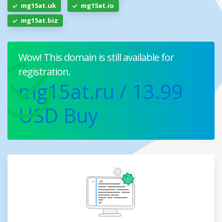
mg15at.uk
mg15at.io
mg15at.biz
Wow! This domain is still available for
registration.
mg15at.ru
/ 13.99
USD
Buy