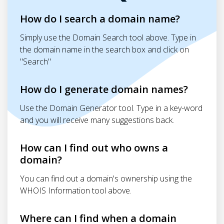
How do I search a domain name?
Simply use the Domain Search tool above. Type in
the domain name in the search box and click on
"Search"
How do I generate domain names?
Use the Domain Generator tool. Type in a key-word
and you will receive many suggestions back.
How can I find out who owns a
domain?
You can find out a domain's ownership using the
WHOIS Information tool above.
Where can I find when a domain