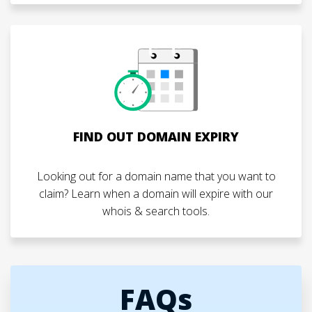
FIND OUT DOMAIN EXPIRY
Looking out for a domain name that you want to
claim? Learn when a domain will expire with our
whois & search tools.
FAQs