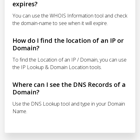
expires?
You can use the WHOIS Information tool and check
the domain-name to see when it will expire.
How do I find the location of an IP or
Domain?
To find the Location of an IP / Domain, you can use
the IP Lookup & Domain Location tools.
Where can I see the DNS Records of a
Domain?
Use the DNS Lookup tool and type in your Domain
Name.