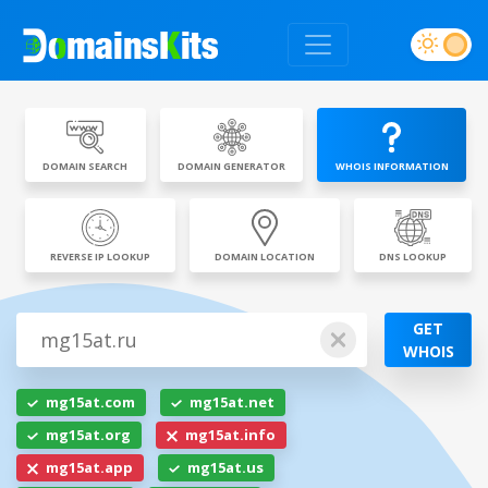
DOMAIN SEARCH
DOMAIN GENERATOR
WHOIS INFORMATION
REVERSE IP LOOKUP
DOMAIN LOCATION
DNS LOOKUP
GET
WHOIS
mg15at.com
mg15at.net
mg15at.org
mg15at.info
mg15at.app
mg15at.us