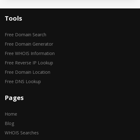
Tools
Free Domain Search
Free Domain Generator
Free WHOIS Information
Free Reverse IP Lookup
Free Domain Location
Free DNS Lookup
Pages
Home
Blog
WHOIS Searches