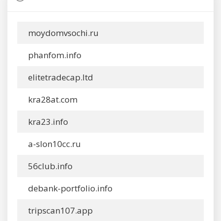
moydomvsochi.ru
phanfom.info
elitetradecap.ltd
kra28at.com
kra23.info
a-slon10cc.ru
56club.info
debank-portfolio.info
tripscan107.app