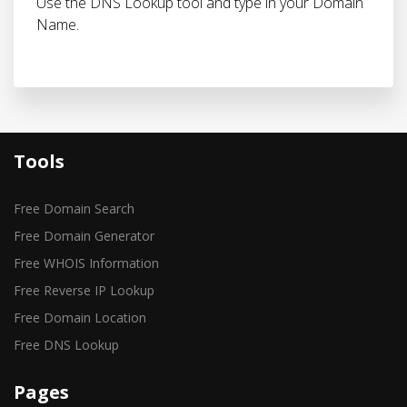
Use the DNS Lookup tool and type in your Domain
Name.
Tools
Free Domain Search
Free Domain Generator
Free WHOIS Information
Free Reverse IP Lookup
Free Domain Location
Free DNS Lookup
Pages