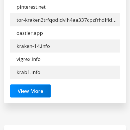
pinterest.net
tor-kraken2trfqodidvlh4aa337cpzfrhdlfldhve5nf7njhumwr7instad.info
oastler.app
kraken-14.info
vigrex.info
krab1.info
View More