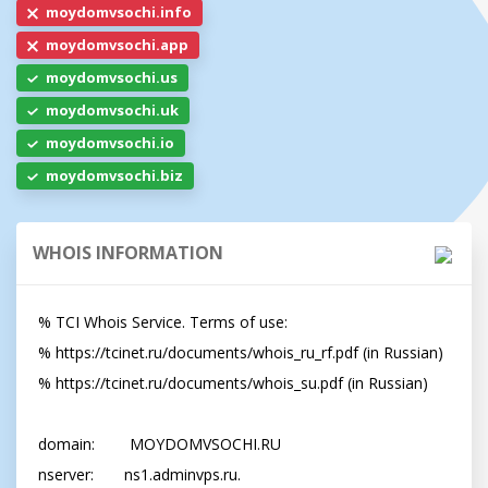
moydomvsochi.info
moydomvsochi.app
moydomvsochi.us
moydomvsochi.uk
moydomvsochi.io
moydomvsochi.biz
WHOIS INFORMATION
% TCI Whois Service. Terms of use:

% https://tcinet.ru/documents/whois_ru_rf.pdf (in Russian)

% https://tcinet.ru/documents/whois_su.pdf (in Russian)

domain:        MOYDOMVSOCHI.RU

nserver:       ns1.adminvps.ru.
