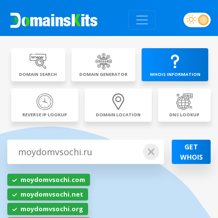
DOMAIN SEARCH
DOMAIN GENERATOR
WHOIS INFORMATION
REVERSE IP LOOKUP
DOMAIN LOCATION
DNS LOOKUP
GET
WHOIS
moydomvsochi.com
moydomvsochi.net
moydomvsochi.org