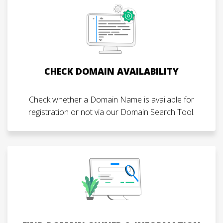
CHECK DOMAIN AVAILABILITY
Check whether a Domain Name is available for
registration or not via our Domain Search Tool.