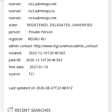
nserver:       ns2.adminvps.net.

nserver:       ns3.adminvps.ru.

nserver:       ns4.adminvps.net.

state:         REGISTERED, DELEGATED, UNVERIFIED

person:        Private Person

registrar:     REGRU-RU

admin-contact: http://www.reg.ru/whois/admin_contact

created:       2023-12-10T20:46:56Z

paid-till:     2026-12-10T20:46:56Z

free-date:     2027-01-10

source:        TCI

Last updated on 2026-08-07T22:48:01Z

RECENT SEARCHES