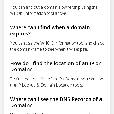
You can find out a domain's ownership using the
WHOIS Information tool above.
Where can I find when a domain
expires?
You can use the WHOIS Information tool and check
the domain-name to see when it will expire.
How do I find the location of an IP or
Domain?
To find the Location of an IP / Domain, you can use
the IP Lookup & Domain Location tools.
Where can I see the DNS Records of a
Domain?