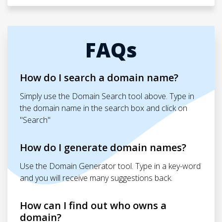
FAQs
How do I search a domain name?
Simply use the Domain Search tool above. Type in
the domain name in the search box and click on
"Search"
How do I generate domain names?
Use the Domain Generator tool. Type in a key-word
and you will receive many suggestions back.
How can I find out who owns a
domain?