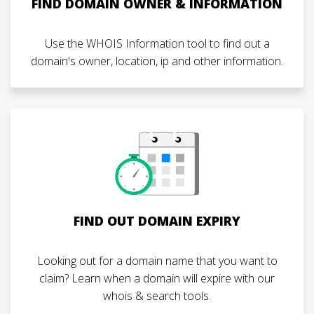
FIND DOMAIN OWNER & INFORMATION
Use the WHOIS Information tool to find out a
domain's owner, location, ip and other information.
FIND OUT DOMAIN EXPIRY
Looking out for a domain name that you want to
claim? Learn when a domain will expire with our
whois & search tools.