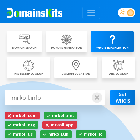
DOMAIN SEARCH
DOMAIN GENERATOR
WHOIS INFORMATION
REVERSE IP LOOKUP
DOMAIN LOCATION
DNS LOOKUP
GET
WHOIS
mrkoll.com
mrkoll.net
mrkoll.org
mrkoll.app
mrkoll.us
mrkoll.uk
mrkoll.io