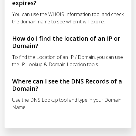
expires?
You can use the WHOIS Information tool and check
the domain-name to see when it will expire.
How do I find the location of an IP or
Domain?
To find the Location of an IP / Domain, you can use
the IP Lookup & Domain Location tools.
Where can I see the DNS Records of a
Domain?
Use the DNS Lookup tool and type in your Domain
Name.