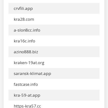
crvfili.app
kra28.com
a-slon8cc.info
kra16c.info
azino888.biz
kraken-19at.org
saransk-klimat.app
fastcase.info
kra-59-at.app
https-kra57.cc