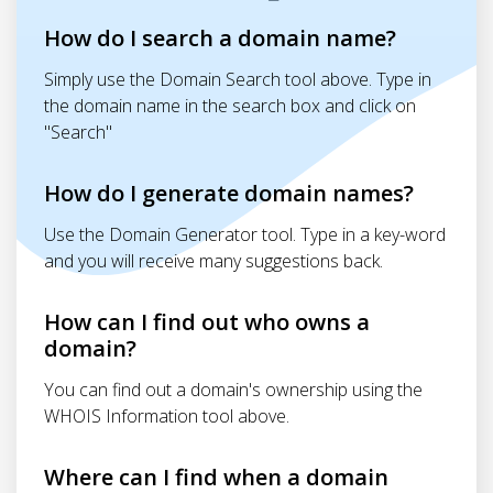
How do I search a domain name?
Simply use the Domain Search tool above. Type in
the domain name in the search box and click on
"Search"
How do I generate domain names?
Use the Domain Generator tool. Type in a key-word
and you will receive many suggestions back.
How can I find out who owns a
domain?
You can find out a domain's ownership using the
WHOIS Information tool above.
Where can I find when a domain