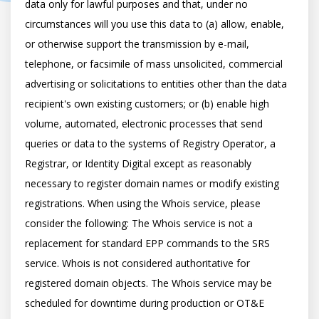
data only for lawful purposes and that, under no 
circumstances will you use this data to (a) allow, enable, 
or otherwise support the transmission by e-mail, 
telephone, or facsimile of mass unsolicited, commercial 
advertising or solicitations to entities other than the data 
recipient's own existing customers; or (b) enable high 
volume, automated, electronic processes that send 
queries or data to the systems of Registry Operator, a 
Registrar, or Identity Digital except as reasonably 
necessary to register domain names or modify existing 
registrations. When using the Whois service, please 
consider the following: The Whois service is not a 
replacement for standard EPP commands to the SRS 
service. Whois is not considered authoritative for 
registered domain objects. The Whois service may be 
scheduled for downtime during production or OT&E 