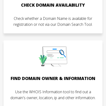
CHECK DOMAIN AVAILABILITY
Check whether a Domain Name is available for
registration or not via our Domain Search Tool.
FIND DOMAIN OWNER & INFORMATION
Use the WHOIS Information tool to find out a
domain's owner, location, ip and other information.