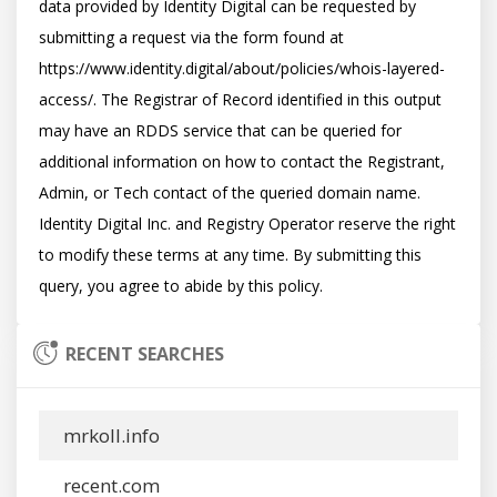
data provided by Identity Digital can be requested by 
submitting a request via the form found at 
https://www.identity.digital/about/policies/whois-layered-
access/. The Registrar of Record identified in this output 
may have an RDDS service that can be queried for 
additional information on how to contact the Registrant, 
Admin, or Tech contact of the queried domain name. 
Identity Digital Inc. and Registry Operator reserve the right 
to modify these terms at any time. By submitting this 
RECENT SEARCHES
mrkoll.info
recent.com