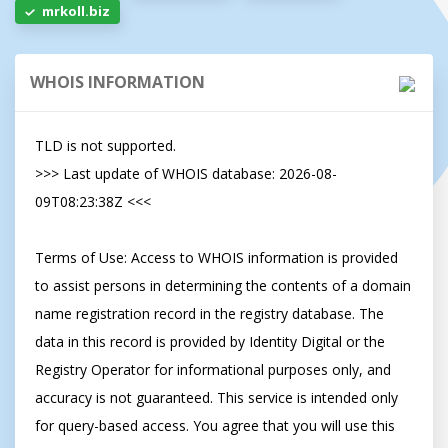
mrkoll.biz
WHOIS INFORMATION
TLD is not supported.

>>> Last update of WHOIS database: 2026-08-
09T08:23:38Z <<<

Terms of Use: Access to WHOIS information is provided 
to assist persons in determining the contents of a domain 
name registration record in the registry database. The 
data in this record is provided by Identity Digital or the 
Registry Operator for informational purposes only, and 
accuracy is not guaranteed. This service is intended only 
for query-based access. You agree that you will use this 