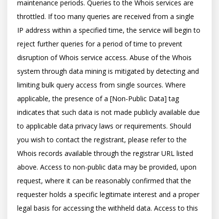
maintenance periods. Queries to the Whois services are 
throttled. If too many queries are received from a single 
IP address within a specified time, the service will begin to 
reject further queries for a period of time to prevent 
disruption of Whois service access. Abuse of the Whois 
system through data mining is mitigated by detecting and 
limiting bulk query access from single sources. Where 
applicable, the presence of a [Non-Public Data] tag 
indicates that such data is not made publicly available due 
to applicable data privacy laws or requirements. Should 
you wish to contact the registrant, please refer to the 
Whois records available through the registrar URL listed 
above. Access to non-public data may be provided, upon 
request, where it can be reasonably confirmed that the 
requester holds a specific legitimate interest and a proper 
legal basis for accessing the withheld data. Access to this 