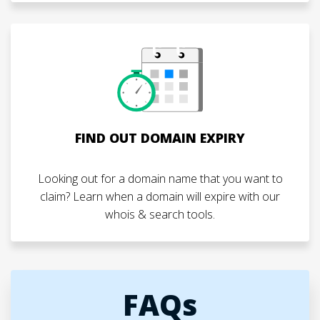
FIND OUT DOMAIN EXPIRY
Looking out for a domain name that you want to
claim? Learn when a domain will expire with our
whois & search tools.
FAQs