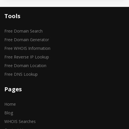
Tools
Free Domain Search
Free Domain Generator
Free WHOIS Information
Free Reverse IP Lookup
Free Domain Location
Free DNS Lookup
Pages
Home
Blog
WHOIS Searches