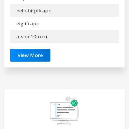
hellobitplk.app
eiglifi.app
a-slon10to.ru
View More