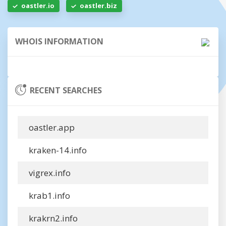
oastler.io
oastler.biz
WHOIS INFORMATION
RECENT SEARCHES
oastler.app
kraken-14.info
vigrex.info
krab1.info
krakrn2.info