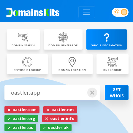
DOMAIN SEARCH
DOMAIN GENERATOR
WHOIS INFORMATION
REVERSE IP LOOKUP
DOMAIN LOCATION
DNS LOOKUP
GET
WHOIS
oastler.com
oastler.net
oastler.org
oastler.info
oastler.us
oastler.uk