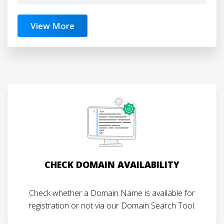
View More
CHECK DOMAIN AVAILABILITY
Check whether a Domain Name is available for
registration or not via our Domain Search Tool.