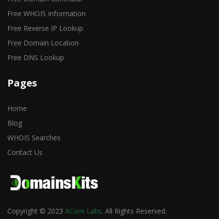
Free WHOIS Information
Free Reverse IP Lookup
Free Domain Location
Free DNS Lookup
Pages
Home
Blog
WHOIS Searches
Contact Us
Copyright © 2023
ACorn Labs
. All Rights Reserved.