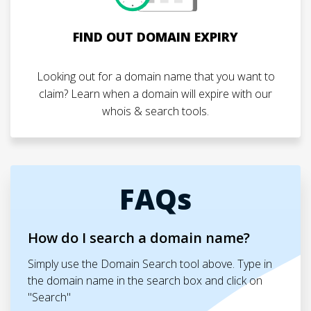
FIND OUT DOMAIN EXPIRY
Looking out for a domain name that you want to
claim? Learn when a domain will expire with our
whois & search tools.
FAQs
How do I search a domain name?
Simply use the Domain Search tool above. Type in
the domain name in the search box and click on
"Search"