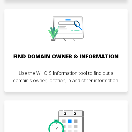
FIND DOMAIN OWNER & INFORMATION
Use the WHOIS Information tool to find out a
domain's owner, location, ip and other information.