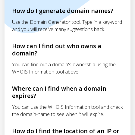
How do I generate domain names?
Use the Domain Generator tool. Type in a key-word
and you will receive many suggestions back.
How can I find out who owns a
domain?
You can find out a domain's ownership using the
WHOIS Information tool above.
Where can I find when a domain
expires?
You can use the WHOIS Information tool and check
the domain-name to see when it will expire.
How do I find the location of an IP or