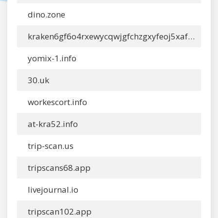
dino.zone
kraken6gf6o4rxewycqwjgfchzgxyfeoj5xafqbfm4vgvyaig2vmxvydonion.info
yomix-1.info
30.uk
workescort.info
at-kra52.info
trip-scan.us
tripscans68.app
livejournal.io
tripscan102.app