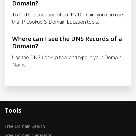
Domain?
To find the Location of an IP / Domain, you can use
the IP Lookup & Domain Location tools.
Where can I see the DNS Records of a
Domain?
Use the DNS Lookup tool and type in your Domain
Name.
Tools
Free Domain Search
Free Domain Generator