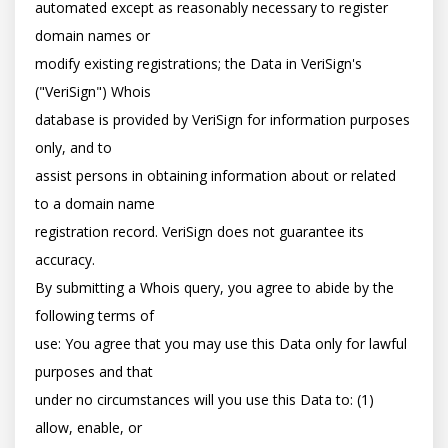
automated except as reasonably necessary to register 
domain names or

modify existing registrations; the Data in VeriSign's 
("VeriSign") Whois

database is provided by VeriSign for information purposes 
only, and to

assist persons in obtaining information about or related 
to a domain name

registration record. VeriSign does not guarantee its 
accuracy.

By submitting a Whois query, you agree to abide by the 
following terms of

use: You agree that you may use this Data only for lawful 
purposes and that

under no circumstances will you use this Data to: (1) 
allow, enable, or
