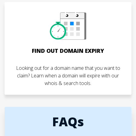
FIND OUT DOMAIN EXPIRY
Looking out for a domain name that you want to
claim? Learn when a domain will expire with our
whois & search tools.
FAQs