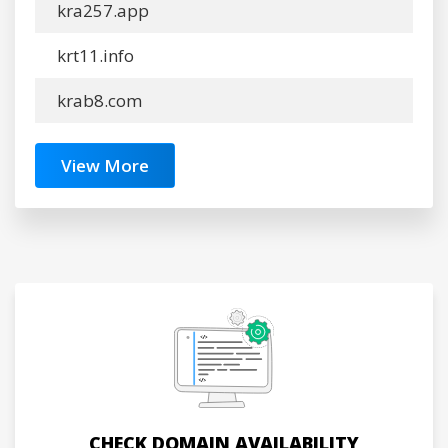
kra257.app
krt11.info
krab8.com
View More
CHECK DOMAIN AVAILABILITY