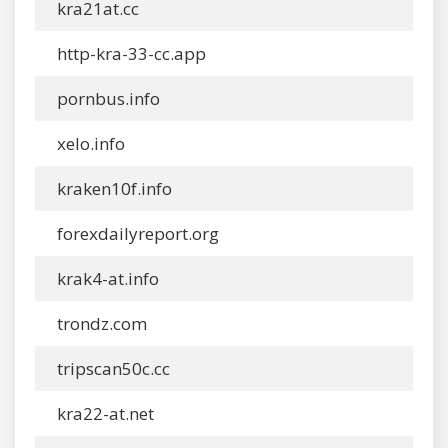
kra21at.cc
http-kra-33-cc.app
pornbus.info
xelo.info
kraken10f.info
forexdailyreport.org
krak4-at.info
trondz.com
tripscan50c.cc
kra22-at.net