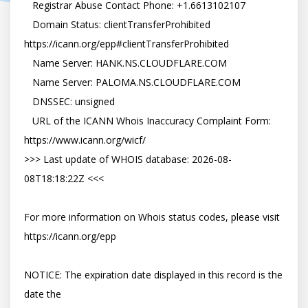
   Registrar Abuse Contact Phone: +1.6613102107

   Domain Status: clientTransferProhibited 
https://icann.org/epp#clientTransferProhibited

   Name Server: HANK.NS.CLOUDFLARE.COM

   Name Server: PALOMA.NS.CLOUDFLARE.COM

   DNSSEC: unsigned

   URL of the ICANN Whois Inaccuracy Complaint Form: 
https://www.icann.org/wicf/

>>> Last update of WHOIS database: 2026-08-
08T18:18:22Z <<<

For more information on Whois status codes, please visit 
https://icann.org/epp

NOTICE: The expiration date displayed in this record is the 
date the
