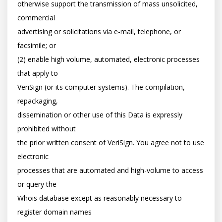
otherwise support the transmission of mass unsolicited, 
commercial

advertising or solicitations via e-mail, telephone, or 
facsimile; or

(2) enable high volume, automated, electronic processes 
that apply to

VeriSign (or its computer systems). The compilation, 
repackaging,

dissemination or other use of this Data is expressly 
prohibited without

the prior written consent of VeriSign. You agree not to use 
electronic

processes that are automated and high-volume to access 
or query the

Whois database except as reasonably necessary to 
register domain names
