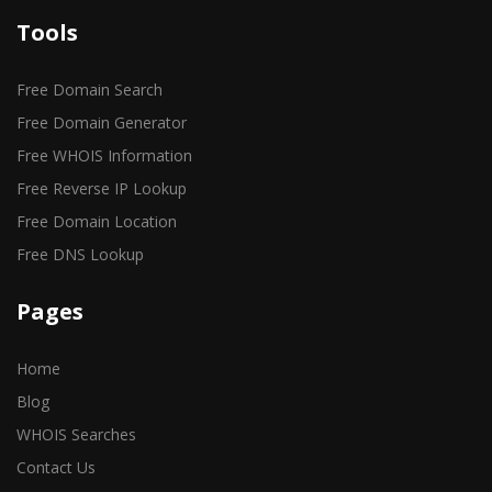
Tools
Free Domain Search
Free Domain Generator
Free WHOIS Information
Free Reverse IP Lookup
Free Domain Location
Free DNS Lookup
Pages
Home
Blog
WHOIS Searches
Contact Us