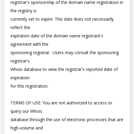
registrar's sponsorship of the domain name registration in 
the registry is

currently set to expire. This date does not necessarily 
reflect the

expiration date of the domain name registrant's 
agreement with the

sponsoring registrar.  Users may consult the sponsoring 
registrar's

Whois database to view the registrar's reported date of 
expiration

for this registration.

TERMS OF USE: You are not authorized to access or 
query our Whois

database through the use of electronic processes that are 
high-volume and
