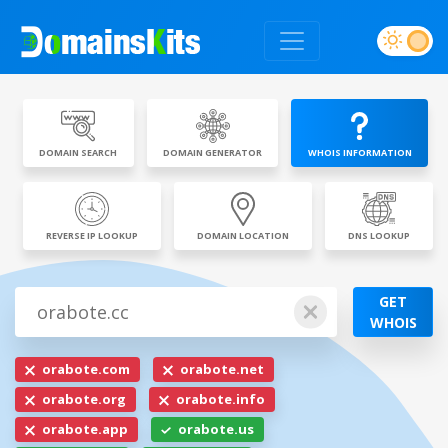
DOMAIN SEARCH
DOMAIN GENERATOR
WHOIS INFORMATION
REVERSE IP LOOKUP
DOMAIN LOCATION
DNS LOOKUP
GET
WHOIS
orabote.com
orabote.net
orabote.org
orabote.info
orabote.app
orabote.us