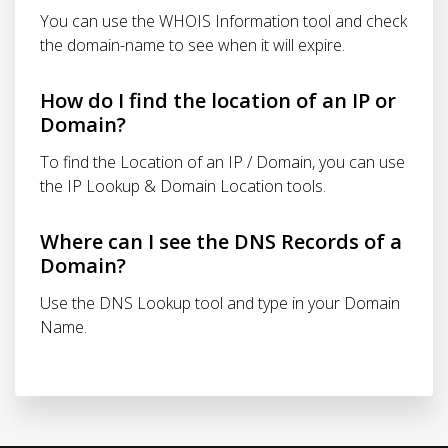
You can use the WHOIS Information tool and check
the domain-name to see when it will expire.
How do I find the location of an IP or
Domain?
To find the Location of an IP / Domain, you can use
the IP Lookup & Domain Location tools.
Where can I see the DNS Records of a
Domain?
Use the DNS Lookup tool and type in your Domain
Name.