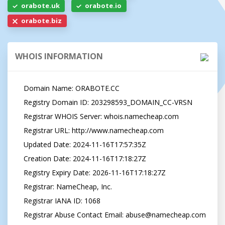
orabote.uk
orabote.io
orabote.biz
WHOIS INFORMATION
   Domain Name: ORABOTE.CC

   Registry Domain ID: 203298593_DOMAIN_CC-VRSN

   Registrar WHOIS Server: whois.namecheap.com

   Registrar URL: http://www.namecheap.com

   Updated Date: 2024-11-16T17:57:35Z

   Creation Date: 2024-11-16T17:18:27Z

   Registry Expiry Date: 2026-11-16T17:18:27Z

   Registrar: NameCheap, Inc.

   Registrar IANA ID: 1068

   Registrar Abuse Contact Email: 
abuse@namecheap.com