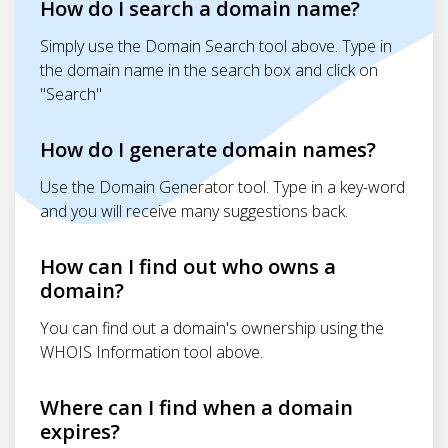
How do I search a domain name?
Simply use the Domain Search tool above. Type in
the domain name in the search box and click on
"Search"
How do I generate domain names?
Use the Domain Generator tool. Type in a key-word
and you will receive many suggestions back.
How can I find out who owns a
domain?
You can find out a domain's ownership using the
WHOIS Information tool above.
Where can I find when a domain
expires?