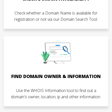
Check whether a Domain Name is available for
registration or not via our Domain Search Tool.
FIND DOMAIN OWNER & INFORMATION
Use the WHOIS Information tool to find out a
domain's owner, location, ip and other information.