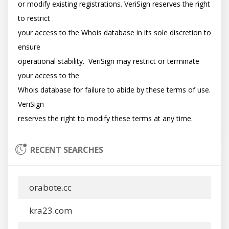
or modify existing registrations. VeriSign reserves the right 
to restrict

your access to the Whois database in its sole discretion to 
ensure

operational stability.  VeriSign may restrict or terminate 
your access to the

Whois database for failure to abide by these terms of use. 
VeriSign

RECENT SEARCHES
orabote.cc
kra23.com