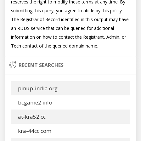
reserves the right to modify these terms at any time. By 
submitting this query, you agree to abide by this policy.  
The Registrar of Record identified in this output may have 
an RDDS service that can be queried for additional 
information on how to contact the Registrant, Admin, or 
RECENT SEARCHES
pinup-india.org
bcgame2.info
at-kra52.cc
kra-44cc.com