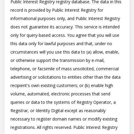
Public Interest Registry registry database. The data in this 
record is provided by Public Interest Registry for 
informational purposes only, and Public Interest Registry 
does not guarantee its accuracy. This service is intended 
only for query-based access. You agree that you will use 
this data only for lawful purposes and that, under no 
circumstances will you use this data to (a) allow, enable, 
or otherwise support the transmission by e-mail, 
telephone, or facsimile of mass unsolicited, commercial 
advertising or solicitations to entities other than the data 
recipient's own existing customers; or (b) enable high 
volume, automated, electronic processes that send 
queries or data to the systems of Registry Operator, a 
Registrar, or Identity Digital except as reasonably 
necessary to register domain names or modify existing 
registrations. All rights reserved. Public Interest Registry 