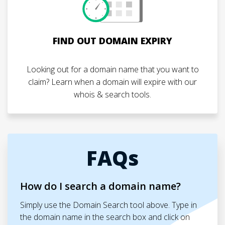
FIND OUT DOMAIN EXPIRY
Looking out for a domain name that you want to
claim? Learn when a domain will expire with our
whois & search tools.
FAQs
How do I search a domain name?
Simply use the Domain Search tool above. Type in
the domain name in the search box and click on