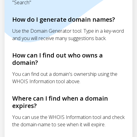
"Search"
How do I generate domain names?
Use the Domain Generator tool. Type in a key-word
and you will receive many suggestions back.
How can I find out who owns a
domain?
You can find out a domain's ownership using the
WHOIS Information tool above.
Where can I find when a domain
expires?
You can use the WHOIS Information tool and check
the domain-name to see when it will expire.