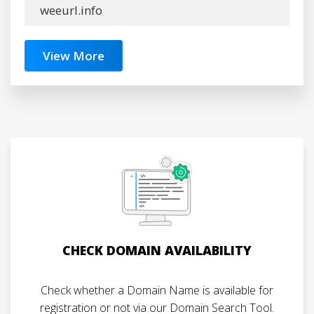
weeurl.info
View More
CHECK DOMAIN AVAILABILITY
Check whether a Domain Name is available for
registration or not via our Domain Search Tool.