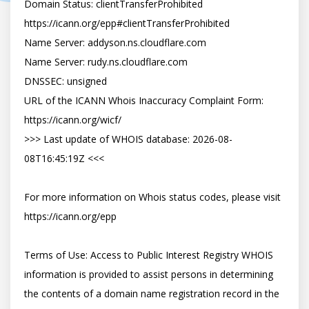
Domain Status: clientTransferProhibited 
https://icann.org/epp#clientTransferProhibited

Name Server: addyson.ns.cloudflare.com

Name Server: rudy.ns.cloudflare.com

DNSSEC: unsigned

URL of the ICANN Whois Inaccuracy Complaint Form: 
https://icann.org/wicf/

>>> Last update of WHOIS database: 2026-08-
08T16:45:19Z <<<

For more information on Whois status codes, please visit 
https://icann.org/epp

Terms of Use: Access to Public Interest Registry WHOIS 
information is provided to assist persons in determining 
the contents of a domain name registration record in the 