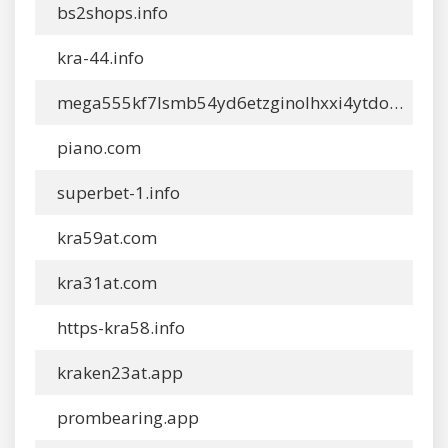
bs2shops.info
kra-44.info
mega555kf7lsmb54yd6etzginolhxxi4ytdoma2rf77ngq55fhfcn.app
piano.com
superbet-1.info
kra59at.com
kra31at.com
https-kra58.info
kraken23at.app
prombearing.app