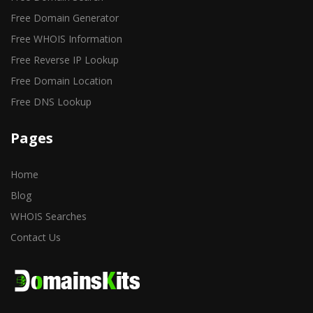
Free Domain Generator
Free WHOIS Information
Free Reverse IP Lookup
Free Domain Location
Free DNS Lookup
Pages
Home
Blog
WHOIS Searches
Contact Us