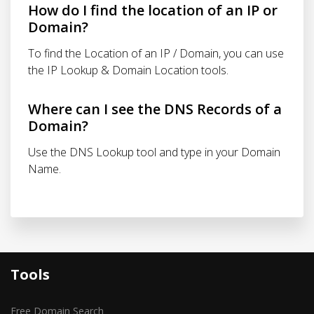
How do I find the location of an IP or
Domain?
To find the Location of an IP / Domain, you can use
the IP Lookup & Domain Location tools.
Where can I see the DNS Records of a
Domain?
Use the DNS Lookup tool and type in your Domain
Name.
Tools
Free Domain Search