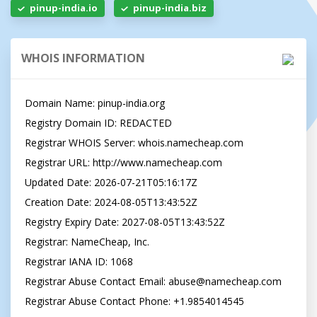
pinup-india.io
pinup-india.biz
WHOIS INFORMATION
Domain Name: pinup-india.org

Registry Domain ID: REDACTED

Registrar WHOIS Server: whois.namecheap.com

Registrar URL: http://www.namecheap.com

Updated Date: 2026-07-21T05:16:17Z

Creation Date: 2024-08-05T13:43:52Z

Registry Expiry Date: 2027-08-05T13:43:52Z

Registrar: NameCheap, Inc.

Registrar IANA ID: 1068

Registrar Abuse Contact Email: 
abuse@namecheap.com
Registrar Abuse Contact Phone: +1.9854014545
