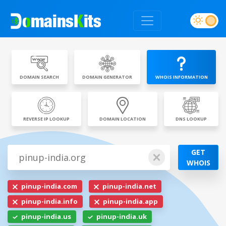
DOMAIN SEARCH
DOMAIN GENERATOR
WHOIS INFORMATION
REVERSE IP LOOKUP
DOMAIN LOCATION
DNS LOOKUP
GET
WHOIS
pinup-india.com
pinup-india.net
pinup-india.info
pinup-india.app
pinup-india.us
pinup-india.uk