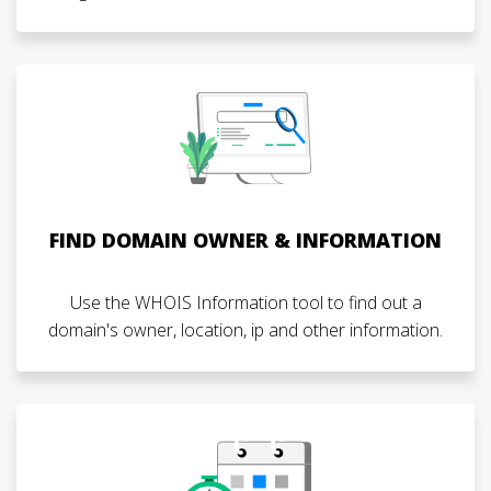
FIND DOMAIN OWNER & INFORMATION
Use the WHOIS Information tool to find out a
domain's owner, location, ip and other information.