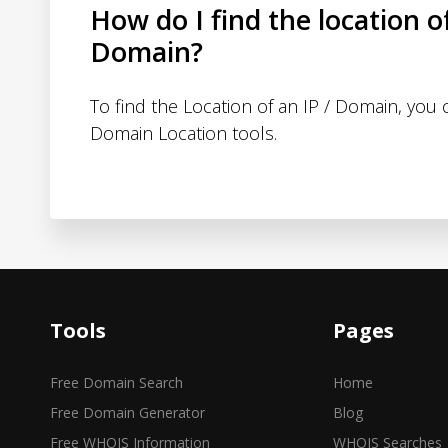
How do I find the location o
Domain?
To find the Location of an IP / Domain, you
Domain Location tools.
Tools
Pages
Free Domain Search
Home
Free Domain Generator
Blog
Free WHOIS Information
WHOIS Searches