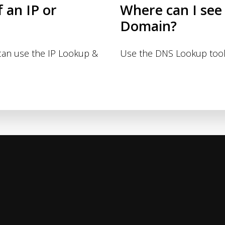
f an IP or
Where can I see
Domain?
 can use the IP Lookup &
Use the DNS Lookup tool