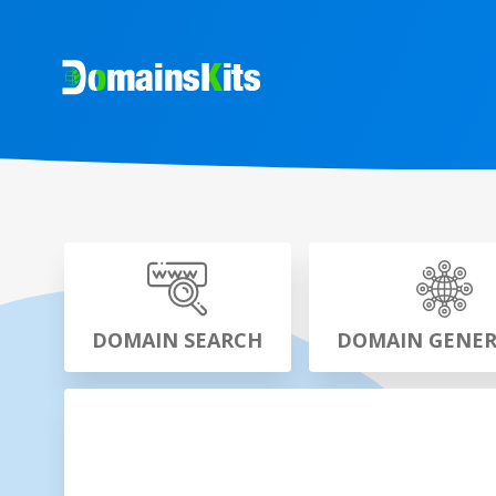
DOMAIN SEARCH
DOMAIN GENE