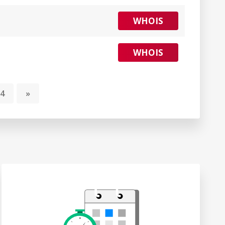
WHOIS
WHOIS
4
»