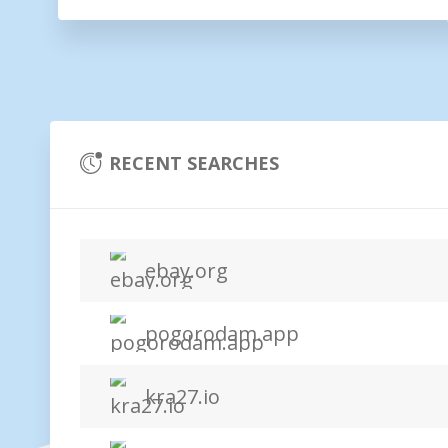
RECENT SEARCHES
ebay.org
pogorodam.app
kra27.io