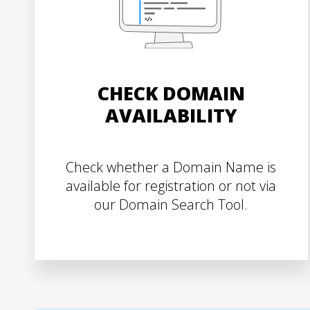
CHECK DOMAIN
AVAILABILITY
Check whether a Domain Name is
available for registration or not via
our Domain Search Tool.