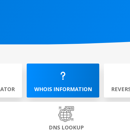
RATOR
WHOIS INFORMATION
REVER
DNS LOOKUP