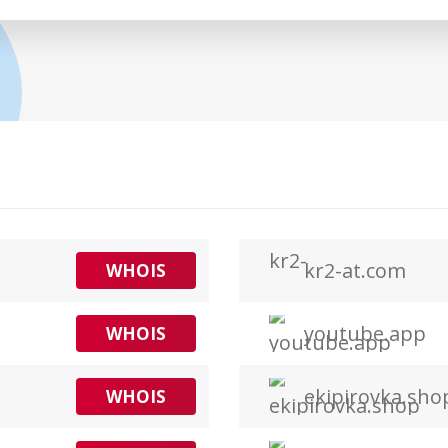
kr2-at.com
WHOIS
youtube.app
WHOIS
ekipirovka.sho
WHOIS