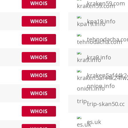
kraken59.com
WHOIS
kpa19.info
WHOIS
tehnodacha.c
WHOIS
kra9.info
WHOIS
kraken5af44k2
WHOIS
onion.info
WHOIS
trip-skan50.cc
WHOIS
es.uk