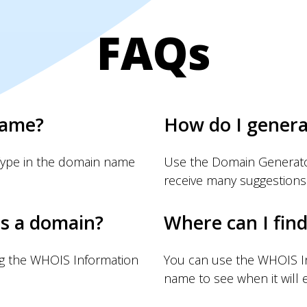
FAQs
name?
How do I gener
Type in the domain name
Use the Domain Generator
receive many suggestions
s a domain?
Where can I fin
ng the WHOIS Information
You can use the WHOIS I
name to see when it will e