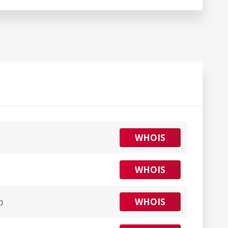
WHOIS
WHOIS
p
WHOIS