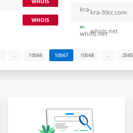
WHOIS
kra-30cc.com
WHOIS
whois.net
1
...
10566
10567
10568
...
2565