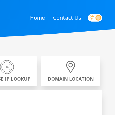
Home
Contact Us
SE IP LOOKUP
DOMAIN LOCATION