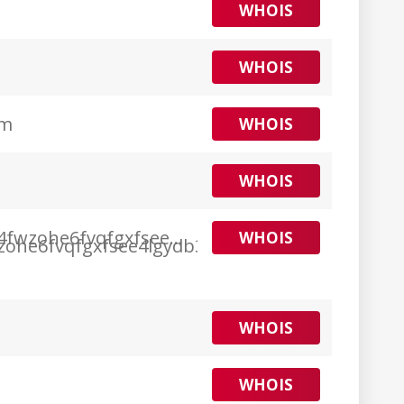
WHOIS
WHOIS
om
WHOIS
WHOIS
4fwzohe6fvqfgxfsee4lgydb3ayzkfhlzqhuwlo33a
WHOIS
WHOIS
WHOIS