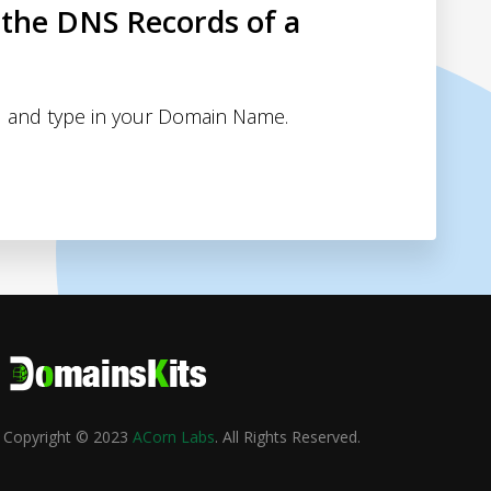
 the DNS Records of a
 and type in your Domain Name.
Copyright © 2023
ACorn Labs
. All Rights Reserved.