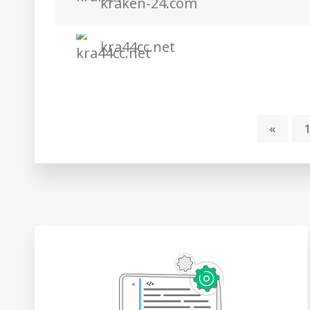
kraken-24.com
kra44cc.net
«