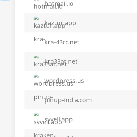
hotmail.io
kaztur.app
kra-43cc.net
kra33at.net
wordpress.us
pinup-india.com
svveli.app