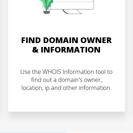
FIND DOMAIN OWNER
& INFORMATION
Use the WHOIS Information tool to
find out a domain's owner,
location, ip and other information.