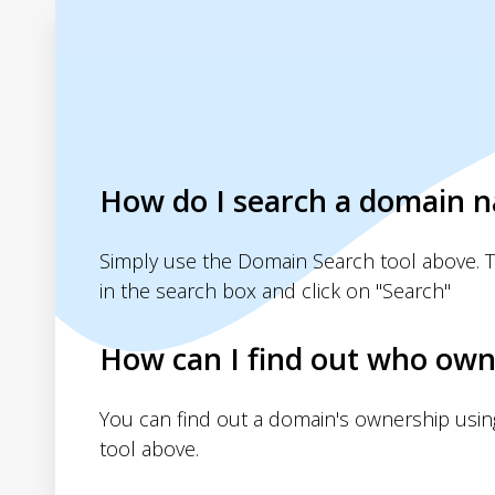
How do I search a domain 
Simply use the Domain Search tool above. 
in the search box and click on "Search"
How can I find out who own
You can find out a domain's ownership usi
tool above.