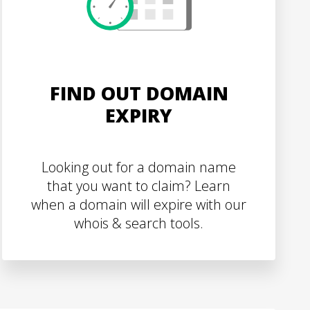
FIND OUT DOMAIN
EXPIRY
Looking out for a domain name
that you want to claim? Learn
when a domain will expire with our
whois & search tools.