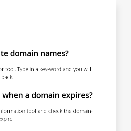
ate domain names?
 tool. Type in a key-word and you will
 back.
d when a domain expires?
nformation tool and check the domain-
xpire.