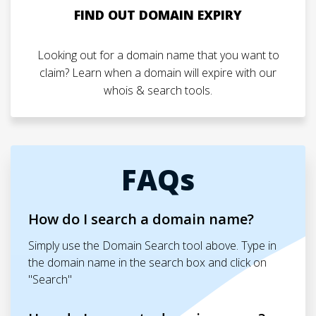
FIND OUT DOMAIN EXPIRY
Looking out for a domain name that you want to
claim? Learn when a domain will expire with our
whois & search tools.
FAQs
How do I search a domain name?
Simply use the Domain Search tool above. Type in
the domain name in the search box and click on
"Search"