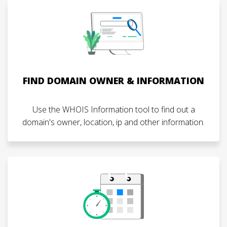
FIND DOMAIN OWNER & INFORMATION
Use the WHOIS Information tool to find out a
domain's owner, location, ip and other information.