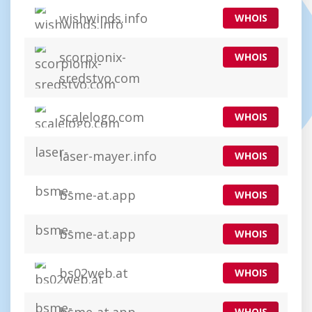
wishwinds.info
WHOIS
scorpionix-
WHOIS
sredstvo.com
scalelogo.com
WHOIS
laser-mayer.info
WHOIS
bsme-at.app
WHOIS
bsme-at.app
WHOIS
bs02web.at
WHOIS
WHOIS