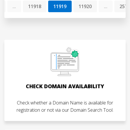
1
...
11918
11919
11920
...
2573
CHECK DOMAIN AVAILABILITY
Check whether a Domain Name is available for
registration or not via our Domain Search Tool.