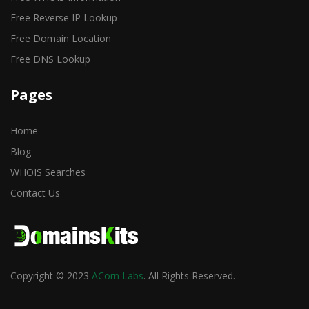
Free Reverse IP Lookup
Free Domain Location
Free DNS Lookup
Pages
Home
Blog
WHOIS Searches
Contact Us
Copyright © 2023
ACorn Labs
. All Rights Reserved.