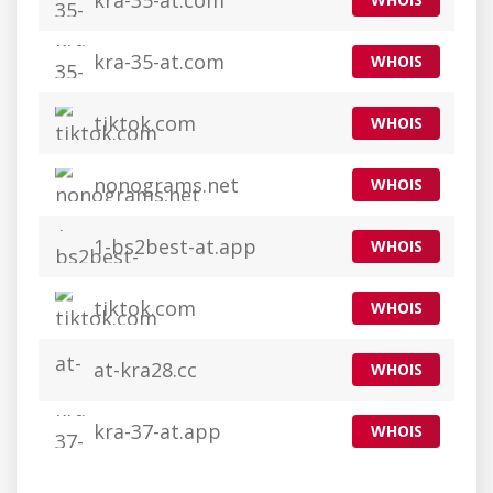
kra-35-at.com
kra-35-at.com
WHOIS
tiktok.com
WHOIS
nonograms.net
WHOIS
1-bs2best-at.app
WHOIS
tiktok.com
WHOIS
at-kra28.cc
WHOIS
kra-37-at.app
WHOIS