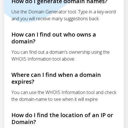
How do I generate domain names?
Use the Domain Generator tool. Type in a key-word
and you will receive many suggestions back.
How can I find out who owns a
domain?
You can find out a domain's ownership using the
WHOIS Information tool above.
Where can I find when a domain
expires?
You can use the WHOIS Information tool and check
the domain-name to see when it will expire.
How do I find the location of an IP or
Domain?