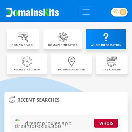
DOMAIN SEARCH
DOMAIN GENERATOR
WHOIS INFORMATION
REVERSE IP LOOKUP
DOMAIN LOCATION
DNS LOOKUP
RECENT SEARCHES
dreamproxies.app
WHOIS