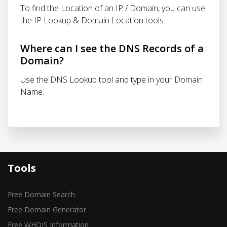
To find the Location of an IP / Domain, you can use
the IP Lookup & Domain Location tools.
Where can I see the DNS Records of a
Domain?
Use the DNS Lookup tool and type in your Domain
Name.
Tools
Free Domain Search
Free Domain Generator
Free WHOIS Information