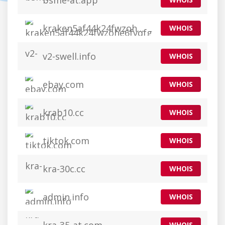
bsme-at.app
kraken5af44k24fwzohe6fvqfgxfsee4lgydb3ayzkfhlzqhuwlo33ad0.app
WHOIS
v2-swell.info
WHOIS
ebay.com
WHOIS
krab10.cc
WHOIS
tiktok.com
WHOIS
kra-30c.cc
WHOIS
admin.info
WHOIS
WHOIS