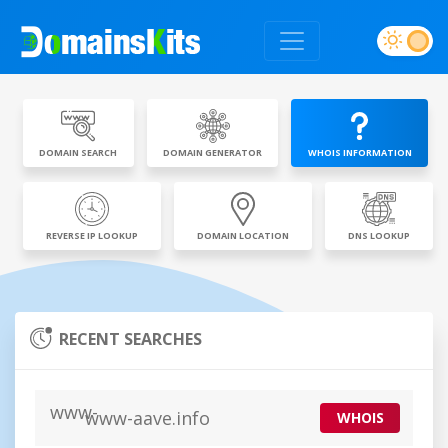
DOMAIN SEARCH
DOMAIN GENERATOR
WHOIS INFORMATION
REVERSE IP LOOKUP
DOMAIN LOCATION
DNS LOOKUP
RECENT SEARCHES
www-aave.info
WHOIS