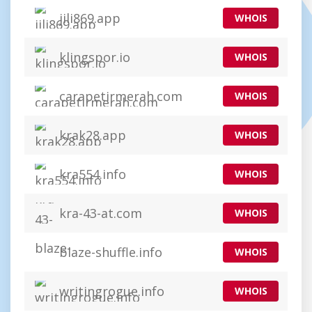
jili869.app
WHOIS
klingspor.io
WHOIS
carapetirmerah.com
WHOIS
krak28.app
WHOIS
kra554.info
WHOIS
kra-43-at.com
WHOIS
blaze-shuffle.info
WHOIS
writingrogue.info
WHOIS