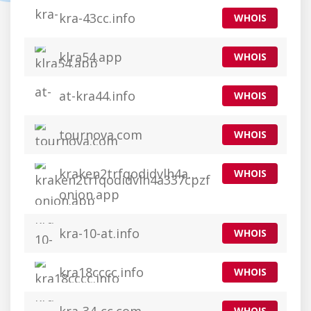
kra-43cc.info
WHOIS
klra54.app
WHOIS
at-kra44.info
WHOIS
tournova.com
WHOIS
kraken2trfqodidvlh4a337cpzfrhdlfldhve5
WHOIS
onion.app
kra-10-at.info
WHOIS
kra18cccc.info
WHOIS
WHOIS