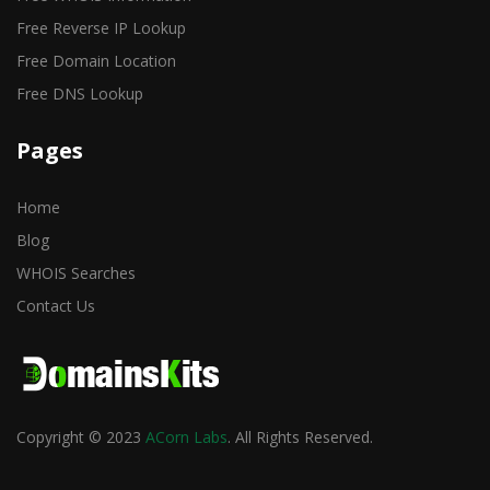
Free Reverse IP Lookup
Free Domain Location
Free DNS Lookup
Pages
Home
Blog
WHOIS Searches
Contact Us
Copyright © 2023
ACorn Labs
. All Rights Reserved.