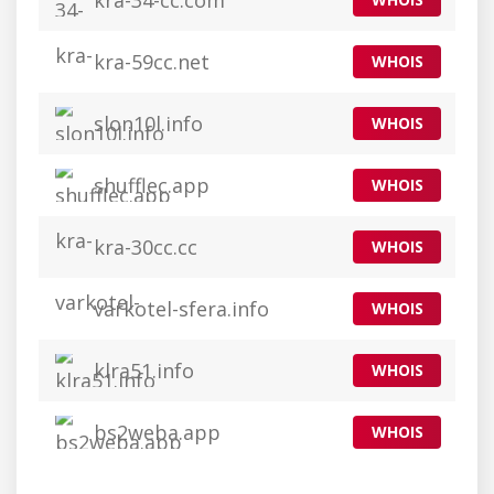
kra-34-cc.com
kra-59cc.net
WHOIS
slon10l.info
WHOIS
shufflec.app
WHOIS
kra-30cc.cc
WHOIS
varkotel-sfera.info
WHOIS
klra51.info
WHOIS
bs2weba.app
WHOIS