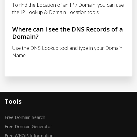
To find the Location of an IP / Domain, you can use
the IP Lookup & Domain Location tools.
Where can I see the DNS Records of a
Domain?
Use the DNS Lookup tool and type in your Domain
Name.
Tools
Free Domain Search
Free Domain Generator
Free WHOIS Information