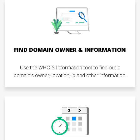
FIND DOMAIN OWNER & INFORMATION
Use the WHOIS Information tool to find out a
domain's owner, location, ip and other information.