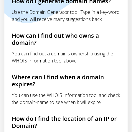
How do I generate domain names?
Use the Domain Generator tool. Type in a key-word
and you will receive many suggestions back.
How can I find out who owns a
domain?
You can find out a domain's ownership using the
WHOIS Information tool above.
Where can I find when a domain
expires?
You can use the WHOIS Information tool and check
the domain-name to see when it will expire.
How do I find the location of an IP or
Domain?