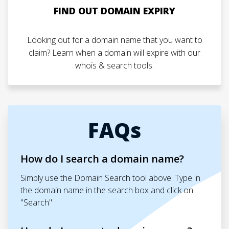
FIND OUT DOMAIN EXPIRY
Looking out for a domain name that you want to
claim? Learn when a domain will expire with our
whois & search tools.
FAQs
How do I search a domain name?
Simply use the Domain Search tool above. Type in
the domain name in the search box and click on
"Search"