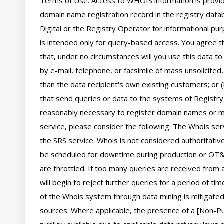
Terms of Use: Access to WHOIS information is provide
domain name registration record in the registry databa
Digital or the Registry Operator for informational pur
is intended only for query-based access. You agree tha
that, under no circumstances will you use this data to
by e-mail, telephone, or facsimile of mass unsolicited,
than the data recipient's own existing customers; or 
that send queries or data to the systems of Registry O
reasonably necessary to register domain names or mod
service, please consider the following: The Whois se
the SRS service. Whois is not considered authoritati
be scheduled for downtime during production or OT&E
are throttled. If too many queries are received from a
will begin to reject further queries for a period of t
of the Whois system through data mining is mitigated 
sources. Where applicable, the presence of a [Non-Pub