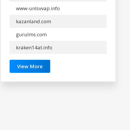
www-unlsvvap.info
kazanland.com
gurulms.com
kraken14at.info
View More