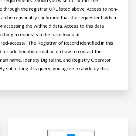
 or requirements. Should you wish to contact the 
le through the registrar URL listed above. Access to non-
can be reasonably confirmed that the requester holds a 
or accessing the withheld data. Access to this data 
itting a request via the form found at 
red-access/. The Registrar of Record identified in this 
for additional information on how to contact the 
ain name. Identity Digital Inc. and Registry Operator 
By submitting this query, you agree to abide by this 