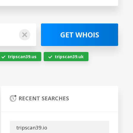
GET WHOIS
tripscan39.us
tripscan39.uk
RECENT SEARCHES
tripscan39.io