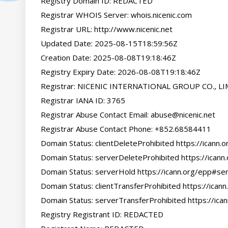
Registry Domain ID: REDACTED

Registrar WHOIS Server: whois.nicenic.com

Registrar URL: http://www.nicenic.net

Updated Date: 2025-08-15T18:59:56Z

Creation Date: 2025-08-08T19:18:46Z

Registry Expiry Date: 2026-08-08T19:18:46Z

Registrar: NICENIC INTERNATIONAL GROUP CO., LI
Registrar IANA ID: 3765

Registrar Abuse Contact Email: 
abuse@nicenic.net
Registrar Abuse Contact Phone: +852.68584411

Domain Status: clientDeleteProhibited https://icann.
Domain Status: serverDeleteProhibited https://icann
Domain Status: serverHold https://icann.org/epp#ser
Domain Status: clientTransferProhibited https://icann
Domain Status: serverTransferProhibited https://ica
Registry Registrant ID: REDACTED
