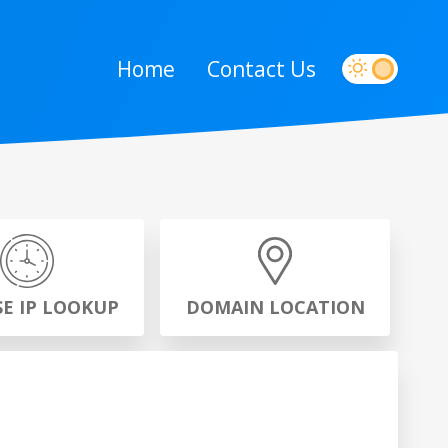
Home
Contact Us
SE IP LOOKUP
DOMAIN LOCATION