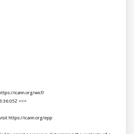
tps://icann.org/wicf/

:36:05Z <<<

sit https://icann.org/epp
