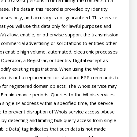
d to assist persons in determining the contents of a 
se. The data in this record is provided by Identity 
poses only, and accuracy is not guaranteed. This service 
t you will use this data only for lawful purposes and 
 (a) allow, enable, or otherwise support the transmission 
 commercial advertising or solicitations to entities other 
(b) enable high volume, automated, electronic processes 
perator, a Registrar, or Identity Digital except as 
ify existing registrations. When using the Whois 
rvice is not a replacement for standard EPP commands to 
ve for registered domain objects. The Whois service may 
 maintenance periods. Queries to the Whois services 
 single IP address within a specified time, the service 
ime to prevent disruption of Whois service access. Abuse 
by detecting and limiting bulk query access from single 
lic Data] tag indicates that such data is not made 