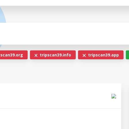
pscan39.org
tripscan39.info
tripscan39.app