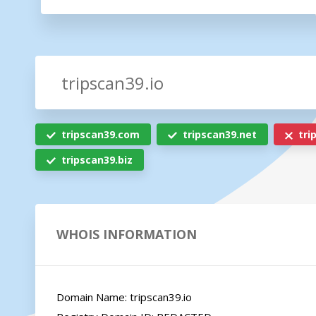
tripscan39.com
tripscan39.net
tri
tripscan39.biz
WHOIS INFORMATION
Domain Name: tripscan39.io
