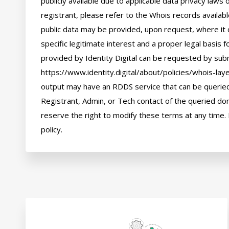
publicly available due to applicable data privacy laws
registrant, please refer to the Whois records availab
public data may be provided, upon request, where it 
specific legitimate interest and a proper legal basis f
provided by Identity Digital can be requested by subm
https://www.identity.digital/about/policies/whois-laye
output may have an RDDS service that can be queried 
Registrant, Admin, or Tech contact of the queried dom
reserve the right to modify these terms at any time. 