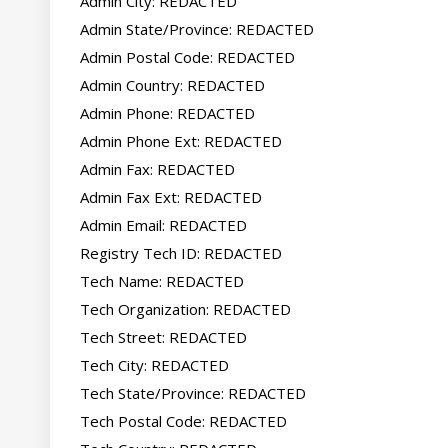
Admin City: REDACTED

Admin State/Province: REDACTED

Admin Postal Code: REDACTED

Admin Country: REDACTED

Admin Phone: REDACTED

Admin Phone Ext: REDACTED

Admin Fax: REDACTED

Admin Fax Ext: REDACTED

Admin Email: REDACTED

Registry Tech ID: REDACTED

Tech Name: REDACTED

Tech Organization: REDACTED

Tech Street: REDACTED

Tech City: REDACTED

Tech State/Province: REDACTED

Tech Postal Code: REDACTED
