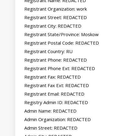
Registrant Name: REDACTED

Registrant Organization: work

Registrant Street: REDACTED

Registrant City: REDACTED

Registrant State/Province: Moskow

Registrant Postal Code: REDACTED

Registrant Country: RU

Registrant Phone: REDACTED

Registrant Phone Ext: REDACTED

Registrant Fax: REDACTED

Registrant Fax Ext: REDACTED

Registrant Email: REDACTED

Registry Admin ID: REDACTED

Admin Name: REDACTED

Admin Organization: REDACTED

Admin Street: REDACTED
