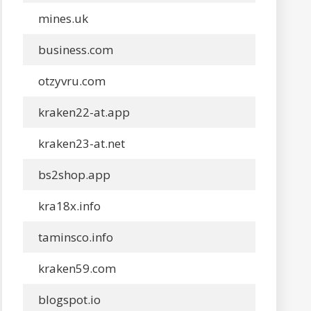
mines.uk
business.com
otzyvru.com
kraken22-at.app
kraken23-at.net
bs2shop.app
kra18x.info
taminsco.info
kraken59.com
blogspot.io