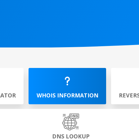
RATOR
WHOIS INFORMATION
REVER
DNS LOOKUP