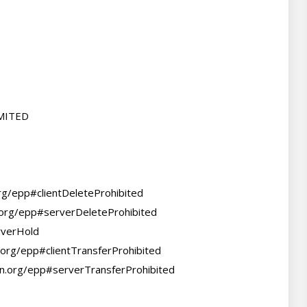
MITED

org/epp#clientDeleteProhibited

.org/epp#serverDeleteProhibited

verHold

.org/epp#clientTransferProhibited

nn.org/epp#serverTransferProhibited
