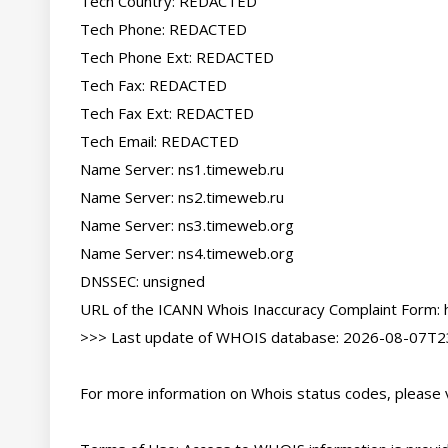
Tech Country: REDACTED

Tech Phone: REDACTED

Tech Phone Ext: REDACTED

Tech Fax: REDACTED

Tech Fax Ext: REDACTED

Tech Email: REDACTED

Name Server: ns1.timeweb.ru

Name Server: ns2.timeweb.ru

Name Server: ns3.timeweb.org

Name Server: ns4.timeweb.org

DNSSEC: unsigned

URL of the ICANN Whois Inaccuracy Complaint Form: ht
>>> Last update of WHOIS database: 2026-08-07T23
For more information on Whois status codes, please vi