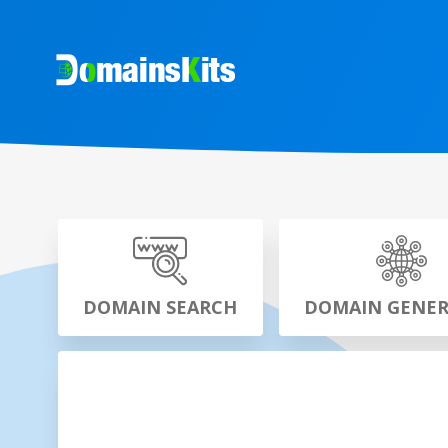
DOMAIN SEARCH
DOMAIN GENE