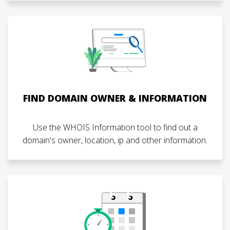
FIND DOMAIN OWNER & INFORMATION
Use the WHOIS Information tool to find out a
domain's owner, location, ip and other information.