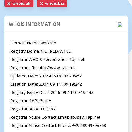
whois.uk
whois.biz
WHOIS INFORMATION
Domain Name: whois.io

Registry Domain ID: REDACTED

Registrar WHOIS Server: whois.1api.net

Registrar URL: http://www.1api.net

Updated Date: 2026-07-18T03:20:45Z

Creation Date: 2004-09-11T09:19:24Z

Registry Expiry Date: 2026-09-11T09:19:24Z

Registrar: 1API GmbH

Registrar IANA ID: 1387

Registrar Abuse Contact Email: 
abuse@1api.net
Registrar Abuse Contact Phone: +49.68949396850
