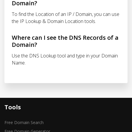
Domain?
To find the Location of an IP / Domain, you can use
the IP Lookup & Domain Location tools.
Where can I see the DNS Records of a
Domain?
Use the DNS Lookup tool and type in your Domain
Name.
Tools
Free Domain Search
Free Domain Generator