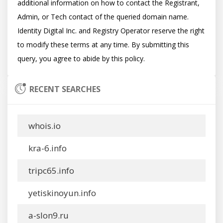
additional information on how to contact the Registrant, 
Admin, or Tech contact of the queried domain name. 
Identity Digital Inc. and Registry Operator reserve the right 
to modify these terms at any time. By submitting this 
RECENT SEARCHES
whois.io
kra-6.info
tripc65.info
yetiskinoyun.info
a-slon9.ru