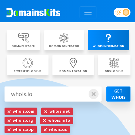
DOMAIN SEARCH
DOMAIN GENERATOR
WHOIS INFORMATION
REVERSE IP LOOKUP
DOMAIN LOCATION
DNS LOOKUP
GET
WHOIS
whois.com
whois.net
whois.org
whois.info
whois.app
whois.us