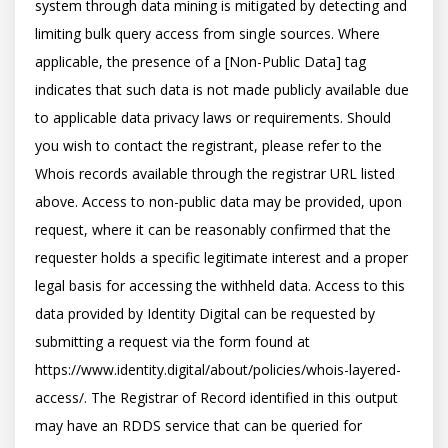
system through data mining is mitigated by detecting and 
limiting bulk query access from single sources. Where 
applicable, the presence of a [Non-Public Data] tag 
indicates that such data is not made publicly available due 
to applicable data privacy laws or requirements. Should 
you wish to contact the registrant, please refer to the 
Whois records available through the registrar URL listed 
above. Access to non-public data may be provided, upon 
request, where it can be reasonably confirmed that the 
requester holds a specific legitimate interest and a proper 
legal basis for accessing the withheld data. Access to this 
data provided by Identity Digital can be requested by 
submitting a request via the form found at 
https://www.identity.digital/about/policies/whois-layered-
access/. The Registrar of Record identified in this output 
may have an RDDS service that can be queried for 