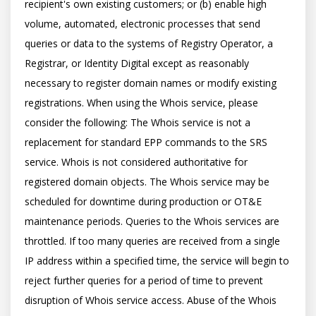
recipient's own existing customers; or (b) enable high 
volume, automated, electronic processes that send 
queries or data to the systems of Registry Operator, a 
Registrar, or Identity Digital except as reasonably 
necessary to register domain names or modify existing 
registrations. When using the Whois service, please 
consider the following: The Whois service is not a 
replacement for standard EPP commands to the SRS 
service. Whois is not considered authoritative for 
registered domain objects. The Whois service may be 
scheduled for downtime during production or OT&E 
maintenance periods. Queries to the Whois services are 
throttled. If too many queries are received from a single 
IP address within a specified time, the service will begin to 
reject further queries for a period of time to prevent 
disruption of Whois service access. Abuse of the Whois 