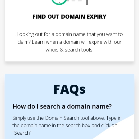
FIND OUT DOMAIN EXPIRY
Looking out for a domain name that you want to
claim? Learn when a domain will expire with our
whois & search tools.
FAQs
How do I search a domain name?
Simply use the Domain Search tool above. Type in
the domain name in the search box and click on
"Search"