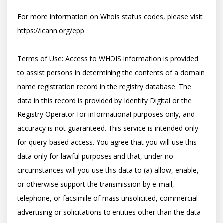
For more information on Whois status codes, please visit 
https://icann.org/epp

Terms of Use: Access to WHOIS information is provided 
to assist persons in determining the contents of a domain 
name registration record in the registry database. The 
data in this record is provided by Identity Digital or the 
Registry Operator for informational purposes only, and 
accuracy is not guaranteed. This service is intended only 
for query-based access. You agree that you will use this 
data only for lawful purposes and that, under no 
circumstances will you use this data to (a) allow, enable, 
or otherwise support the transmission by e-mail, 
telephone, or facsimile of mass unsolicited, commercial 
advertising or solicitations to entities other than the data 