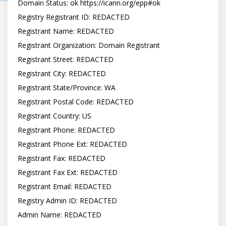
Domain Status: ok https://icann.org/epp#ok

Registry Registrant ID: REDACTED

Registrant Name: REDACTED

Registrant Organization: Domain Registrant

Registrant Street: REDACTED

Registrant City: REDACTED

Registrant State/Province: WA

Registrant Postal Code: REDACTED

Registrant Country: US

Registrant Phone: REDACTED

Registrant Phone Ext: REDACTED

Registrant Fax: REDACTED

Registrant Fax Ext: REDACTED

Registrant Email: REDACTED

Registry Admin ID: REDACTED

Admin Name: REDACTED
