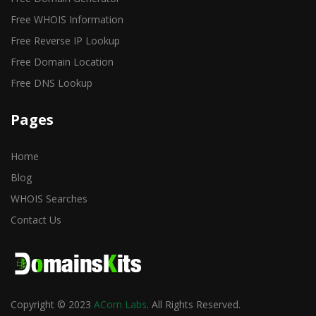
Free WHOIS Information
Free Reverse IP Lookup
Free Domain Location
Free DNS Lookup
Pages
Home
Blog
WHOIS Searches
Contact Us
Copyright © 2023
ACorn Labs
. All Rights Reserved.