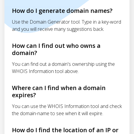
How do I generate domain names?
Use the Domain Generator tool. Type in a key-word
and you will receive many suggestions back.
How can I find out who owns a
domain?
You can find out a domain's ownership using the
WHOIS Information tool above.
Where can I find when a domain
expires?
You can use the WHOIS Information tool and check
the domain-name to see when it will expire.
How do I find the location of an IP or