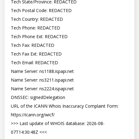
Tech State/Province: REDACTED

Tech Postal Code: REDACTED

Tech Country: REDACTED

Tech Phone: REDACTED

Tech Phone Ext: REDACTED

Tech Fax: REDACTED

Tech Fax Ext: REDACTED

Tech Email: REDACTED

Name Server: ns1188.ispapi.net

Name Server: ns3211.ispapi.net

Name Server: ns2224.ispapi.net

DNSSEC: signedDelegation

URL of the ICANN Whois Inaccuracy Complaint Form: 
https://icann.org/wicf/

>>> Last update of WHOIS database: 2026-08-
07T14:30:48Z <<<
