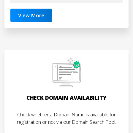
View More
CHECK DOMAIN AVAILABILITY
Check whether a Domain Name is available for
registration or not via our Domain Search Tool.