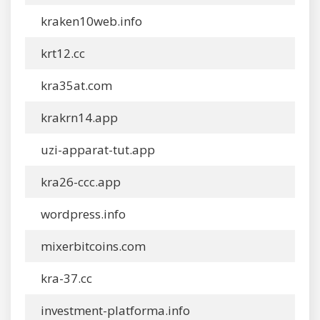
kraken10web.info
krt12.cc
kra35at.com
krakrn14.app
uzi-apparat-tut.app
kra26-ccc.app
wordpress.info
mixerbitcoins.com
kra-37.cc
investment-platforma.info