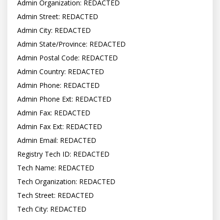
Admin Organization: REDACTED

Admin Street: REDACTED

Admin City: REDACTED

Admin State/Province: REDACTED

Admin Postal Code: REDACTED

Admin Country: REDACTED

Admin Phone: REDACTED

Admin Phone Ext: REDACTED

Admin Fax: REDACTED

Admin Fax Ext: REDACTED

Admin Email: REDACTED

Registry Tech ID: REDACTED

Tech Name: REDACTED

Tech Organization: REDACTED

Tech Street: REDACTED

Tech City: REDACTED
