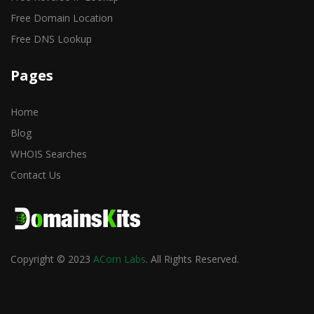
Free Domain Location
Free DNS Lookup
Pages
Home
Blog
WHOIS Searches
Contact Us
Copyright © 2023
ACorn Labs
. All Rights Reserved.