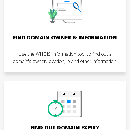
FIND DOMAIN OWNER & INFORMATION
Use the WHOIS Information tool to find out a
domain's owner, location, ip and other information.
FIND OUT DOMAIN EXPIRY