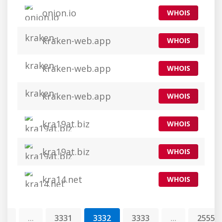
onion.io
WHOIS
kraken-web.app
WHOIS
kraken-web.app
WHOIS
kraken-web.app
WHOIS
kra19at.biz
WHOIS
kra19at.biz
WHOIS
kra14.net
WHOIS
1
...
3331
3332
3333
...
25554