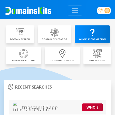
DOMAIN SEARCH
DOMAIN GENERATOR
WHOIS INFORMATION
REVERSE IP LOOKUP
DOMAIN LOCATION
DNS LOOKUP
RECENT SEARCHES
tripscan106.app
WHOIS