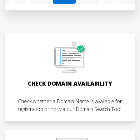
CHECK DOMAIN AVAILABILITY
Check whether a Domain Name is available for
registration or not via our Domain Search Tool.