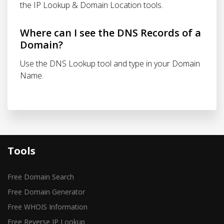
the IP Lookup & Domain Location tools.
Where can I see the DNS Records of a
Domain?
Use the DNS Lookup tool and type in your Domain
Name.
Tools
Free Domain Search
Free Domain Generator
Free WHOIS Information
Free Reverse IP Lookup