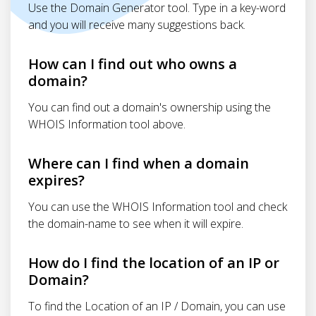
Use the Domain Generator tool. Type in a key-word
and you will receive many suggestions back.
How can I find out who owns a
domain?
You can find out a domain's ownership using the
WHOIS Information tool above.
Where can I find when a domain
expires?
You can use the WHOIS Information tool and check
the domain-name to see when it will expire.
How do I find the location of an IP or
Domain?
To find the Location of an IP / Domain, you can use