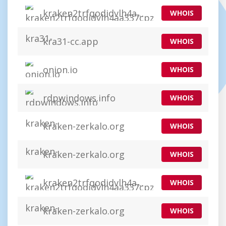
kraken2trfqodidvlh4aa337cpzfrhdlfldhve5nf7n7instad.app
WHOIS
kra31-cc.app
WHOIS
onion.io
WHOIS
rdpwindows.info
WHOIS
kraken-zerkalo.org
WHOIS
kraken-zerkalo.org
WHOIS
kraken2trfqodidvlh4aa337cpzfrhdlfldhve5nf7njhumwr7instad.org
WHOIS
kraken-zerkalo.org
WHOIS