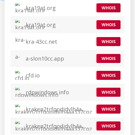
kra19at.org
WHOIS
kra19at.org
WHOIS
kra-43cc.net
WHOIS
a-slon10cc.app
WHOIS
cfd.io
WHOIS
rdpwindows.info
WHOIS
kraken2trfqodidvlh4aa337cpzfrhdlfldhve5nf7njhumwr7instad.org
WHOIS
kraken2trfqodidvlh4aa337cpzfrhdlfldhve5nf7njhumwr7instad.org
WHOIS