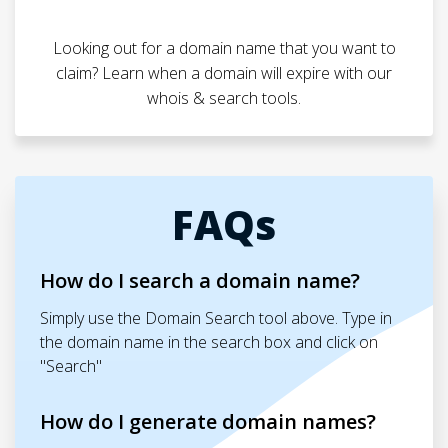
Looking out for a domain name that you want to
claim? Learn when a domain will expire with our
whois & search tools.
FAQs
How do I search a domain name?
Simply use the Domain Search tool above. Type in
the domain name in the search box and click on
"Search"
How do I generate domain names?