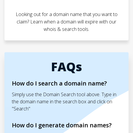
Looking out for a domain name that you want to
claim? Learn when a domain will expire with our
whois & search tools.
FAQs
How do I search a domain name?
Simply use the Domain Search tool above. Type in
the domain name in the search box and click on
"Search"
How do I generate domain names?