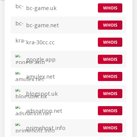
bc-game.uk
WHOIS
bc-game.net
WHOIS
kra-30cc.cc
WHOIS
google.app
WHOIS
amulex.net
WHOIS
blogspot.uk
WHOIS
adsnation.net
WHOIS
primehost.info
WHOIS