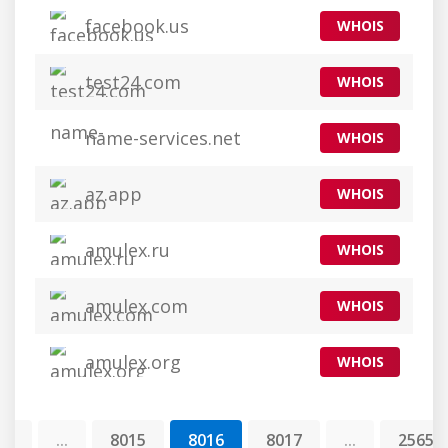
facebook.us
WHOIS
test24.com
WHOIS
name-services.net
WHOIS
az.app
WHOIS
amulex.ru
WHOIS
amulex.com
WHOIS
amulex.org
WHOIS
1
...
8015
8016
8017
...
25654