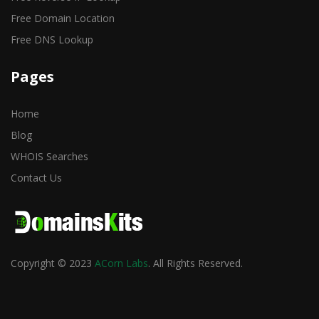
Free Domain Location
Free DNS Lookup
Pages
Home
Blog
WHOIS Searches
Contact Us
Copyright © 2023
ACorn Labs
. All Rights Reserved.