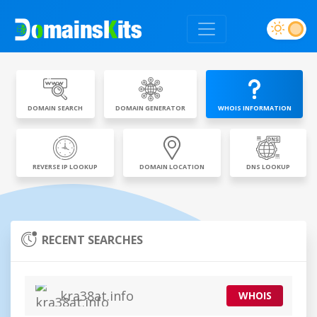
DOMAIN SEARCH
DOMAIN GENERATOR
WHOIS INFORMATION
REVERSE IP LOOKUP
DOMAIN LOCATION
DNS LOOKUP
RECENT SEARCHES
kra38at.info
WHOIS