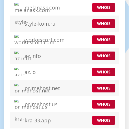
melanask.com
WHOIS
style-kom.ru
WHOIS
workescort.com
WHOIS
az.info
WHOIS
az.io
WHOIS
primehost.net
WHOIS
primehost.us
WHOIS
kra-33.app
WHOIS