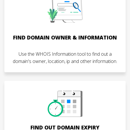
FIND DOMAIN OWNER & INFORMATION
Use the WHOIS Information tool to find out a
domain's owner, location, ip and other information.
FIND OUT DOMAIN EXPIRY