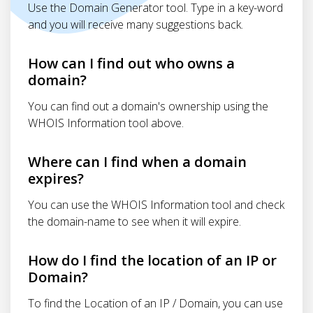
Use the Domain Generator tool. Type in a key-word
and you will receive many suggestions back.
How can I find out who owns a
domain?
You can find out a domain's ownership using the
WHOIS Information tool above.
Where can I find when a domain
expires?
You can use the WHOIS Information tool and check
the domain-name to see when it will expire.
How do I find the location of an IP or
Domain?
To find the Location of an IP / Domain, you can use