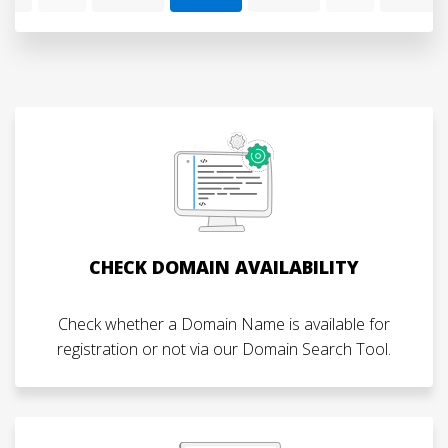
CHECK DOMAIN AVAILABILITY
Check whether a Domain Name is available for
registration or not via our Domain Search Tool.