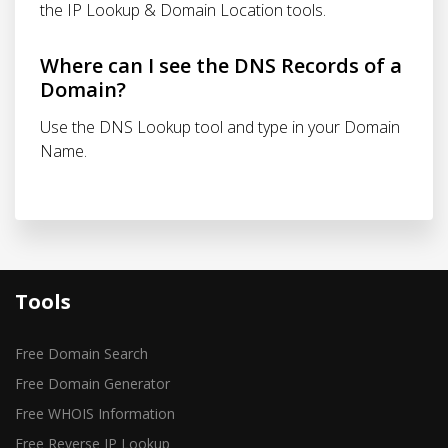
the IP Lookup & Domain Location tools.
Where can I see the DNS Records of a
Domain?
Use the DNS Lookup tool and type in your Domain
Name.
Tools
Free Domain Search
Free Domain Generator
Free WHOIS Information
Free Reverse IP Lookup