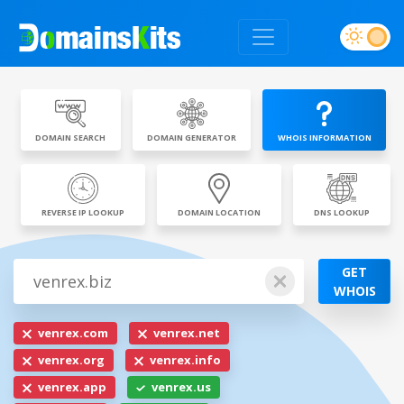
DOMAIN SEARCH
DOMAIN GENERATOR
WHOIS INFORMATION
REVERSE IP LOOKUP
DOMAIN LOCATION
DNS LOOKUP
GET
WHOIS
venrex.com
venrex.net
venrex.org
venrex.info
venrex.app
venrex.us