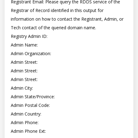
Registrant Email: Please query the RDDS service of the 
Registrar of Record identified in this output for 
information on how to contact the Registrant, Admin, or 
Tech contact of the queried domain name.

Registry Admin ID:

Admin Name:

Admin Organization:

Admin Street:

Admin Street:

Admin Street:

Admin City:

Admin State/Province:

Admin Postal Code:

Admin Country:

Admin Phone:

Admin Phone Ext:
