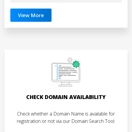
View More
CHECK DOMAIN AVAILABILITY
Check whether a Domain Name is available for
registration or not via our Domain Search Tool.