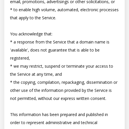
email, promotions, advertisings or other solicitations, or

* to enable high volume, automated, electronic processes 
that apply to the Service.

You acknowledge that:

* a response from the Service that a domain name is 
'available', does not guarantee that is able to be 
registered,

* we may restrict, suspend or terminate your access to 
the Service at any time, and

* the copying, compilation, repackaging, dissemination or 
other use of the information provided by the Service is 
not permitted, without our express written consent.

This information has been prepared and published in 
order to represent administrative and technical 