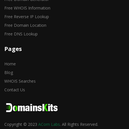
Free WHOIS Information
Free Reverse IP Lookup
Free Domain Location
Free DNS Lookup
Pages
Home
Blog
WHOIS Searches
Contact Us
Copyright © 2023
ACorn Labs
. All Rights Reserved.