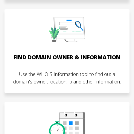
FIND DOMAIN OWNER & INFORMATION
Use the WHOIS Information tool to find out a
domain's owner, location, ip and other information.