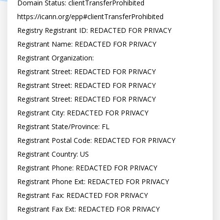
Domain Status: clientTransferProhibited 
https://icann.org/epp#clientTransferProhibited

Registry Registrant ID: REDACTED FOR PRIVACY

Registrant Name: REDACTED FOR PRIVACY

Registrant Organization:

Registrant Street: REDACTED FOR PRIVACY

Registrant Street: REDACTED FOR PRIVACY

Registrant Street: REDACTED FOR PRIVACY

Registrant City: REDACTED FOR PRIVACY

Registrant State/Province: FL

Registrant Postal Code: REDACTED FOR PRIVACY

Registrant Country: US

Registrant Phone: REDACTED FOR PRIVACY

Registrant Phone Ext: REDACTED FOR PRIVACY

Registrant Fax: REDACTED FOR PRIVACY

Registrant Fax Ext: REDACTED FOR PRIVACY
