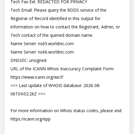
Tech Fax Ext: REDACTED FOR PRIVACY

Tech Email: Please query the RDDS service of the 
Registrar of Record identified in this output for 
information on how to contact the Registrant, Admin, or 
Tech contact of the queried domain name.

Name Server: ns65.worldnic.com

Name Server: ns66.worldnic.com

DNSSEC: unsigned

URL of the ICANN Whois Inaccuracy Complaint Form: 
https://www.icann.org/wicf/

>>> Last update of WHOIS database: 2026-08-
06T04:02:26Z <<<

For more information on Whois status codes, please visit 
https://icann.org/epp
