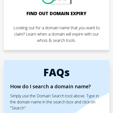
FIND OUT DOMAIN EXPIRY
Looking out for a domain name that you want to
claim? Learn when a domain will expire with our
whois & search tools.
FAQs
How do I search a domain name?
Simply use the Domain Search tool above. Type in
the domain name in the search box and click on
"Search"