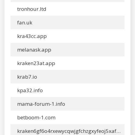
tronhour.ltd
fan.uk
kra43cc.app
melanask.app
kraken23at.app
krab7.io
kpa32.info
mama-forum-1.info
betboom-1.com
kraken6gf6o4rxewycqwjgfchzgxyfeoj5xafqbfm4vgvyaig2vmxyd.com