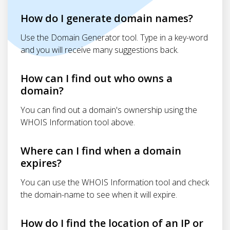
How do I generate domain names?
Use the Domain Generator tool. Type in a key-word
and you will receive many suggestions back.
How can I find out who owns a
domain?
You can find out a domain's ownership using the
WHOIS Information tool above.
Where can I find when a domain
expires?
You can use the WHOIS Information tool and check
the domain-name to see when it will expire.
How do I find the location of an IP or