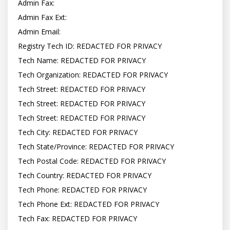
Admin Fax:

Admin Fax Ext:

Admin Email:

Registry Tech ID: REDACTED FOR PRIVACY

Tech Name: REDACTED FOR PRIVACY

Tech Organization: REDACTED FOR PRIVACY

Tech Street: REDACTED FOR PRIVACY

Tech Street: REDACTED FOR PRIVACY

Tech Street: REDACTED FOR PRIVACY

Tech City: REDACTED FOR PRIVACY

Tech State/Province: REDACTED FOR PRIVACY

Tech Postal Code: REDACTED FOR PRIVACY

Tech Country: REDACTED FOR PRIVACY

Tech Phone: REDACTED FOR PRIVACY

Tech Phone Ext: REDACTED FOR PRIVACY

Tech Fax: REDACTED FOR PRIVACY
