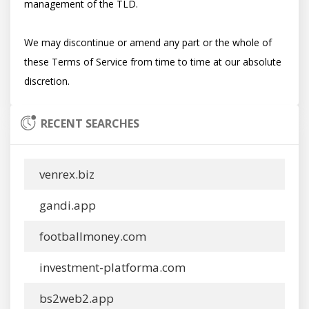
management of the TLD.

We may discontinue or amend any part or the whole of 
these Terms of Service from time to time at our absolute 
RECENT SEARCHES
venrex.biz
gandi.app
footballmoney.com
investment-platforma.com
bs2web2.app