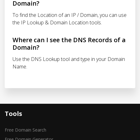
Domain?
To find the Location of an IP / Domain, you can use
the IP Lookup & Domain Location tools.
Where can I see the DNS Records of a
Domain?
Use the DNS Lookup tool and type in your Domain
Name.
Tools
Free Domain Search
Free Domain Generator