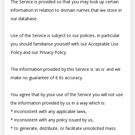
The Service is provided so that you may look up certain 
information in relation to domain names that we store in 
our database.

Use of the Service is subject to our policies, in particular 
you should familiarise yourself with our Acceptable Use 
Policy and our Privacy Policy.

The information provided by this Service is 'as is' and we 
make no guarantee of it its accuracy.

You agree that by your use of the Service you will not use 
the information provided by us in a way which is:

* inconsistent with any applicable laws,

* inconsistent with any policy issued by us,

* to generate, distribute, or facilitate unsolicited mass 