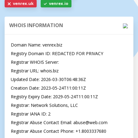
venrex.uk
venrex.io
WHOIS INFORMATION
Domain Name: venrex.biz

Registry Domain ID: REDACTED FOR PRIVACY

Registrar WHOIS Server:

Registrar URL: whois.biz

Updated Date: 2026-03-30T06:48:36Z

Creation Date: 2023-05-24T11:00:11Z

Registry Expiry Date: 2029-05-24T11:00:11Z

Registrar: Network Solutions, LLC

Registrar IANA ID: 2

Registrar Abuse Contact Email: 
abuse@web.com
Registrar Abuse Contact Phone: +1.8003337680
