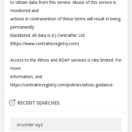
to obtain data from this service. Abuse of this service is 
monitored and

actions in contravention of these terms will result in being 
permanently

blacklisted. All data is (c) CentralNic Ltd 
(https://www.centralnicregistry.com)

Access to the Whois and RDAP services is rate limited. For 
more

information, visit 
RECENT SEARCHES
xrumer.xyz