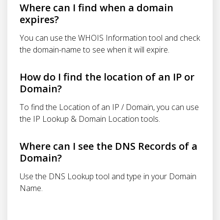
Where can I find when a domain
expires?
You can use the WHOIS Information tool and check
the domain-name to see when it will expire.
How do I find the location of an IP or
Domain?
To find the Location of an IP / Domain, you can use
the IP Lookup & Domain Location tools.
Where can I see the DNS Records of a
Domain?
Use the DNS Lookup tool and type in your Domain
Name.