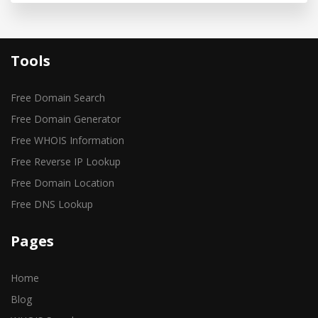
Tools
Free Domain Search
Free Domain Generator
Free WHOIS Information
Free Reverse IP Lookup
Free Domain Location
Free DNS Lookup
Pages
Home
Blog