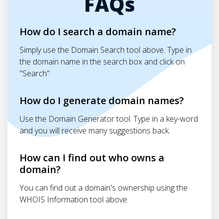
FAQs
How do I search a domain name?
Simply use the Domain Search tool above. Type in
the domain name in the search box and click on
"Search"
How do I generate domain names?
Use the Domain Generator tool. Type in a key-word
and you will receive many suggestions back.
How can I find out who owns a
domain?
You can find out a domain's ownership using the
WHOIS Information tool above.