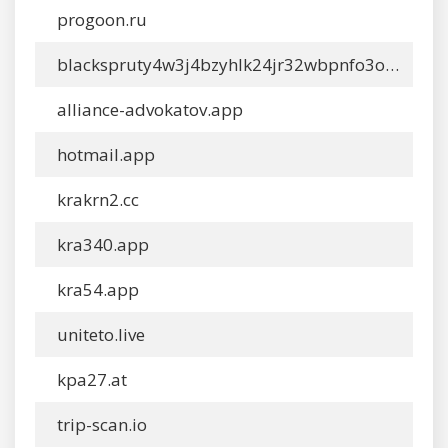
progoon.ru
blackspruty4w3j4bzyhlk24jr32wbpnfo3oyywn4ckwylo4hkcyy4yd.shop
alliance-advokatov.app
hotmail.app
krakrn2.cc
kra340.app
kra54.app
uniteto.live
kpa27.at
trip-scan.io