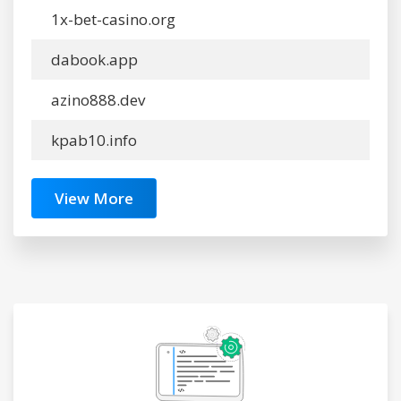
1x-bet-casino.org
dabook.app
azino888.dev
kpab10.info
View More