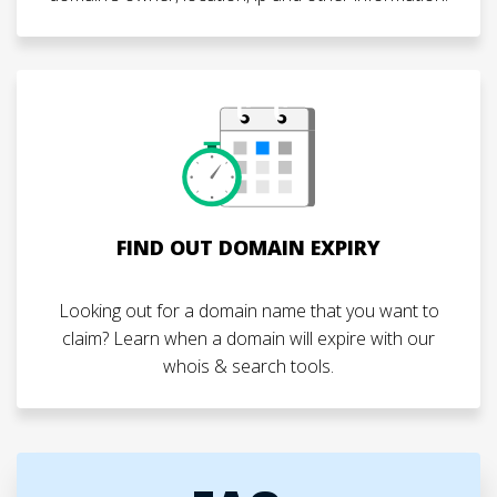
FIND OUT DOMAIN EXPIRY
Looking out for a domain name that you want to
claim? Learn when a domain will expire with our
whois & search tools.