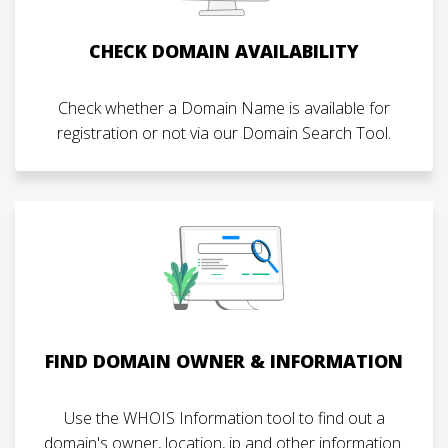
CHECK DOMAIN AVAILABILITY
Check whether a Domain Name is available for
registration or not via our Domain Search Tool.
FIND DOMAIN OWNER & INFORMATION
Use the WHOIS Information tool to find out a
domain's owner, location, ip and other information.