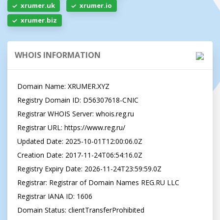
xrumer.uk
xrumer.io
xrumer.biz
WHOIS INFORMATION
Domain Name: XRUMER.XYZ

Registry Domain ID: D56307618-CNIC

Registrar WHOIS Server: whois.reg.ru

Registrar URL: https://www.reg.ru/

Updated Date: 2025-10-01T12:00:06.0Z

Creation Date: 2017-11-24T06:54:16.0Z

Registry Expiry Date: 2026-11-24T23:59:59.0Z

Registrar: Registrar of Domain Names REG.RU LLC

Registrar IANA ID: 1606

Domain Status: clientTransferProhibited 