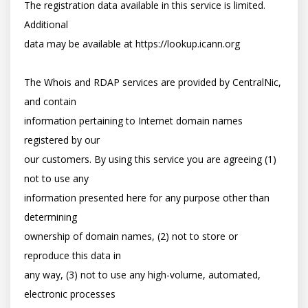
The registration data available in this service is limited. 
Additional

data may be available at https://lookup.icann.org

The Whois and RDAP services are provided by CentralNic, 
and contain

information pertaining to Internet domain names 
registered by our

our customers. By using this service you are agreeing (1) 
not to use any

information presented here for any purpose other than 
determining

ownership of domain names, (2) not to store or 
reproduce this data in

any way, (3) not to use any high-volume, automated, 
electronic processes
