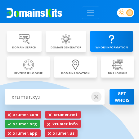
DOMAIN SEARCH
DOMAIN GENERATOR
WHOIS INFORMATION
REVERSE IP LOOKUP
DOMAIN LOCATION
DNS LOOKUP
GET
WHOIS
xrumer.com
xrumer.net
xrumer.org
xrumer.info
xrumer.app
xrumer.us