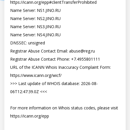
https://icann.org/epp#clientTransferProhibited

Name Server: NS1.JINO.RU

Name Server: NS2.JINO.RU

Name Server: NS3.JINO.RU

Name Server: NS4.JINO.RU

DNSSEC: unsigned

Registrar Abuse Contact Email: 
abuse@reg.ru
Registrar Abuse Contact Phone: +7.4955801111

URL of the ICANN Whois Inaccuracy Complaint Form: 
https://www.icann.org/wicf/

>>> Last update of WHOIS database: 2026-08-
06T12:47:39.0Z <<<

For more information on Whois status codes, please visit 
https://icann.org/epp
